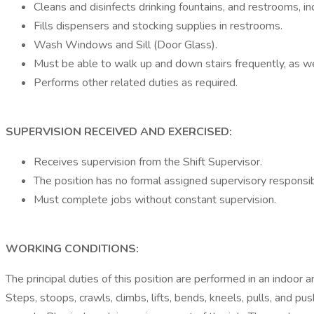
Cleans and disinfects drinking fountains, and restrooms, inclu
Fills dispensers and stocking supplies in restrooms.
Wash Windows and Sill (Door Glass).
Must be able to walk up and down stairs frequently, as wel
Performs other related duties as required.
SUPERVISION RECEIVED AND EXERCISED:
Receives supervision from the Shift Supervisor.
The position has no formal assigned supervisory responsibil
Must complete jobs without constant supervision.
WORKING CONDITIONS:
The principal duties of this position are performed in an indoor
Steps, stoops, crawls, climbs, lifts, bends, kneels, pulls, and pu