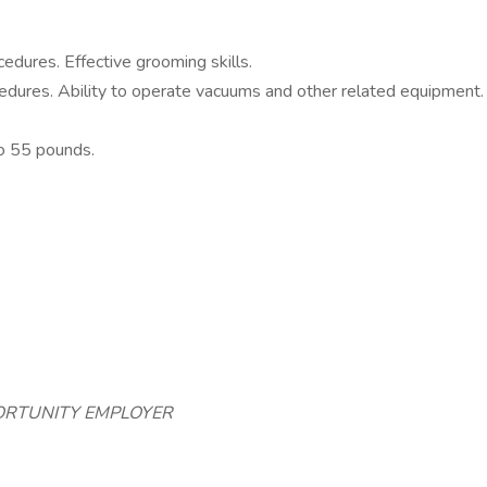
cedures. Effective grooming skills.
ocedures. Ability to operate vacuums and other related equipment.
to 55 pounds.
PORTUNITY EMPLOYER