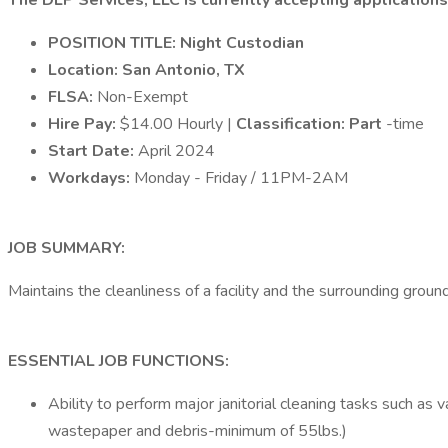
The DLP Services, LLC is currently accepting applications 
POSITION TITLE: Night Custodian
Location: San Antonio, TX
FLSA:
Non-Exempt
Hire Pay:
$14.00 Hourly |
Classification: Part
-time
Start Date:
April 2024
Workdays:
Monday - Friday / 11PM-2AM
JOB SUMMARY:
Maintains the cleanliness of a facility and the surrounding groun
ESSENTIAL JOB FUNCTIONS:
Ability to perform major janitorial cleaning tasks such as
wastepaper and debris-minimum of 55lbs.)