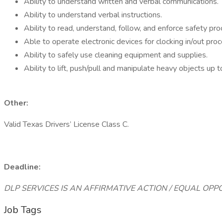
Ability to understand written and verbal communications.
Ability to understand verbal instructions.
Ability to read, understand, follow, and enforce safety pro
Able to operate electronic devices for clocking in/out pr
Ability to safely use cleaning equipment and supplies.
Ability to lift, push/pull and manipulate heavy objects up 
Other:
Valid Texas Drivers’ License Class C.
Deadline:
DLP SERVICES IS AN AFFIRMATIVE ACTION / EQUAL OP
Job Tags