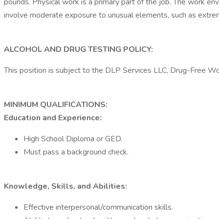
pounds. Physical work is a primary part of the job. The work en
involve moderate exposure to unusual elements, such as extreme
ALCOHOL AND DRUG TESTING POLICY:
This position is subject to the DLP Services LLC, Drug-Free W
MINIMUM QUALIFICATIONS:
Education and Experience:
High School Diploma or GED.
Must pass a background check.
Knowledge, Skills, and Abilities:
Effective interpersonal/communication skills.