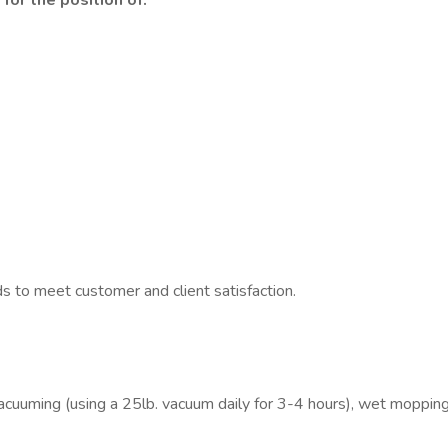
for the position of:
ds to meet customer and client satisfaction.
 vacuuming (using a 25lb. vacuum daily for 3-4 hours), wet mopping