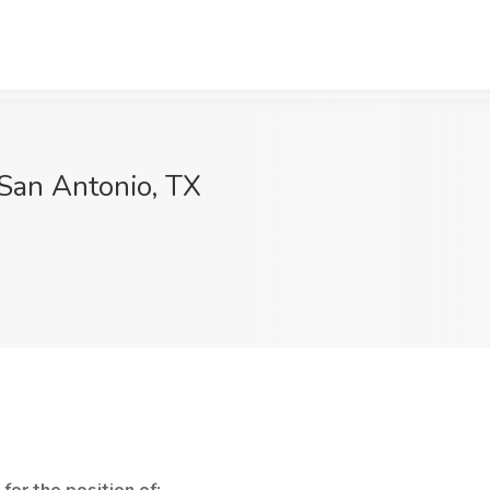
 San Antonio, TX