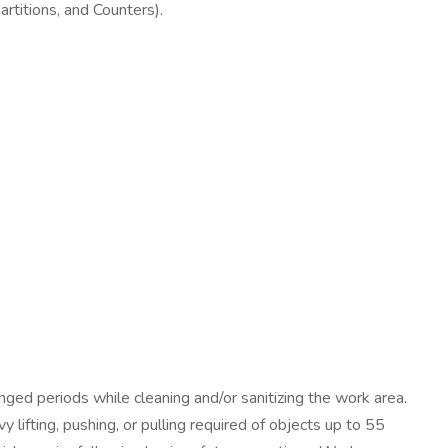
Partitions, and Counters).
nged periods while cleaning and/or sanitizing the work area.
 lifting, pushing, or pulling required of objects up to 55