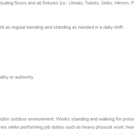
ding floors and all fixtures (i.e.: Urinals, Toilets, Sinks, Mirrors, 
l as regular bending and standing as needed in a daily shift.
ity or authority.
 and/or outdoor environment. Works standing and walking for prolo
shes while performing job duties such as heavy physical work; heavy