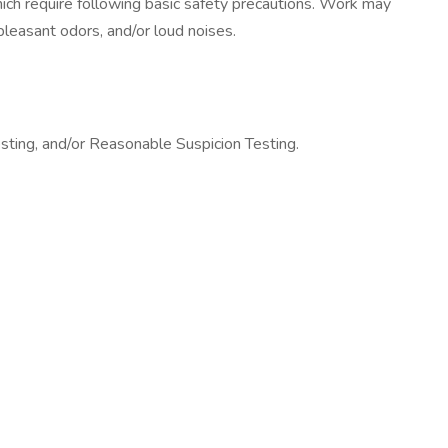
hich require following basic safety precautions. Work may
leasant odors, and/or loud noises.
sting, and/or Reasonable Suspicion Testing.