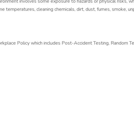
vironment involves some exposure to hazards or physical risks, w
 temperatures, cleaning chemicals, dirt, dust, fumes, smoke, unp
orkplace Policy which includes Post-Accident Testing, Random Te