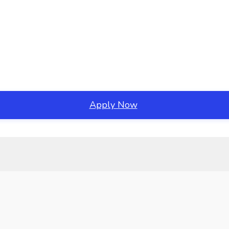
Apply Now