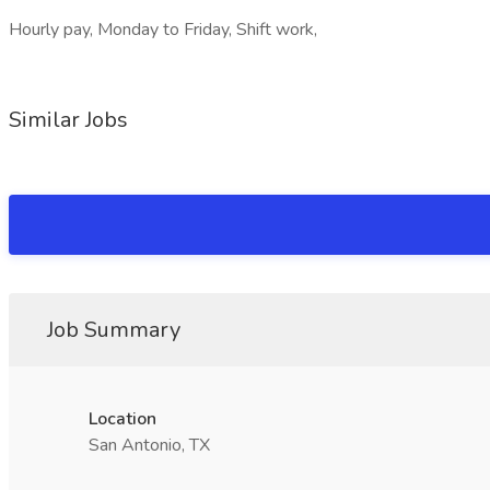
Hourly pay, Monday to Friday, Shift work,
Similar Jobs
Job Summary
Location
San Antonio, TX