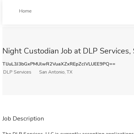
Home
Night Custodian Job at DLP Services,
TlJuL3J3bGxPMUlwR2VuaXZxREpZclVLUEE9PQ==
DLP Services
San Antonio, TX
Job Description