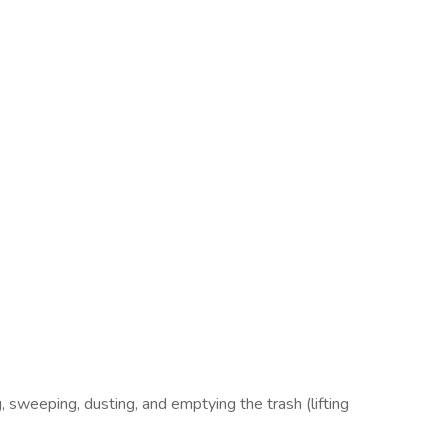
, sweeping, dusting, and emptying the trash (lifting