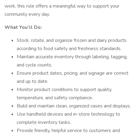
work, this role offers a meaningful way to support your
community every day.
What You’ll Do:
Stock, rotate, and organize frozen and dairy products
according to food safety and freshness standards.
Maintain accurate inventory through labeling, tagging,
and cycle counts.
Ensure product dates, pricing, and signage are correct
and up to date.
Monitor product conditions to support quality,
temperature, and safety compliance.
Build and maintain clean, organized cases and displays.
Use handheld devices and in-store technology to
complete inventory tasks.
Provide friendly, helpful service to customers and