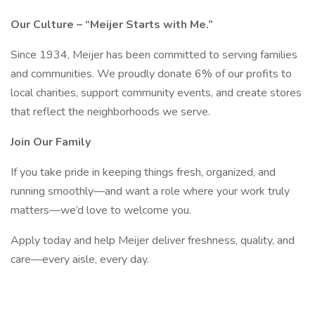
Our Culture – “Meijer Starts with Me.”
Since 1934, Meijer has been committed to serving families
and communities. We proudly donate 6% of our profits to
local charities, support community events, and create stores
that reflect the neighborhoods we serve.
Join Our Family
If you take pride in keeping things fresh, organized, and
running smoothly—and want a role where your work truly
matters—we’d love to welcome you.
Apply today and help Meijer deliver freshness, quality, and
care—every aisle, every day.