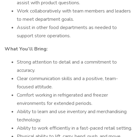
assist with product questions.
Work collaboratively with team members and leaders
to meet department goals.
Assist in other food departments as needed to
support store operations.
What You’ll Bring:
Strong attention to detail and a commitment to
accuracy.
Clear communication skills and a positive, team-
focused attitude.
Comfort working in refrigerated and freezer
environments for extended periods.
Ability to learn and use inventory and merchandising
technology.
Ability to work efficiently in a fast-paced retail setting.
Physical ability to lift, carry, bend, push, and move