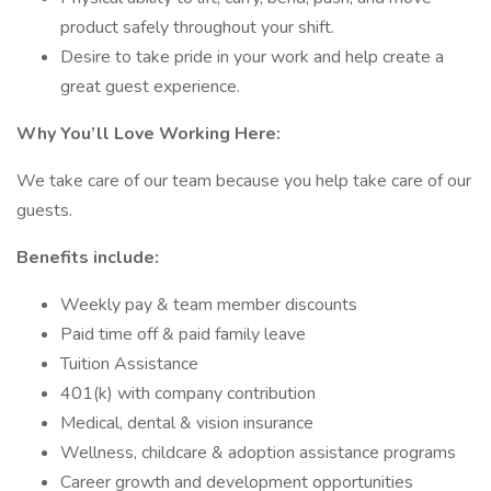
product safely throughout your shift.
Desire to take pride in your work and help create a
great guest experience.
Why You’ll Love Working Here:
We take care of our team because you help take care of our
guests.
Benefits include:
Weekly pay & team member discounts
Paid time off & paid family leave
Tuition Assistance
401(k) with company contribution
Medical, dental & vision insurance
Wellness, childcare & adoption assistance programs
Career growth and development opportunities