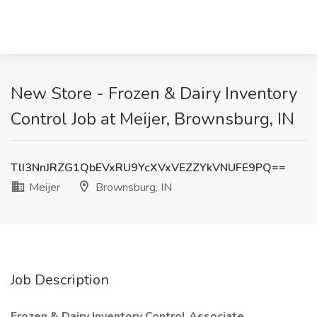
New Store - Frozen & Dairy Inventory
Control Job at Meijer, Brownsburg, IN
TlI3NnJRZG1QbEVxRU9YcXVxVEZZYkVNUFE9PQ==
Meijer
Brownsburg, IN
Job Description
Frozen & Dairy Inventory Control Associate