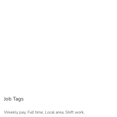
Job Tags
Weekly pay, Full time, Local area, Shift work,