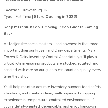
Location:
Brownsburg, IN
Type:
Full-Time
| Store Opening in 2026!
Keep It Fresh. Keep It Moving. Keep Guests Coming
Back.
At Meijer, freshness matters—and nowhere is that more
important than our Frozen and Dairy departments. As a
Frozen & Dairy Inventory Control Associate, you’ll play a
critical role in ensuring products are stocked, rotated, and
handled with care so our guests can count on quality every
time they shop.
You’ll help maintain accurate inventory, support food safety
standards, and create a clean, well-organized shopping
experience in temperature-controlled environments. If
you’re detail-oriented, dependable, and enjoy hands-on