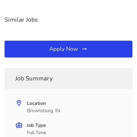
Similar Jobs
Apply Now
Job Summary
Location
Brownsburg, IN
Job Type
Full Time