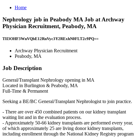
Home
Nephrology job in Peabody MA Job at Archway
Physician Recruitment, Peabody, MA
TlI3OHF3WnVQbE12RnVyc3Y2RExhN0FLT2c9PQ==
Archway Physician Recruitment
Peabody, MA
Job Description
General/Transplant Nephrology opening in MA
Located in Burlington & Peabody, MA
Full-Time & Permanent
Seeking a BE/BC General/Transplant Nephrologist to join practice.
- There are over 450 combined patients on our kidney transplant
waiting list and in the evaluation process.
- Approximately 50-66 kidney transplants are performed every year,
of which approximately 25 are living donor kidney transplants,
including enrollment through the National Kidney Registry program