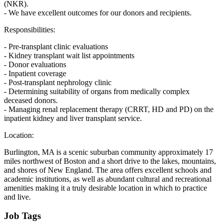
(NKR).
- We have excellent outcomes for our donors and recipients.
Responsibilities:
- Pre-transplant clinic evaluations
- Kidney transplant wait list appointments
- Donor evaluations
- Inpatient coverage
- Post-transplant nephrology clinic
- Determining suitability of organs from medically complex
deceased donors.
- Managing renal replacement therapy (CRRT, HD and PD) on the
inpatient kidney and liver transplant service.
Location:
Burlington, MA is a scenic suburban community approximately 17
miles northwest of Boston and a short drive to the lakes, mountains,
and shores of New England. The area offers excellent schools and
academic institutions, as well as abundant cultural and recreational
amenities making it a truly desirable location in which to practice
and live.
Job Tags