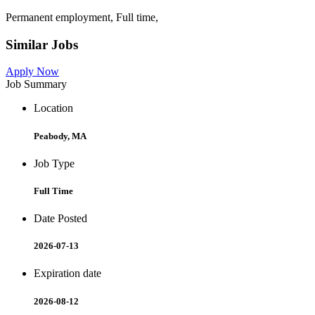
Permanent employment, Full time,
Similar Jobs
Apply Now
Job Summary
Location
Peabody, MA
Job Type
Full Time
Date Posted
2026-07-13
Expiration date
2026-08-12