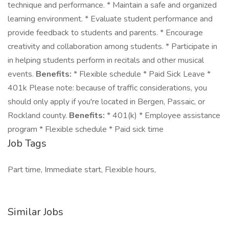
technique and performance. * Maintain a safe and organized
learning environment. * Evaluate student performance and
provide feedback to students and parents. * Encourage
creativity and collaboration among students. * Participate in
in helping students perform in recitals and other musical
events.
Benefits:
* Flexible schedule * Paid Sick Leave *
401k Please note: because of traffic considerations, you
should only apply if you're located in Bergen, Passaic, or
Rockland county.
Benefits:
* 401(k) * Employee assistance
program * Flexible schedule * Paid sick time
Job Tags
Part time, Immediate start, Flexible hours,
Similar Jobs