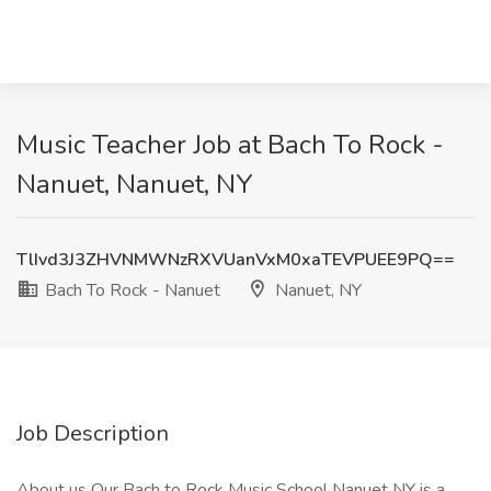
Music Teacher Job at Bach To Rock -
Nanuet, Nanuet, NY
TlIvd3J3ZHVNMWNzRXVUanVxM0xaTEVPUEE9PQ==
Bach To Rock - Nanuet
Nanuet, NY
Job Description
About us Our Bach to Rock Music School Nanuet NY is a