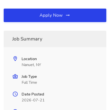
Apply Now
Job Summary
Location
Nanuet, NY
Job Type
Full Time
Date Posted
2026-07-21