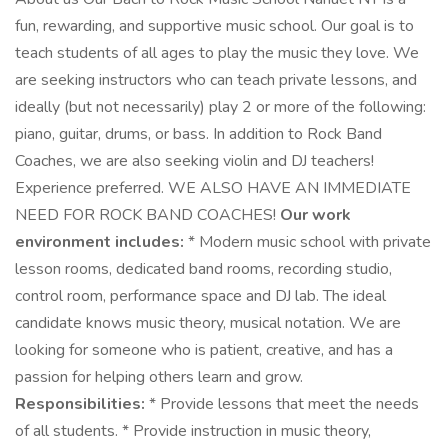
fun, rewarding, and supportive music school. Our goal is to
teach students of all ages to play the music they love. We
are seeking instructors who can teach private lessons, and
ideally (but not necessarily) play 2 or more of the following:
piano, guitar, drums, or bass. In addition to Rock Band
Coaches, we are also seeking violin and DJ teachers!
Experience preferred. WE ALSO HAVE AN IMMEDIATE
NEED FOR ROCK BAND COACHES!
Our work
environment includes:
* Modern music school with private
lesson rooms, dedicated band rooms, recording studio,
control room, performance space and DJ lab. The ideal
candidate knows music theory, musical notation. We are
looking for someone who is patient, creative, and has a
passion for helping others learn and grow.
Responsibilities:
* Provide lessons that meet the needs
of all students. * Provide instruction in music theory,