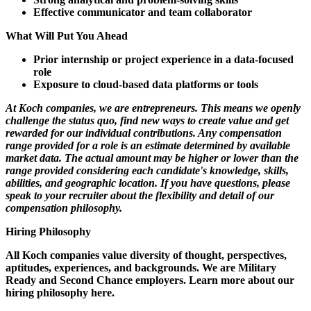
Effective communicator and team collaborator
What Will Put You Ahead
Prior internship or project experience in a data-focused
role
Exposure to cloud-based data platforms or tools
At Koch companies, we are entrepreneurs. This means we openly
challenge the status quo, find new ways to create value and get
rewarded for our individual contributions. Any compensation
range provided for a role is an estimate determined by available
market data. The actual amount may be higher or lower than the
range provided considering each candidate's knowledge, skills,
abilities, and geographic location. If you have questions, please
speak to your recruiter about the flexibility and detail of our
compensation philosophy.
Hiring Philosophy
All Koch companies value diversity of thought, perspectives,
aptitudes, experiences, and backgrounds. We are Military
Ready and Second Chance employers. Learn more about our
hiring philosophy here.