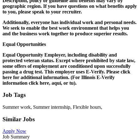
Description, policy or guideline and benefits may vary by
geographic region. If you have questions on what benefits apply
to you, please speak to your recruiter.
Additionally, everyone has individual work and personal needs.
We seek to enable the best work environment that helps you
and the business work together to produce superior results.
Equal Opportunities
Equal Opportunity Employer, including disability and
protected veteran status. Except where prohibited by state law,
some offers of employment are conditioned upon successfully
passing a drug test. This employer uses E-Verify. Please click
here for additional information. (For Illinois E-Verify
information click here, aquí, or tu).
Job Tags
Summer work, Summer internship, Flexible hours,
Similar Jobs
Apply Now
Job Summary