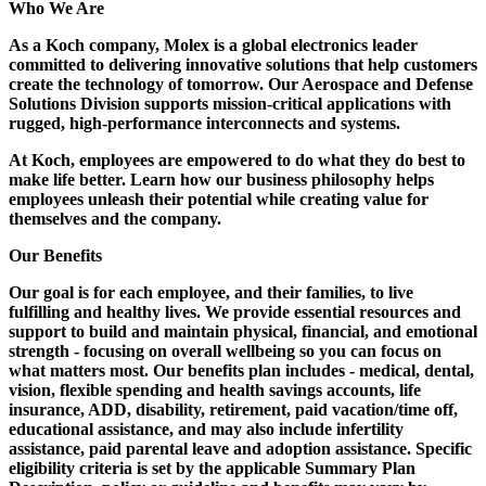
Who We Are
As a Koch company, Molex is a global electronics leader
committed to delivering innovative solutions that help customers
create the technology of tomorrow. Our Aerospace and Defense
Solutions Division supports mission-critical applications with
rugged, high-performance interconnects and systems.
At Koch, employees are empowered to do what they do best to
make life better. Learn how our business philosophy helps
employees unleash their potential while creating value for
themselves and the company.
Our Benefits
Our goal is for each employee, and their families, to live
fulfilling and healthy lives. We provide essential resources and
support to build and maintain physical, financial, and emotional
strength - focusing on overall wellbeing so you can focus on
what matters most. Our benefits plan includes - medical, dental,
vision, flexible spending and health savings accounts, life
insurance, ADD, disability, retirement, paid vacation/time off,
educational assistance, and may also include infertility
assistance, paid parental leave and adoption assistance. Specific
eligibility criteria is set by the applicable Summary Plan