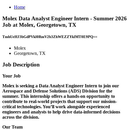
Home
Molex Data Analyst Engineer Intern - Summer 2026
Job at Molex, Georgetown, TX
TmhUeHJ3bGdPVkl0RmV2b3ZhWEZZYklMT0E9PQ==
Molex
Georgetown, TX
Job Description
Your Job
Molex is seeking a Data Analyst Engineer Intern to join our
Aerospace and Defense Solutions (ADS) Division for the
summer. This internship offers a hands-on opportunity to
contribute to real-world projects that support our mission-
critical technologies. You’ll work alongside experienced
engineers and analysts to help drive data-informed decisions
across the division.
Our Team