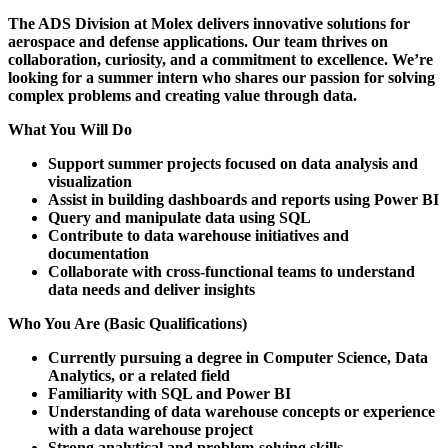
The ADS Division at Molex delivers innovative solutions for
aerospace and defense applications. Our team thrives on
collaboration, curiosity, and a commitment to excellence. We’re
looking for a summer intern who shares our passion for solving
complex problems and creating value through data.
What You Will Do
Support summer projects focused on data analysis and
visualization
Assist in building dashboards and reports using Power BI
Query and manipulate data using SQL
Contribute to data warehouse initiatives and
documentation
Collaborate with cross-functional teams to understand
data needs and deliver insights
Who You Are (Basic Qualifications)
Currently pursuing a degree in Computer Science, Data
Analytics, or a related field
Familiarity with SQL and Power BI
Understanding of data warehouse concepts or experience
with a data warehouse project
Strong analytical and problem-solving skills