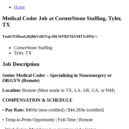
Home
Medical Coder Job at CornerStone Staffing, Tyler,
TX
TmhUN3BnaGdQRkVsR2Vqc3RLWFBZYkVMT3c9PQ==
CornerStone Staffing
Tyler, TX
Job Description
Senior Medical Coder – Specializing in Neurosurgery or
OB/GYN (Remote)
Location:
Remote (Must reside in TX, LA, AR, GA, or NM)
COMPENSATION & SCHEDULE
•
Pay Rate:
$40/hr (non-certified) | $44.28/hr (certified)
• Temp-to-Perm Opportunity | Full-Time | Remote