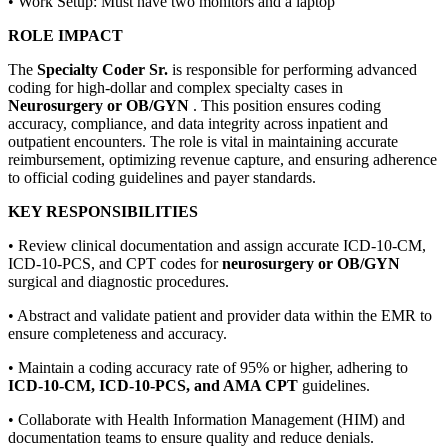
• Work Setup: Must have two monitors and a laptop
ROLE IMPACT
The
Specialty Coder Sr.
is responsible for performing advanced
coding for high-dollar and complex specialty cases in
Neurosurgery or OB/GYN
. This position ensures coding
accuracy, compliance, and data integrity across inpatient and
outpatient encounters. The role is vital in maintaining accurate
reimbursement, optimizing revenue capture, and ensuring adherence
to official coding guidelines and payer standards.
KEY RESPONSIBILITIES
• Review clinical documentation and assign accurate ICD-10-CM,
ICD-10-PCS, and CPT codes for
neurosurgery or OB/GYN
surgical and diagnostic procedures.
• Abstract and validate patient and provider data within the EMR to
ensure completeness and accuracy.
• Maintain a coding accuracy rate of 95% or higher, adhering to
ICD-10-CM, ICD-10-PCS, and AMA CPT
guidelines.
• Collaborate with Health Information Management (HIM) and
documentation teams to ensure quality and reduce denials.