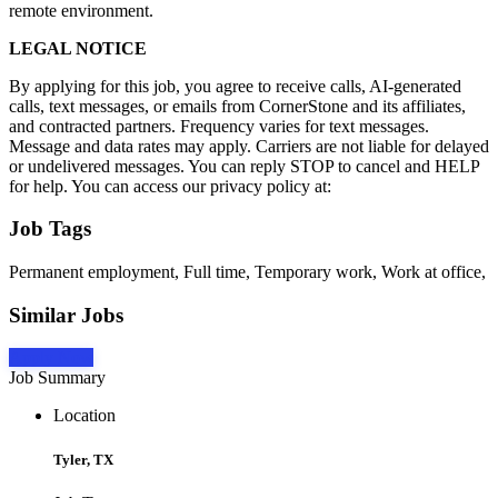
remote environment.
LEGAL NOTICE
By applying for this job, you agree to receive calls, AI-generated
calls, text messages, or emails from CornerStone and its affiliates,
and contracted partners. Frequency varies for text messages.
Message and data rates may apply. Carriers are not liable for delayed
or undelivered messages. You can reply STOP to cancel and HELP
for help. You can access our privacy policy at:
Job Tags
Permanent employment, Full time, Temporary work, Work at office,
Similar Jobs
Apply Now
Job Summary
Location
Tyler, TX