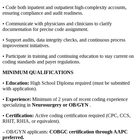
• Code both inpatient and outpatient high-complexity accounts,
ensuring compliance and audit readiness.
• Communicate with physicians and clinicians to clarify
documentation for precise code assignment.
• Support audits, data integrity checks, and continuous process
improvement initiatives.
• Participate in training and continuing education to stay current on
coding standards and payer regulations.
MINIMUM QUALIFICATIONS
•
Education:
High School Diploma required (must be submitted
with application).
•
Experience:
Minimum of 2 years of recent coding experience
specializing in
Neurosurgery or OB/GYN
.
•
Certification:
Active coding certification required (CPC, CCS,
RHIT, RHIA, or equivalent).
– OB/GYN applicants:
COBGC certification through AAPC
preferred.