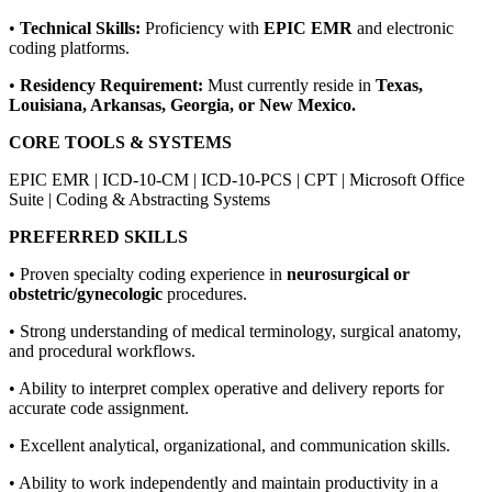
•
Technical Skills:
Proficiency with
EPIC EMR
and electronic
coding platforms.
•
Residency Requirement:
Must currently reside in
Texas,
Louisiana, Arkansas, Georgia, or New Mexico.
CORE TOOLS & SYSTEMS
EPIC EMR | ICD-10-CM | ICD-10-PCS | CPT | Microsoft Office
Suite | Coding & Abstracting Systems
PREFERRED SKILLS
• Proven specialty coding experience in
neurosurgical or
obstetric/gynecologic
procedures.
• Strong understanding of medical terminology, surgical anatomy,
and procedural workflows.
• Ability to interpret complex operative and delivery reports for
accurate code assignment.
• Excellent analytical, organizational, and communication skills.
• Ability to work independently and maintain productivity in a