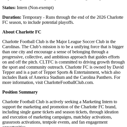
Status:
Intern (Non-exempt)
Duration:
Temporary - Runs through the end of the 2026 Charlotte
FC season, to include potential playoffs.
About Charlotte FC
Charlotte Football Club is the Major League Soccer Club in the
Carolinas. The Club’s mission is to be a unifying force that is bigger
than one city and encourage a sense of belonging through a
progressive, collective, and ambitious approach that guides efforts
on and off the pitch. CLTFC is committed to driving growth through
the sport and community outreach. Charlotte FC is owned by David
Tepper and is a part of Tepper Sports & Entertainment, which also
includes Bank of America Stadium and the Carolina Panthers. For
more information, visit CharlotteFootballClub.com.
Position Summary
Charlotte Football Club is actively seeking a Marketing Intern to
support the marketing and promotion of the Charlotte FC brand,
including single game tickets and season tickets, through ideation
and execution of marketing campaigns, matchday activations,
grassroots activations, tentpole events, and fan engagement