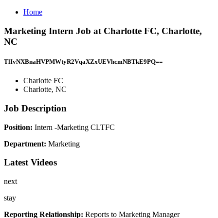
Home
Marketing Intern Job at Charlotte FC, Charlotte,
NC
TlIvNXBnaHVPMWtyR2VqaXZxUEVhcmNBTkE9PQ==
Charlotte FC
Charlotte, NC
Job Description
Position:
Intern -Marketing CLTFC
Department:
Marketing
Latest Videos
next
stay
Reporting Relationship:
Reports to Marketing Manager