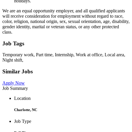
holidays.
We are an equal opportunity employer, and all qualified applicants
will receive consideration for employment without regard to race,
color, religion, national origin, sex, sexual orientation, age, disability,
gender identity, marital or veteran status, or any other protected
class.
Job Tags
Temporary work, Part time, Internship, Work at office, Local area,
Night shift,
Similar Jobs
Apply Now
Job Summary
Location
Charlotte, NC
Job Type