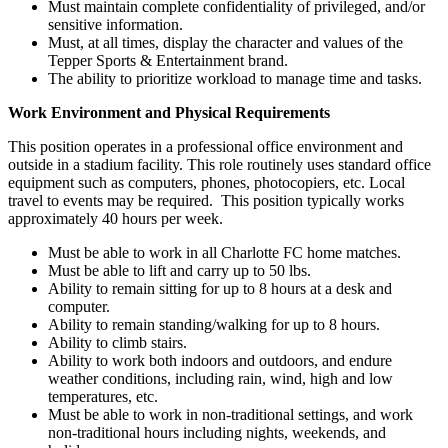
Must maintain complete confidentiality of privileged, and/or
sensitive information.
Must, at all times, display the character and values of the
Tepper Sports & Entertainment brand.
The ability to prioritize workload to manage time and tasks.
Work Environment and Physical Requirements
This position operates in a professional office environment and
outside in a stadium facility. This role routinely uses standard office
equipment such as computers, phones, photocopiers, etc. Local
travel to events may be required. This position typically works
approximately 40 hours per week.
Must be able to work in all Charlotte FC home matches.
Must be able to lift and carry up to 50 lbs.
Ability to remain sitting for up to 8 hours at a desk and
computer.
Ability to remain standing/walking for up to 8 hours.
Ability to climb stairs.
Ability to work both indoors and outdoors, and endure
weather conditions, including rain, wind, high and low
temperatures, etc.
Must be able to work in non-traditional settings, and work
non-traditional hours including nights, weekends, and