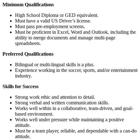
Minimum Qualifications
High School Diploma or GED equivalent.
Must have a valid US Driver’s license.
Must pass pre-employment screens.
Must be proficient in Excel, Word and Outlook, including the
ability to merge documents and manage multi-page
spreadsheets.
Preferred Qualifications
Bilingual or multi-lingual skills is a plus.
Experience working in the soccer, sports, and/or entertainment
industry.
Skills for Success
Strong work ethic and attention to detail.
Strong verbal and written communication skills.
Works well within in a collaborative, team-driven, and goal-
based environment.
Works well under pressure while maintaining a positive
attitude.
Must be a team player, reliable, and dependable with a can-do
attitude.