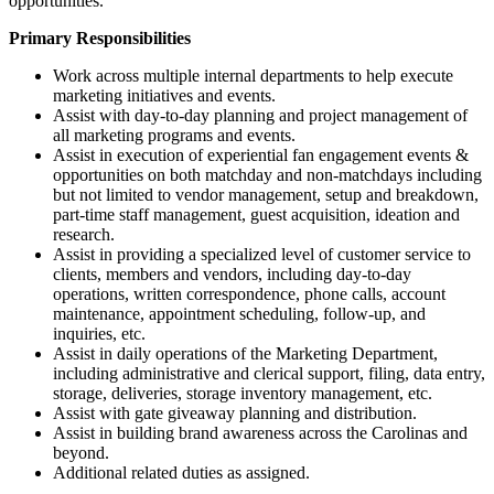
opportunities.
Primary Responsibilities
Work across multiple internal departments to help execute
marketing initiatives and events.
Assist with day-to-day planning and project management of
all marketing programs and events.
Assist in execution of experiential fan engagement events &
opportunities on both matchday and non-matchdays including
but not limited to vendor management, setup and breakdown,
part-time staff management, guest acquisition, ideation and
research.
Assist in providing a specialized level of customer service to
clients, members and vendors, including day-to-day
operations, written correspondence, phone calls, account
maintenance, appointment scheduling, follow-up, and
inquiries, etc.
Assist in daily operations of the Marketing Department,
including administrative and clerical support, filing, data entry,
storage, deliveries, storage inventory management, etc.
Assist with gate giveaway planning and distribution.
Assist in building brand awareness across the Carolinas and
beyond.
Additional related duties as assigned.