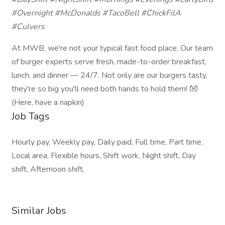
#Overnight #McDonalds #TacoBell #ChickFilA
#Culvers
At MWB, we're not your typical fast food place. Our team
of burger experts serve fresh, made-to-order breakfast,
lunch, and dinner — 24/7. Not only are our burgers tasty,
they're so big you'll need both hands to hold them! 👐
(Here, have a napkin)
Job Tags
Hourly pay, Weekly pay, Daily paid, Full time, Part time,
Local area, Flexible hours, Shift work, Night shift, Day
shift, Afternoon shift,
Similar Jobs