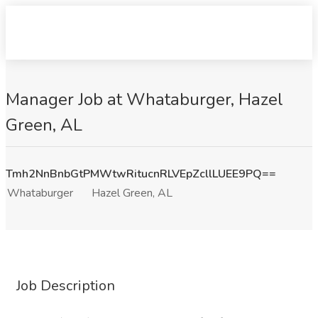
Manager Job at Whataburger, Hazel
Green, AL
Tmh2NnBnbGtPMWtwRitucnRLVEpZcllLUEE9PQ==
Whataburger
Hazel Green, AL
Job Description