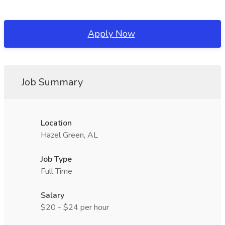
Apply Now
Job Summary
Location
Hazel Green, AL
Job Type
Full Time
Salary
$20 - $24 per hour