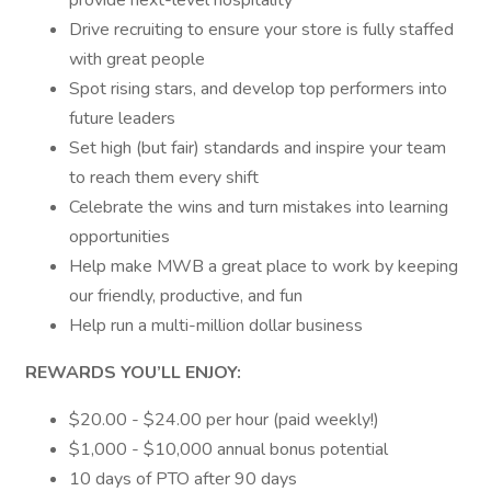
provide next-level hospitality
Drive recruiting to ensure your store is fully staffed
with great people
Spot rising stars, and develop top performers into
future leaders
Set high (but fair) standards and inspire your team
to reach them every shift
Celebrate the wins and turn mistakes into learning
opportunities
Help make MWB a great place to work by keeping
our friendly, productive, and fun
Help run a multi-million dollar business
REWARDS YOU’LL ENJOY:
$20.00 - $24.00 per hour (paid weekly!)
$1,000 - $10,000 annual bonus potential
10 days of PTO after 90 days