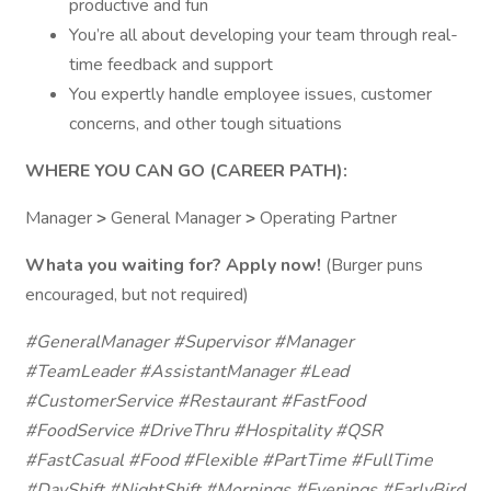
productive and fun
You’re all about developing your team through real-
time feedback and support
You expertly handle employee issues, customer
concerns, and other tough situations
WHERE YOU CAN GO (CAREER PATH):
Manager
>
General Manager
>
Operating Partner
Whata you waiting for? Apply now!
(Burger puns
encouraged, but not required)
#GeneralManager #Supervisor #Manager
#TeamLeader #AssistantManager #Lead
#CustomerService #Restaurant #FastFood
#FoodService #DriveThru #Hospitality #QSR
#FastCasual #Food #Flexible #PartTime #FullTime
#DayShift #NightShift #Mornings #Evenings #EarlyBird