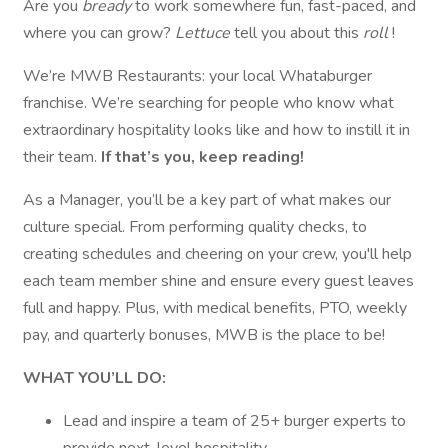
Are you
bready
to work somewhere fun, fast-paced, and
where you can grow?
Lettuce
tell you about this
roll
!
We’re MWB Restaurants: your local Whataburger
franchise. We’re searching for people who know what
extraordinary hospitality looks like and how to instill it in
their team.
If that’s you, keep reading!
As a Manager, you’ll be a key part of what makes our
culture special. From performing quality checks, to
creating schedules and cheering on your crew, you'll help
each team member shine and ensure every guest leaves
full and happy. Plus, with medical benefits, PTO, weekly
pay, and quarterly bonuses, MWB is the place to be!
WHAT YOU’LL DO:
Lead and inspire a team of 25+ burger experts to