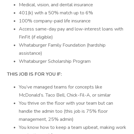
Medical, vision, and dental insurance
401(k) with a 50% match up to 6%
100% company-paid life insurance
Access same-day pay and low-interest loans with
FinFit (if eligible)
Whataburger Family Foundation (hardship
assistance)
Whataburger Scholarship Program
THIS JOB IS FOR YOU IF:
You’ve managed teams for concepts like
McDonald’s. Taco Bell, Chick-Fil-A, or similar
You thrive on the floor with your team but can
handle the admin too (this job is 75% floor
management, 25% admin)
You know how to keep a team upbeat, making work