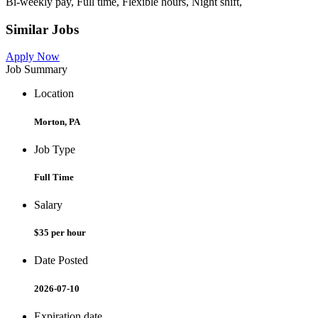
Bi-weekly pay, Full time, Flexible hours, Night shift,
Similar Jobs
Apply Now
Job Summary
Location
Morton, PA
Job Type
Full Time
Salary
$35 per hour
Date Posted
2026-07-10
Expiration date