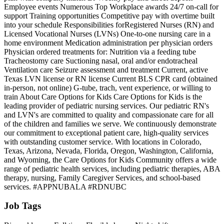
Employee events Numerous Top Workplace awards 24/7 on-call for
support Training opportunities Competitive pay with overtime built
into your schedule Responsibilities forRegistered Nurses (RN) and
Licensed Vocational Nurses (LVNs) One-to-one nursing care in a
home environment Medication administration per physician orders
Physician ordered treatments for: Nutrition via a feeding tube
Tracheostomy care Suctioning nasal, oral and/or endotracheal
Ventilation care Seizure assessment and treatment Current, active
Texas LVN license or RN license Current BLS CPR card (obtained
in-person, not online) G-tube, trach, vent experience, or willing to
train About Care Options for Kids Care Options for Kids is the
leading provider of pediatric nursing services. Our pediatric RN's
and LVN's are committed to quality and compassionate care for all
of the children and families we serve. We continuously demonstrate
our commitment to exceptional patient care, high-quality services
with outstanding customer service. With locations in Colorado,
Texas, Arizona, Nevada, Florida, Oregon, Washington, California,
and Wyoming, the Care Options for Kids Community offers a wide
range of pediatric health services, including pediatric therapies, ABA
therapy, nursing, Family Caregiver Services, and school-based
services. #APPNUBALA #RDNUBC
Job Tags