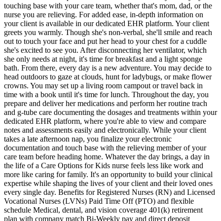
touching base with your care team, whether that's mom, dad, or the
nurse you are relieving. For added ease, in-depth information on
your client is available in our dedicated EHR platform. Your client
greets you warmly. Though she's non-verbal, she'll smile and reach
out to touch your face and put her head to your chest for a cuddle
she's excited to see you. After disconnecting her ventilator, which
she only needs at night, it's time for breakfast and a light sponge
bath. From there, every day is a new adventure. You may decide to
head outdoors to gaze at clouds, hunt for ladybugs, or make flower
crowns. You may set up a living room campout or travel back in
time with a book until it's time for lunch. Throughout the day, you
prepare and deliver her medications and perform her routine trach
and g-tube care documenting the dosages and treatments within your
dedicated EHR platform, where you're able to view and compare
notes and assessments easily and electronically. While your client
takes a late afternoon nap, you finalize your electronic
documentation and touch base with the relieving member of your
care team before heading home. Whatever the day brings, a day in
the life of a Care Options for Kids nurse feels less like work and
more like caring for family. It's an opportunity to build your clinical
expertise while shaping the lives of your client and their loved ones
every single day. Benefits for Registered Nurses (RN) and Licensed
Vocational Nurses (LVNs) Paid Time Off (PTO) and flexible
schedule Medical, dental, and vision coverage 401(k) retirement
plan with company match Bi-Weekly pay and direct deposit