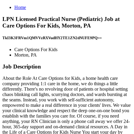
Home
LPN Licensed Practical Nurse (Pediatric) Job at
Care Options For Kids, Morton, PA
TkI3K3FRVm1QMVVzRXVudHY2TE1ZN2dNUFE9PQ==
Care Options For Kids
Morton, PA
Job Description
About the Role At Care Options for Kids, a home health care
company providing 1:1 care in the home, we do things a little
differently. There's no revolving door of patients or hospital setting
chaos blinking call lights, scurrying doctors, and wards bursting at
the seams. Instead, you work with self-sufficient autonomy,
empowered to make a real difference in your clients' lives. We value
your clinical knowledge and respect the deep one-on-one bond you
establish with the families you care for. Of course, if you need
anything, your RN Clinician is only a phone call away we offer 24-
hour, 365-day support and on-demand clinical resources. A Day in
the Life of a Care Options for Kids Nurse You start your day by