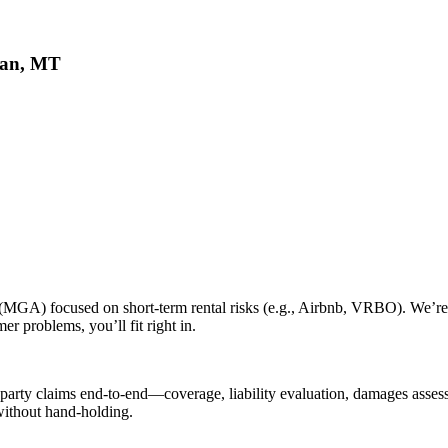
eman, MT
 (MGA) focused on short-term rental risks (e.g., Airbnb, VRBO). We’re
r problems, you’ll fit right in.
-party claims end-to-end—coverage, liability evaluation, damages assess
without hand-holding.