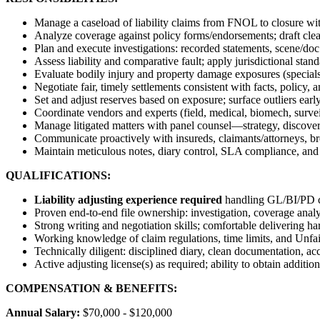
Manage a caseload of liability claims from FNOL to closure wi
Analyze coverage against policy forms/endorsements; draft clear,
Plan and execute investigations: recorded statements, scene/doc
Assess liability and comparative fault; apply jurisdictional sta
Evaluate bodily injury and property damage exposures (specials
Negotiate fair, timely settlements consistent with facts, policy,
Set and adjust reserves based on exposure; surface outliers early 
Coordinate vendors and experts (field, medical, biomech, surveil
Manage litigated matters with panel counsel—strategy, discovery
Communicate proactively with insureds, claimants/attorneys, br
Maintain meticulous notes, diary control, SLA compliance, and
QUALIFICATIONS:
Liability adjusting experience required
handling GL/BI/PD c
Proven end-to-end file ownership: investigation, coverage analys
Strong writing and negotiation skills; comfortable delivering ha
Working knowledge of claim regulations, time limits, and Unfai
Technically diligent: disciplined diary, clean documentation, acc
Active adjusting license(s) as required; ability to obtain addition
COMPENSATION & BENEFITS:
Annual Salary:
$70,000 - $120,000