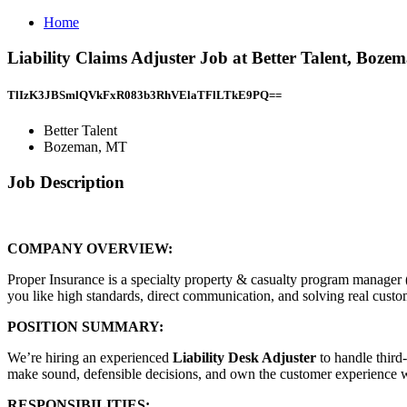
Home
Liability Claims Adjuster Job at Better Talent, Boz
TlIzK3JBSmlQVkFxR083b3RhVElaTFlLTkE9PQ==
Better Talent
Bozeman, MT
Job Description
COMPANY OVERVIEW:
Proper Insurance is a specialty property & casualty program manager
you like high standards, direct communication, and solving real custome
POSITION SUMMARY:
We’re hiring an experienced
Liability Desk Adjuster
to handle third
make sound, defensible decisions, and own the customer experience 
RESPONSIBILITIES: