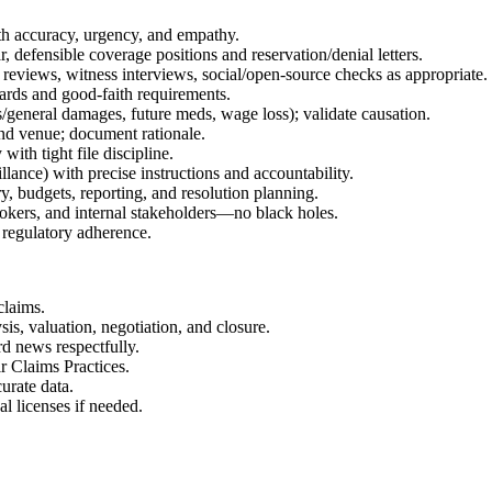
th accuracy, urgency, and empathy.
 defensible coverage positions and reservation/denial letters.
 reviews, witness interviews, social/open-source checks as appropriate.
ndards and good-faith requirements.
/general damages, future meds, wage loss); validate causation.
 and venue; document rationale.
with tight file discipline.
lance) with precise instructions and accountability.
, budgets, reporting, and resolution planning.
okers, and internal stakeholders—no black holes.
 regulatory adherence.
laims.
is, valuation, negotiation, and closure.
rd news respectfully.
r Claims Practices.
urate data.
al licenses if needed.