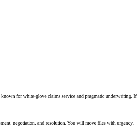
 known for white-glove claims service and pragmatic underwriting. If
ment, negotiation, and resolution. You will move files with urgency,