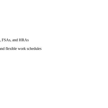
As, FSAs, and HRAs
 and flexible work schedules