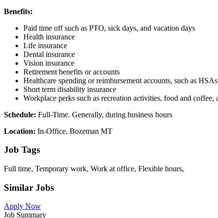
Benefits:
Paid time off such as PTO, sick days, and vacation days
Health insurance
Life insurance
Dental insurance
Vision insurance
Retirement benefits or accounts
Healthcare spending or reimbursement accounts, such as HS
Short term disability insurance
Workplace perks such as recreation activities, food and coffee,
Schedule:
Full-Time. Generally, during business hours
Location:
In-Office, Bozeman MT
Job Tags
Full time, Temporary work, Work at office, Flexible hours,
Similar Jobs
Apply Now
Job Summary