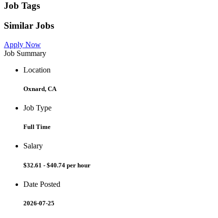
Job Tags
Similar Jobs
Apply Now
Job Summary
Location
Oxnard, CA
Job Type
Full Time
Salary
$32.61 - $40.74 per hour
Date Posted
2026-07-25