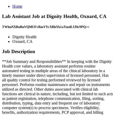
Home
Lab Assistant Job at Dignity Health, Oxnard, CA
TWhuNXBnRnVQMUFvRmVYcXRhYk1aYmdLUHc9PQ==
Dignity Health
Oxnard, CA
Job Description
**Job Summary and Responsibilities** In keeping with the Dignity
Health core values, a laboratory assistant performs routine
automated testing in multiple areas of the clinical laboratory in a
timely manner under direct supervision of licensed personnel. Has
all quality control for testing performed reviewed by licensed
personnel. Performs routine maintenance and repair on instruments
utilized as directed. Other duties associated with clinical lab
functions are clerical in nature, including, but not limited to such acts
as patient registration, telephone communication, filing, sorting,
distribution, typing, data entry and frequent use of laboratory
computer system(s) to process specimens. Verifies eligibility,
benefits, authorization requirements, PCP approval, and billing