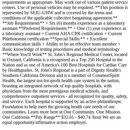
requirements as appropriate. May work out of various patient service
centers. Use of personal vehicles may be required. **This position is
represented by SEIU-UHW and is covered by the terms and
conditions of the applicable collective bargaining agreement.**
**Job Requirements** + Six (6) months experience as a laboratory
assistant **Preferred Requirements:** + One (1) year experience as
a laboratory assistant + Current AHA CPR certification + Current
Phlebotomist certification **Special Skills:** + Excellent
communication skills + Ability to be an effective team member +
Basic knowledge of testing procedures and medical terminology
**Where You'll Work** St. John's Regional Medical Center, located
in Oxnard, California is a recognized as a Top 250 Hospital in the
Nation and as one of America's 100 Best Hospitals for Cardiac Care
by Healthgrades. St. John's Regional is a part of Dignity Health's
Southern California Division and is a member of CommonSpirit
Health, the largest not-for-profit health care system in the nation,
boasting an integrated network of top quality hospitals, with
physicians from the most prestigious medical schools, and
comprehensive outpatient services - all recognized for quality, safety,
and service. Each hospital is supported by an active philanthropic
Foundation to help meet the growing health care needs of our
communities. Learn more here at One Community. One Mission.
One California **Pay Range** $32.61 - $40.74 /hour We are an
equal opportunity/affirmative action employer.