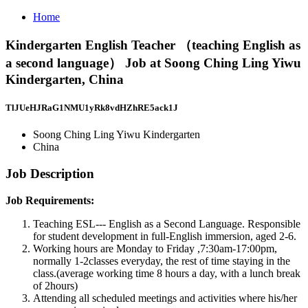
Home
Kindergarten English Teacher （teaching English as
a second language） Job at Soong Ching Ling Yiwu
Kindergarten, China
TlJUeHJRaG1NMU1yRk8vdHZhRE5ack1J
Soong Ching Ling Yiwu Kindergarten
China
Job Description
Job Requirements:
Teaching ESL--- English as a Second Language. Responsible
for student development in full-English immersion, aged 2-6.
Working hours are Monday to Friday ,7:30am-17:00pm,
normally 1-2classes everyday, the rest of time staying in the
class.(average working time 8 hours a day, with a lunch break
of 2hours)
Attending all scheduled meetings and activities where his/her