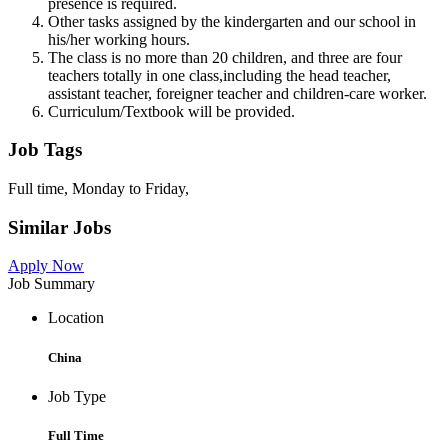
presence is required.
Other tasks assigned by the kindergarten and our school in
his/her working hours.
The class is no more than 20 children, and three are four
teachers totally in one class,including the head teacher,
assistant teacher, foreigner teacher and children-care worker.
Curriculum/Textbook will be provided.
Job Tags
Full time, Monday to Friday,
Similar Jobs
Apply Now
Job Summary
Location
China
Job Type
Full Time