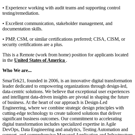
• Experience working with audit teams and supporting control
testing/remediation.
• Excellent communication, stakeholder management, and
documentation skills.
• PMP, CSM, or similar certifications preferred; CISA, CISM, or
security certifications are a plus.
This is a Remote (work from home) position for applicants located
in the
United States of America
.
Who We are...
SmarTek21, founded in 2006, is an innovative digital transformation
leader dedicated to empowering organizations through design-led,
data-centric solutions. We believe that exceptional user experiences
and intelligent data-driven insights are pivotal in shaping the future
of business. At the heart of our approach is Design-Led
Engineering, where we combine strategic design principles with
cutting-edge technology to create tailored solutions that deliver
significant business outcomes. Our commitment to accelerating
digital transformation includes specialized expertise in Agile
DevOps, Data Engineering and analytics, Testing Automation and
support, and comprehensive Managed Application and Infrastructure