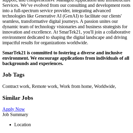
Services. We’ve evolved from our consulting and development roots
into a full-spectrum service provider, integrating advanced
technologies like Generative AI (GenAI) to facilitate our clients'
seamless, transformative digital journeys. A passion unites our
dynamic team of technology visionaries and business strategists for
innovation and excellence. At SmarTek21, you'll join a collaborative
environment dedicated to shaping the digital landscape and driving
impactful results for organizations worldwide.
SmarTek21 is committed to fostering a diverse and inclusive
environment. We encourage applications from individuals of all
backgrounds and experiences.
Job Tags
Contract work, Remote work, Work from home, Worldwide,
Similar Jobs
Apply Now
Job Summary
Location