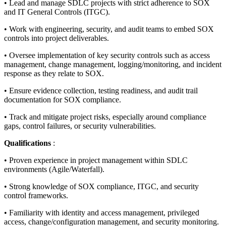
• Lead and manage SDLC projects with strict adherence to SOX
and IT General Controls (ITGC).
• Work with engineering, security, and audit teams to embed SOX
controls into project deliverables.
• Oversee implementation of key security controls such as access
management, change management, logging/monitoring, and incident
response as they relate to SOX.
• Ensure evidence collection, testing readiness, and audit trail
documentation for SOX compliance.
• Track and mitigate project risks, especially around compliance
gaps, control failures, or security vulnerabilities.
Qualifications
:
• Proven experience in project management within SDLC
environments (Agile/Waterfall).
• Strong knowledge of SOX compliance, ITGC, and security
control frameworks.
• Familiarity with identity and access management, privileged
access, change/configuration management, and security monitoring.