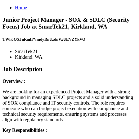
Home
Junior Project Manager - SOX & SDLC (Security
Focus) Job at SmarTek21, Kirkland, WA
TWh6OXJnRmlPVmdyRnUzdnVxUEVZYkVO
SmarTek21
Kirkland, WA
Job Description
Overview
:
We are looking for an experienced Project Manager with a strong
background in managing SDLC projects and a solid understanding
of SOX compliance and IT security controls. The role requires
someone who can bridge project execution with compliance and
technical security requirements, ensuring systems and processes
align with regulatory standards.
Key Responsibilities
: