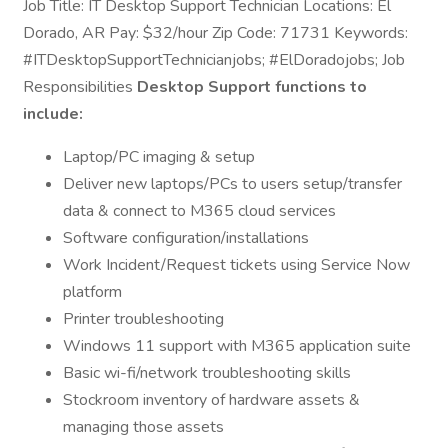
Job Title: IT Desktop Support Technician Locations: El
Dorado, AR Pay: $32/hour Zip Code: 71731 Keywords:
#ITDesktopSupportTechnicianjobs; #ElDoradojobs; Job
Responsibilities
Desktop Support functions to
include:
Laptop/PC imaging & setup
Deliver new laptops/PCs to users setup/transfer
data & connect to M365 cloud services
Software configuration/installations
Work Incident/Request tickets using Service Now
platform
Printer troubleshooting
Windows 11 support with M365 application suite
Basic wi-fi/network troubleshooting skills
Stockroom inventory of hardware assets &
managing those assets