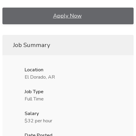
Apply Now
Job Summary
Location
El Dorado, AR
Job Type
Full Time
Salary
$32 per hour
Date Posted