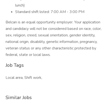
lunch)
Standard shift listed: 7:00 AM - 3:00 PM
Belcan is an equal opportunity employer. Your application
and candidacy will not be considered based on race, color,
sex, religion, creed, sexual orientation, gender identity,
national origin, disability, genetic information, pregnancy,
veteran status or any other characteristic protected by
federal, state or local laws.
Job Tags
Local area, Shift work,
Similar Jobs