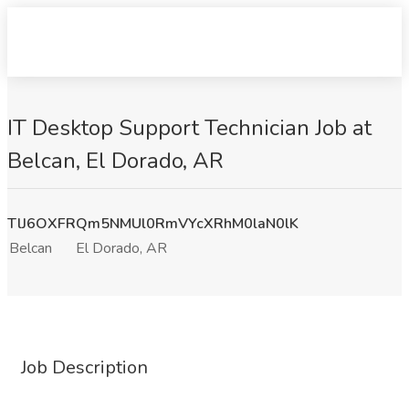
IT Desktop Support Technician Job at
Belcan, El Dorado, AR
TlJ6OXFRQm5NMUl0RmVYcXRhM0laN0lK
Belcan
El Dorado, AR
Job Description