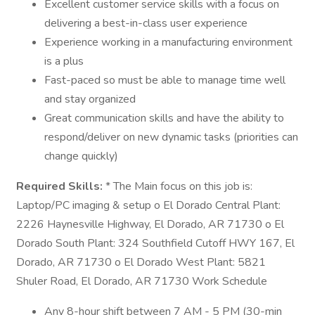
Excellent customer service skills with a focus on
delivering a best-in-class user experience
Experience working in a manufacturing environment
is a plus
Fast-paced so must be able to manage time well
and stay organized
Great communication skills and have the ability to
respond/deliver on new dynamic tasks (priorities can
change quickly)
Required Skills:
* The Main focus on this job is:
Laptop/PC imaging & setup o El Dorado Central Plant:
2226 Haynesville Highway, El Dorado, AR 71730 o El
Dorado South Plant: 324 Southfield Cutoff HWY 167, El
Dorado, AR 71730 o El Dorado West Plant: 5821
Shuler Road, El Dorado, AR 71730 Work Schedule
Any 8-hour shift between 7 AM - 5 PM (30-min