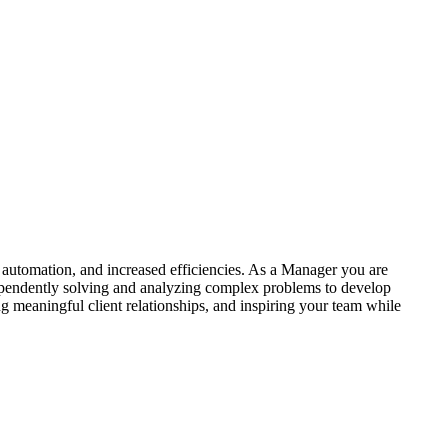
 automation, and increased efficiencies. As a Manager you are
ependently solving and analyzing complex problems to develop
g meaningful client relationships, and inspiring your team while