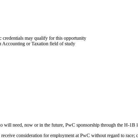
 credentials may qualify for this opportunity
n Accounting or Taxation field of study
o will need, now or in the future, PwC sponsorship through the H-1B lot
 receive consideration for employment at PwC without regard to race; co