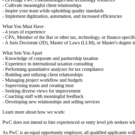
- Cultivate meaningful client relationships
- Inspire your team while upholding quality standards
- Implement digitization, automation, and increased efficiencies
What You Must Have
- 4 years of experience
- CPA, Member of the Bar or other tax, technology, or finance-specific
- A Juris Doctorate (JD), Master of Laws (LLM), or Master's degree i
What Sets You Apart
- Knowledge of corporate and partnership taxation
- Experience in international taxation consulting
- Performing quantitative analyzes for tax compliance
- Building and utilizing client relationships
- Managing project workflow and budgets
- Supervising teams and creating trust
- Seeking diverse views for improvement
- Coaching staff with meaningful feedback
- Developing new relationships and selling services
Learn more about how we work:
PwC does not intend to hire experienced or entry level job seekers wh
As PwC is an equal opportunity employer, all qualified applicants will