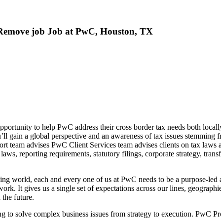
r Remove job Job at PwC, Houston, TX
pportunity to help PwC address their cross border tax needs both locally
ou’ll gain a global perspective and an awareness of tax issues stemming
ort team advises PwC Client Services team advises clients on tax laws an
laws, reporting requirements, statutory filings, corporate strategy, transf
nging world, each and every one of us at PwC needs to be a purpose-led 
k. It gives us a single set of expectations across our lines, geographi
 the future.
g to solve complex business issues from strategy to execution. PwC Prof