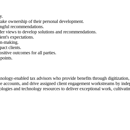
y.
 take ownership of their personal development.
ingful recommendations.
lder views to develop solutions and recommendations.
ent's expectations.
on-making.
act clients.
sitive outcomes for all parties.
points.
hnology-enabled tax advisors who provide benefits through digitization,
ice accounts, and drive assigned client engagement workstreams by ind
logies and technology resources to deliver exceptional work, cultivatin