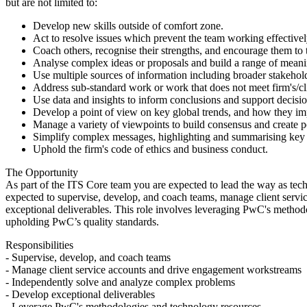
but are not limited to:
Develop new skills outside of comfort zone.
Act to resolve issues which prevent the team working effectivel
Coach others, recognise their strengths, and encourage them to
Analyse complex ideas or proposals and build a range of mean
Use multiple sources of information including broader stakeho
Address sub-standard work or work that does not meet firm's/cli
Use data and insights to inform conclusions and support decisi
Develop a point of view on key global trends, and how they imp
Manage a variety of viewpoints to build consensus and create po
Simplify complex messages, highlighting and summarising key 
Uphold the firm's code of ethics and business conduct.
The Opportunity
As part of the ITS Core team you are expected to lead the way as tec
expected to supervise, develop, and coach teams, manage client serv
exceptional deliverables. This role involves leveraging PwC's methodo
upholding PwC’s quality standards.
Responsibilities
- Supervise, develop, and coach teams
- Manage client service accounts and drive engagement workstreams
- Independently solve and analyze complex problems
- Develop exceptional deliverables
- Leverage PwC's methodologies and technology resources