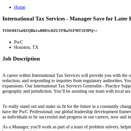
Home
International Tax Services - Manager Save for Late
TlJ6OHJ3aHZQRk1wR083cHZLTFBaN1FMT1E9PQ==
PwC
Houston, TX
Job Description
A career within International Tax Services will provide you with the o
reduction, and responding to inquiries from regulatory authorities. Y
expansions. Our International Tax Services Generalist - Practice Supp
geography and jurisdiction. You’ll be assisting our team with local tax 
To really stand out and make us fit for the future in a constantly cha
have the PwC Professional; our global leadership development framewor
as individuals to be successful and progress in our careers, now and in
As a Manager, you'll work as part of a team of problem solvers, helpin