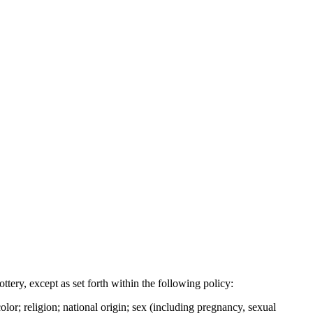
tery, except as set forth within the following policy:
lor; religion; national origin; sex (including pregnancy, sexual