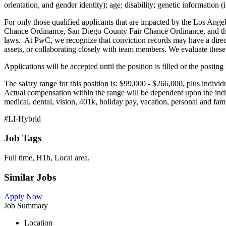
orientation, and gender identity); age; disability; genetic information (
For only those qualified applicants that are impacted by the Los Ang
Chance Ordinance, San Diego County Fair Chance Ordinance, and the C
laws. At PwC, we recognize that conviction records may have a direct,
assets, or collaborating closely with team members. We evaluate these f
Applications will be accepted until the position is filled or the postin
The salary range for this position is: $99,000 - $266,000, plus individu
Actual compensation within the range will be dependent upon the indiv
medical, dental, vision, 401k, holiday pay, vacation, personal and fami
#LI-Hybrid
Job Tags
Full time, H1b, Local area,
Similar Jobs
Apply Now
Job Summary
Location