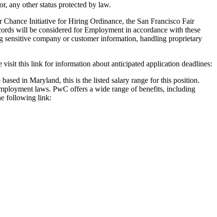
 or, any other status protected by law.
 Chance Initiative for Hiring Ordinance, the San Francisco Fair
cords will be considered for Employment in accordance with these
ng sensitive company or customer information, handling proprietary
 visit this link for information about anticipated application deadlines:
based in Maryland, this is the listed salary range for this position.
 employment laws. PwC offers a wide range of benefits, including
he following link: