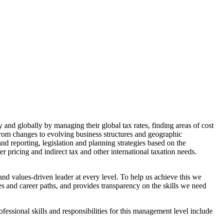
 and globally by managing their global tax rates, finding areas of cost
 from changes to evolving business structures and geographic
d reporting, legislation and planning strategies based on the
er pricing and indirect tax and other international taxation needs.
and values-driven leader at every level. To help us achieve this we
es and career paths, and provides transparency on the skills we need
essional skills and responsibilities for this management level include