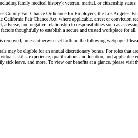
including family medical history); veteran, marital, or citizenship status;
eles County Fair Chance Ordinance for Employers, the Los Angeles' Fair
alifornia Fair Chance Act, where applicable, arrest or conviction re
 adverse, and negative relationship to responsibilities such as accessi
actors thoughtfully to establish a secure and trusted workplace for all.
g is removed, unless otherwise set forth on the following webpage. Please
als may be eligible for an annual discretionary bonus. For roles that are 
idual's skills, experience, qualifications and location, and applicable
ly sick leave, and more. To view our benefits at a glance, please visit t