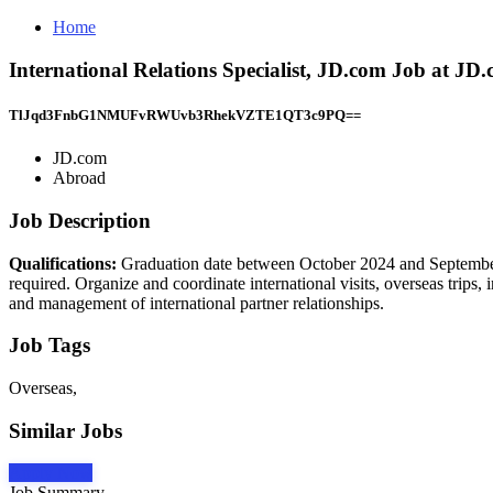
Home
International Relations Specialist, JD.com Job at JD
TlJqd3FnbG1NMUFvRWUvb3RhekVZTE1QT3c9PQ==
JD.com
Abroad
Job Description
Qualifications:
Graduation date between October 2024 and September
required. Organize and coordinate international visits, overseas trips,
and management of international partner relationships.
Job Tags
Overseas,
Similar Jobs
Apply Now
Job Summary