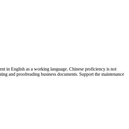
ent in English as a working language. Chinese proficiency is not
anslating and proofreading business documents. Support the maintenance