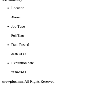
Location
Abroad
Job Type
Full Time
Date Posted
2026-08-08
Expiration date
2026-09-07
snowplus.mn
. All Rights Reserved.