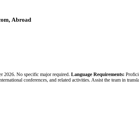
.com, Abroad
 2026. No specific major required.
Language Requirements:
Profici
 international conferences, and related activities. Assist the team in tr