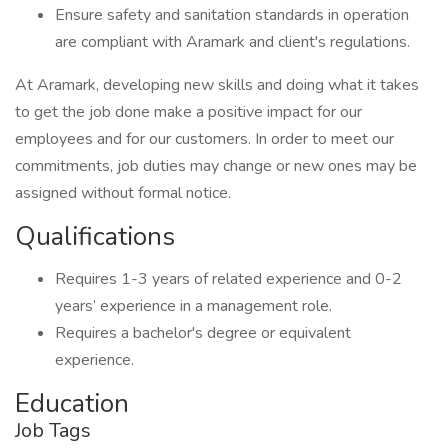
Ensure safety and sanitation standards in operation
are compliant with Aramark and client's regulations.
At Aramark, developing new skills and doing what it takes
to get the job done make a positive impact for our
employees and for our customers. In order to meet our
commitments, job duties may change or new ones may be
assigned without formal notice.
Qualifications
Requires 1-3 years of related experience and 0-2
years’ experience in a management role.
Requires a bachelor's degree or equivalent
experience.
Education
Job Tags