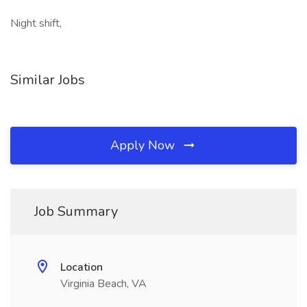
Night shift,
Similar Jobs
Apply Now
Job Summary
Location
Virginia Beach, VA