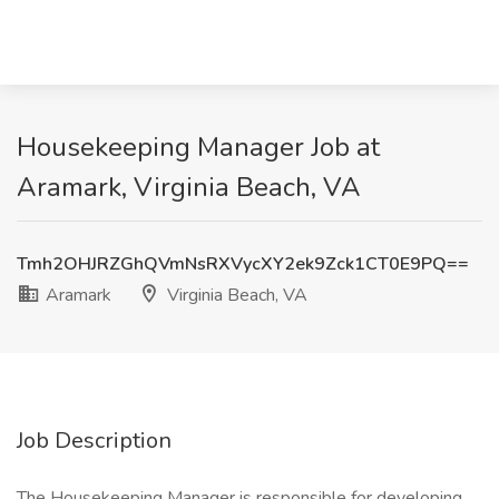
Housekeeping Manager Job at
Aramark, Virginia Beach, VA
Tmh2OHJRZGhQVmNsRXVycXY2ek9Zck1CT0E9PQ==
Aramark
Virginia Beach, VA
Job Description
The Housekeeping Manager is responsible for developing