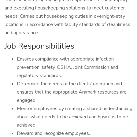
and executing housekeeping solutions to meet customer
needs. Carries out housekeeping duties in overnight-stay
locations in accordance with facility standards of cleanliness
and appearance.
Job Responsibilities
Ensures compliance with appropriate infection
prevention, safety, OSHA, Joint Commission and
regulatory standards.
Determine the needs of the clients' operation and
ensures that the appropriate Aramark resources are
engaged.
Mentor employees by creating a shared understanding
about what needs to be achieved and how it is to be
achieved.
Reward and recognize employees.