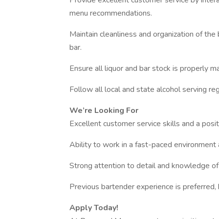
Provide excellent customer service by interac
menu recommendations.
Maintain cleanliness and organization of the
bar.
Ensure all liquor and bar stock is properly m
Follow all local and state alcohol serving reg
We’re Looking For
Excellent customer service skills and a posit
Ability to work in a fast-paced environment 
Strong attention to detail and knowledge of
Previous bartender experience is preferred, 
Apply Today!