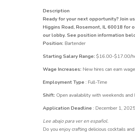
Description
Ready for your next opportunity? Join 
Higgins Road, Rosemont, IL 60018 for o
our lobby. See position information bel
Position:
Bartender
Starting Salary Range:
$16.00-$17.00/ho
Wage Increases:
New hires can earn wage
Employment Type
: Full-Time
Shift:
Open availability with weekends and 
Application Deadline
: December 1, 202
Lee abajo para ver en español.
Do you enjoy crafting delicious cocktails a