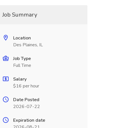
Job Summary
Location
Des Plaines, IL
Job Type
Full Time
Salary
$16 per hour
Date Posted
2026-07-22
Expiration date
2026-08-21