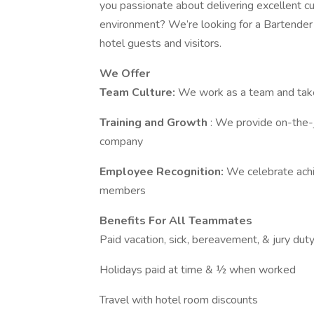
you passionate about delivering excellent c
environment? We’re looking for a Bartender 
hotel guests and visitors.
We Offer
Team Culture:
We work as a team and take
Training and Growth
: We provide on-the-j
company
Employee Recognition:
We celebrate ach
members
Benefits For All Teammates
Paid vacation, sick, bereavement, & jury dut
Holidays paid at time & ½ when worked
Travel with hotel room discounts