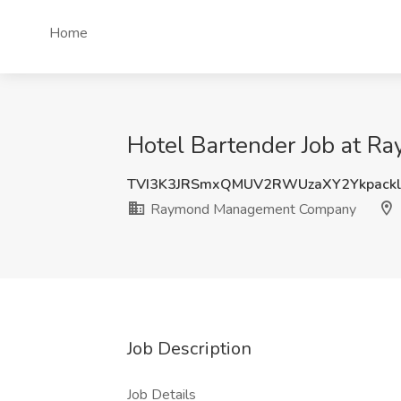
Home
Hotel Bartender Job at R
TVI3K3JRSmxQMUV2RWUzaXY2Ykpackl
Raymond Management Company
Job Description
Job Details