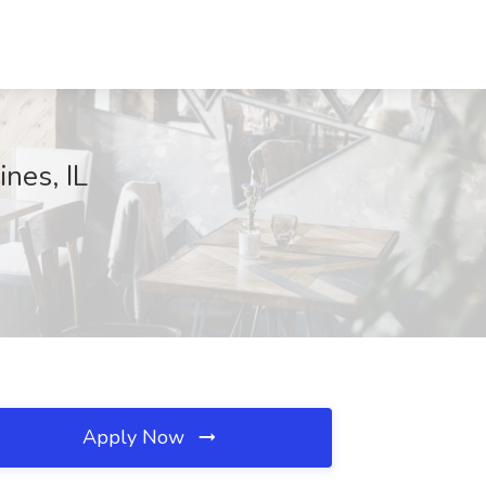
nes, IL
Apply Now