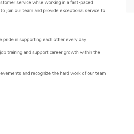
ustomer service while working in a fast-paced
to join our team and provide exceptional service to
 pride in supporting each other every day
ob training and support career growth within the
ievements and recognize the hard work of our team
y