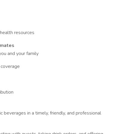
health resources
mmates
 you and your family
l coverage
ibution
 beverages in a timely, friendly, and professional