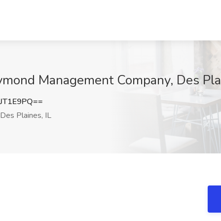
aymond Management Company, Des Plai
JT1E9PQ==
Des Plaines, IL