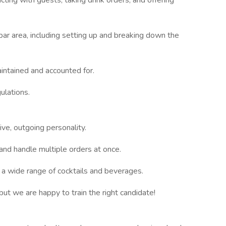
ting with guests, taking drink orders, and offering
 bar area, including setting up and breaking down the
aintained and accounted for.
ulations.
ive, outgoing personality.
and handle multiple orders at once.
 a wide range of cocktails and beverages.
but we are happy to train the right candidate!