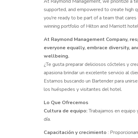
At Raymond Management, we prioritize a te
supported, and empowered to create high qu
you're ready to be part of a team that care
winning portfolio of Hilton and Marriott hot
At Raymond Management Company, respec
everyone equally, embrace diversity, a
wellbeing.
¿Te gusta preparar deliciosos cócteles y c
apasiona brindar un excelente servicio al cl
Estamos buscando un Bartender para unirse a
los huéspedes y visitantes del hotel.
Lo Que Ofrecemos
Cultura de equipo:
Trabajamos en equipo
día.
Capacitación y crecimiento
: Proporciona