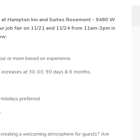
us at Hampton Inn and Suites Rosemont - 9480 W
ur job fair on 11/21 and 11/24 from 11am-3pm in
ow:
ur or more based on experience.
 increases at 30, 60, 90 days & 6 months.
Holidays preferred.
5
nd creating a welcoming atmosphere for guests? Are