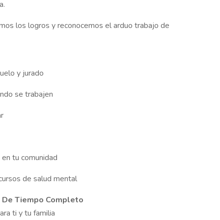
a.
amos los logros y reconocemos el arduo trabajo de
uelo y jurado
ndo se trabajen
ar
o en tu comunidad
cursos de salud mental
s De Tiempo Completo
ra ti y tu familia