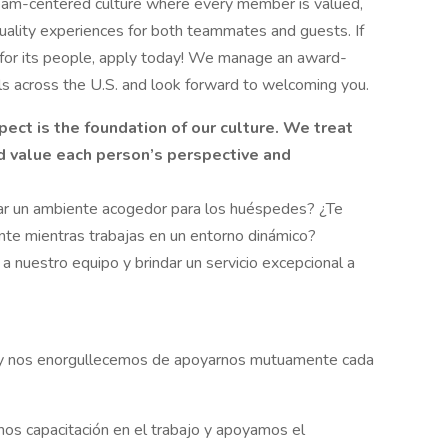
am-centered culture where every member is valued,
ality experiences for both teammates and guests. If
s for its people, apply today! We manage an award-
els across the U.S. and look forward to welcoming you.
t is the foundation of our culture. We treat
nd value each person’s perspective and
rear un ambiente acogedor para los huéspedes? ¿Te
iente mientras trabajas en un entorno dinámico?
 nuestro equipo y brindar un servicio excepcional a
 y nos enorgullecemos de apoyarnos mutuamente cada
mos capacitación en el trabajo y apoyamos el