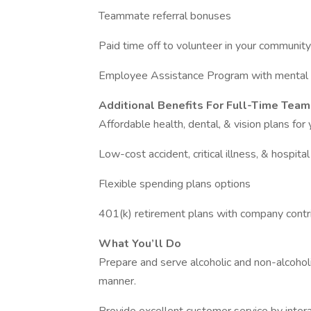
Teammate referral bonuses
Paid time off to volunteer in your community
Employee Assistance Program with mental 
Additional Benefits For Full-Time Tea
Affordable health, dental, & vision plans for
Low-cost accident, critical illness, & hospita
Flexible spending plans options
401(k) retirement plans with company contr
What You’ll Do
Prepare and serve alcoholic and non-alcoholic
manner.