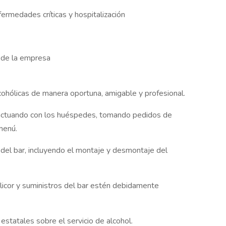
ermedades críticas y hospitalización
n de la empresa
lcohólicas de manera oportuna, amigable y profesional.
teractuando con los huéspedes, tomando pedidos de
menú.
 del bar, incluyendo el montaje y desmontaje del
licor y suministros del bar estén debidamente
estatales sobre el servicio de alcohol.