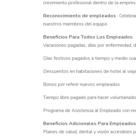
crecimiento profesional dentro de la empres
Reconocimiento de empleados
: Celebr
nuestros miembros del equipo.
Beneficios Para Todos Los Empleados
Vacaciones pagadas, días por enfermedad, d
Días festivos pagados a tiempo y medio cua
Descuentos en habitaciones de hotel al viaj
Bonos por referir nuevos empleados
Tiempo libre pagado para hacer voluntariad
Programa de Asistencia al Empleado con re
Beneficios Adicionales Para Empleado
Planes de salud, dental y visión accesibles pa