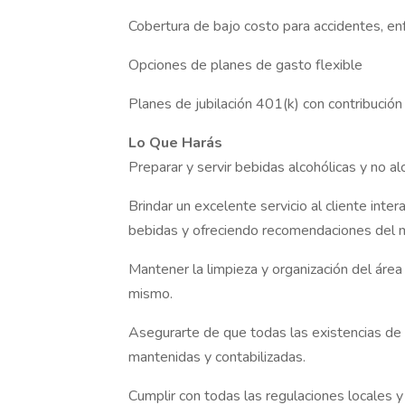
Cobertura de bajo costo para accidentes, enf
Opciones de planes de gasto flexible
Planes de jubilación 401(k) con contribució
Lo Que Harás
Preparar y servir bebidas alcohólicas y no a
Brindar un excelente servicio al cliente in
bebidas y ofreciendo recomendaciones del 
Mantener la limpieza y organización del área
mismo.
Asegurarte de que todas las existencias de 
mantenidas y contabilizadas.
Cumplir con todas las regulaciones locales y 