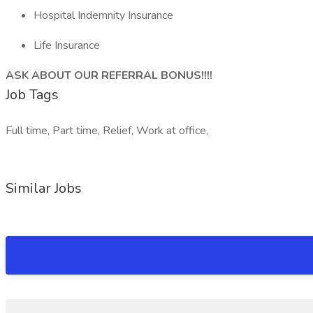
Hospital Indemnity Insurance
Life Insurance
ASK ABOUT OUR REFERRAL BONUS!!!!
Job Tags
Full time, Part time, Relief, Work at office,
Similar Jobs