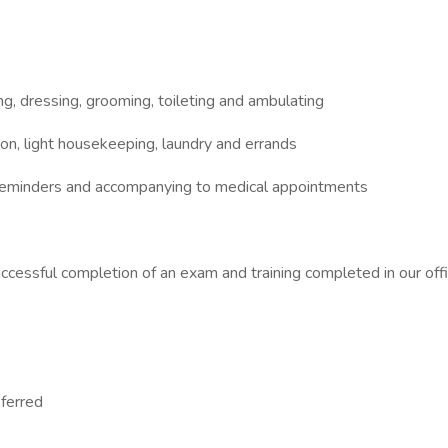
hing, dressing, grooming, toileting and ambulating
ion, light housekeeping, laundry and errands
n reminders and accompanying to medical appointments
uccessful completion of an exam and training completed in our off
eferred