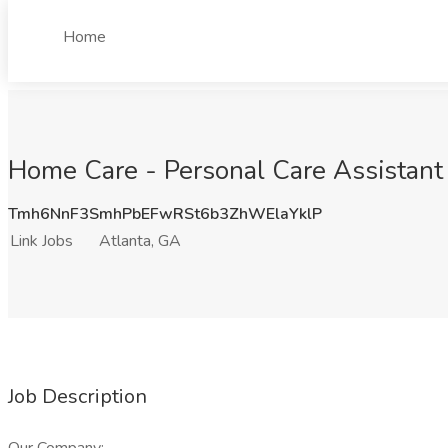
Home
Home Care - Personal Care Assistant 
Tmh6NnF3SmhPbEFwRSt6b3ZhWElaYklP
Link Jobs
Atlanta, GA
Job Description