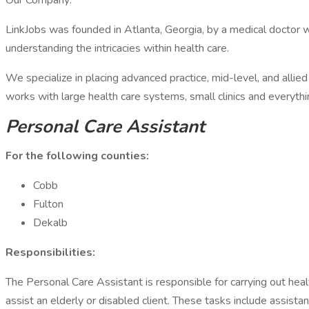
Our Company:
LinkJobs was founded in Atlanta, Georgia, by a medical doctor w
understanding the intricacies within health care.
We specialize in placing advanced practice, mid-level, and allied h
works with large health care systems, small clinics and everyth
Personal Care Assistant
For the following counties:
Cobb
Fulton
Dekalb
Responsibilities:
The Personal Care Assistant is responsible for carrying out hea
assist an elderly or disabled client. These tasks include assist