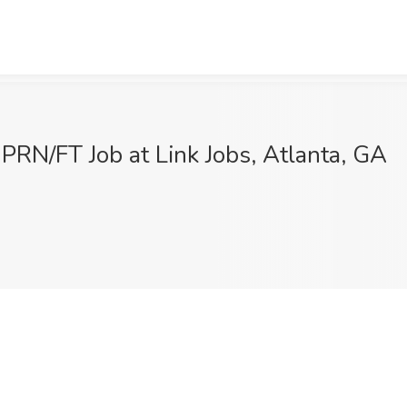
PRN/FT Job at Link Jobs, Atlanta, GA