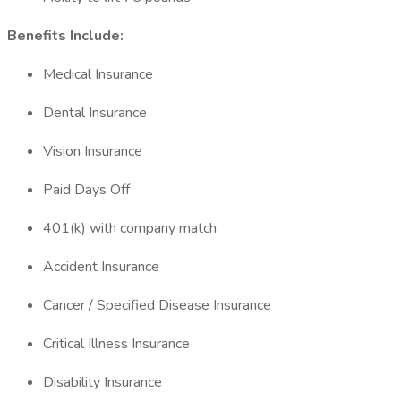
Benefits Include:
Medical Insurance
Dental Insurance
Vision Insurance
Paid Days Off
401(k) with company match
Accident Insurance
Cancer / Specified Disease Insurance
Critical Illness Insurance
Disability Insurance