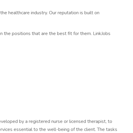
e healthcare industry. Our reputation is built on
in the positions that are the best fit for them. LinkJobs
veloped by a registered nurse or licensed therapist, to
rvices essential to the well-being of the client. The tasks