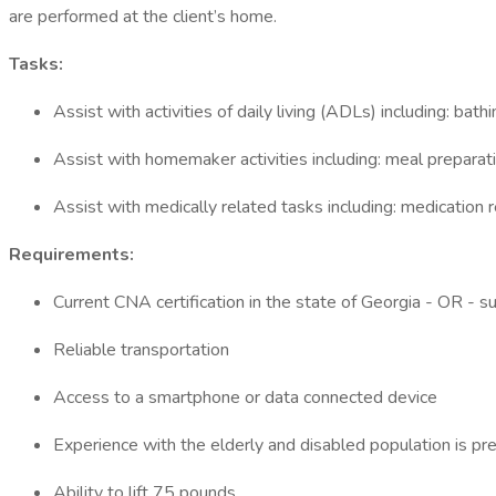
are performed at the client’s home.
Tasks:
Assist with activities of daily living (ADLs) including: bat
Assist with homemaker activities including: meal preparat
Assist with medically related tasks including: medicatio
Requirements:
Current CNA certification in the state of Georgia - OR - s
Reliable transportation
Access to a smartphone or data connected device
Experience with the elderly and disabled population is pr
Ability to lift 75 pounds