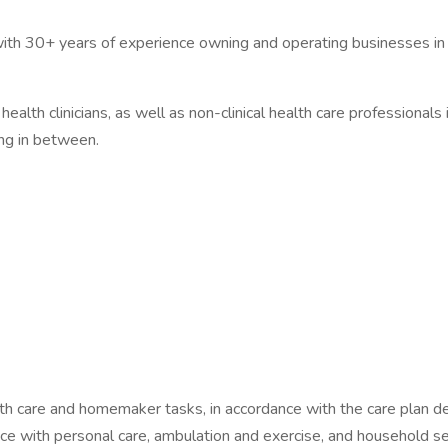
ith 30+ years of experience owning and operating businesses in th
ealth clinicians, as well as non-clinical health care professionals 
ing in between.
lth care and homemaker tasks, in accordance with the care plan de
ance with personal care, ambulation and exercise, and household se