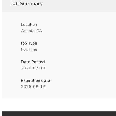
Job Summary
Location
Atlanta, GA
Job Type
Full Time
Date Posted
2026-07-19
Expiration date
2026-08-18