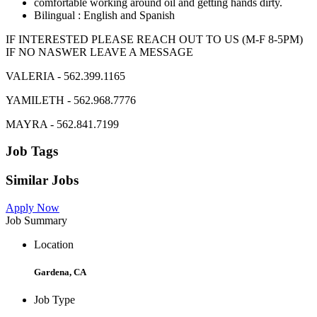
comfortable working around oil and getting hands dirty.
Bilingual : English and Spanish
IF INTERESTED PLEASE REACH OUT TO US (M-F 8-5PM)
IF NO NASWER LEAVE A MESSAGE
VALERIA - 562.399.1165
YAMILETH - 562.968.7776
MAYRA - 562.841.7199
Job Tags
Similar Jobs
Apply Now
Job Summary
Location
Gardena, CA
Job Type