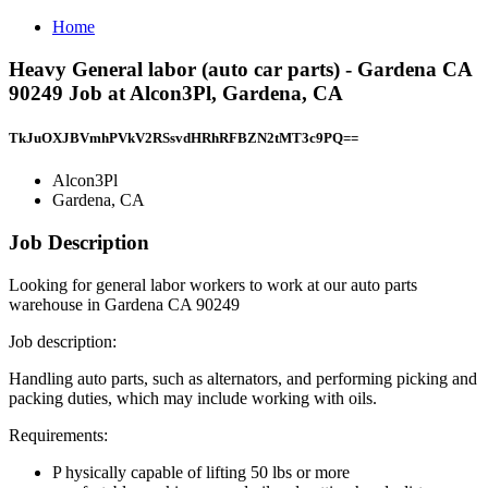
Home
Heavy General labor (auto car parts) - Gardena CA
90249 Job at Alcon3Pl, Gardena, CA
TkJuOXJBVmhPVkV2RSsvdHRhRFBZN2tMT3c9PQ==
Alcon3Pl
Gardena, CA
Job Description
Looking for general labor workers to work at our auto parts
warehouse in Gardena CA 90249
Job description:
Handling auto parts, such as alternators, and performing picking and
packing duties, which may include working with oils.
Requirements:
P hysically capable of lifting 50 lbs or more