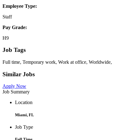
Employee Type:
Staff
Pay Grade:
H9
Job Tags
Full time, Temporary work, Work at office, Worldwide,
Similar Jobs
Apply Now
Job Summary
Location
Miami, FL
Job Type
Full Time