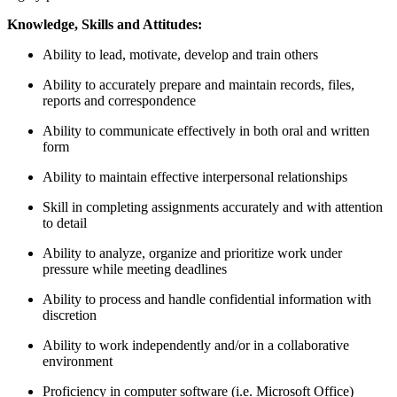
Knowledge, Skills and Attitudes:
Ability to lead, motivate, develop and train others
Ability to accurately prepare and maintain records, files,
reports and correspondence
Ability to communicate effectively in both oral and written
form
Ability to maintain effective interpersonal relationships
Skill in completing assignments accurately and with attention
to detail
Ability to analyze, organize and prioritize work under
pressure while meeting deadlines
Ability to process and handle confidential information with
discretion
Ability to work independently and/or in a collaborative
environment
Proficiency in computer software (i.e. Microsoft Office)