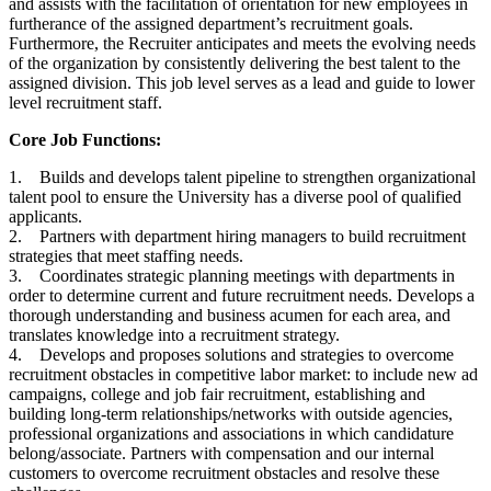
and assists with the facilitation of orientation for new employees in
furtherance of the assigned department’s recruitment goals.
Furthermore, the Recruiter anticipates and meets the evolving needs
of the organization by consistently delivering the best talent to the
assigned division. This job level serves as a lead and guide to lower
level recruitment staff.
Core Job Functions:
1. Builds and develops talent pipeline to strengthen organizational
talent pool to ensure the University has a diverse pool of qualified
applicants.
2. Partners with department hiring managers to build recruitment
strategies that meet staffing needs.
3. Coordinates strategic planning meetings with departments in
order to determine current and future recruitment needs. Develops a
thorough understanding and business acumen for each area, and
translates knowledge into a recruitment strategy.
4. Develops and proposes solutions and strategies to overcome
recruitment obstacles in competitive labor market: to include new ad
campaigns, college and job fair recruitment, establishing and
building long-term relationships/networks with outside agencies,
professional organizations and associations in which candidature
belong/associate. Partners with compensation and our internal
customers to overcome recruitment obstacles and resolve these