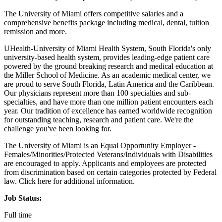
The University of Miami offers competitive salaries and a
comprehensive benefits package including medical, dental, tuition
remission and more.
UHealth-University of Miami Health System, South Florida's only
university-based health system, provides leading-edge patient care
powered by the ground breaking research and medical education at
the Miller School of Medicine. As an academic medical center, we
are proud to serve South Florida, Latin America and the Caribbean.
Our physicians represent more than 100 specialties and sub-
specialties, and have more than one million patient encounters each
year. Our tradition of excellence has earned worldwide recognition
for outstanding teaching, research and patient care. We're the
challenge you've been looking for.
The University of Miami is an Equal Opportunity Employer -
Females/Minorities/Protected Veterans/Individuals with Disabilities
are encouraged to apply. Applicants and employees are protected
from discrimination based on certain categories protected by Federal
law. Click here for additional information.
Job Status:
Full time