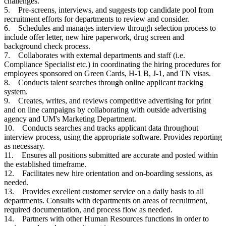
challenges.
5. Pre-screens, interviews, and suggests top candidate pool from
recruitment efforts for departments to review and consider.
6. Schedules and manages interview through selection process to
include offer letter, new hire paperwork, drug screen and
background check process.
7. Collaborates with external departments and staff (i.e.
Compliance Specialist etc.) in coordinating the hiring procedures for
employees sponsored on Green Cards, H-1 B, J-1, and TN visas.
8. Conducts talent searches through online applicant tracking
system.
9. Creates, writes, and reviews competitive advertising for print
and on line campaigns by collaborating with outside advertising
agency and UM's Marketing Department.
10. Conducts searches and tracks applicant data throughout
interview process, using the appropriate software. Provides reporting
as necessary.
11. Ensures all positions submitted are accurate and posted within
the established timeframe.
12. Facilitates new hire orientation and on-boarding sessions, as
needed.
13. Provides excellent customer service on a daily basis to all
departments. Consults with departments on areas of recruitment,
required documentation, and process flow as needed.
14. Partners with other Human Resources functions in order to