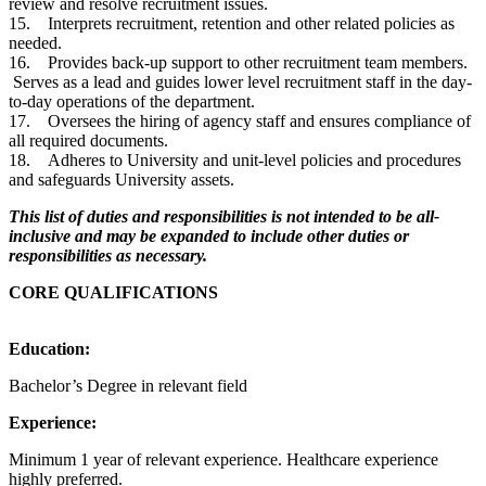
review and resolve recruitment issues.
15. Interprets recruitment, retention and other related policies as
needed.
16. Provides back-up support to other recruitment team members.
Serves as a lead and guides lower level recruitment staff in the day-
to-day operations of the department.
17. Oversees the hiring of agency staff and ensures compliance of
all required documents.
18. Adheres to University and unit-level policies and procedures
and safeguards University assets.
This list of duties and responsibilities is not intended to be all-
inclusive and may be expanded to include other duties or
responsibilities as necessary.
CORE QUALIFICATIONS
Education:
Bachelor’s Degree in relevant field
Experience:
Minimum 1 year of relevant experience. Healthcare experience
highly preferred.