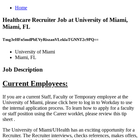
Home
Healthcare Recruiter Job at University of Miami,
Miami, FL
Tmg3eHFnSmdPbEVyRiszanVLeklaTGNNT2c9PQ==
University of Miami
Miami, FL
Job Description
Current Employees:
If you are a current Staff, Faculty or Temporary employee at the
University of Miami, please click here to log in to Workday to use
the internal application process. To learn how to apply for a faculty
or staff position using the Career worklet, please review this tip
sheet .
The University of Miami/UHealth has an exciting opportunity for a
Recruiter. The Recruiter interviews, checks references, makes offers,