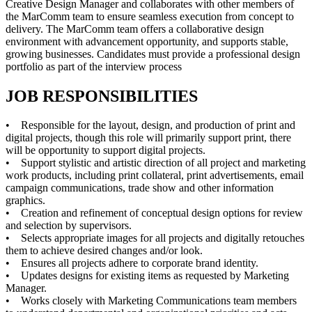
Creative Design Manager and collaborates with other members of
the MarComm team to ensure seamless execution from concept to
delivery. The MarComm team offers a collaborative design
environment with advancement opportunity, and supports stable,
growing businesses. Candidates must provide a professional design
portfolio as part of the interview process
JOB RESPONSIBILITIES
• Responsible for the layout, design, and production of print and
digital projects, though this role will primarily support print, there
will be opportunity to support digital projects.
• Support stylistic and artistic direction of all project and marketing
work products, including print collateral, print advertisements, email
campaign communications, trade show and other information
graphics.
• Creation and refinement of conceptual design options for review
and selection by supervisors.
• Selects appropriate images for all projects and digitally retouches
them to achieve desired changes and/or look.
• Ensures all projects adhere to corporate brand identity.
• Updates designs for existing items as requested by Marketing
Manager.
• Works closely with Marketing Communications team members