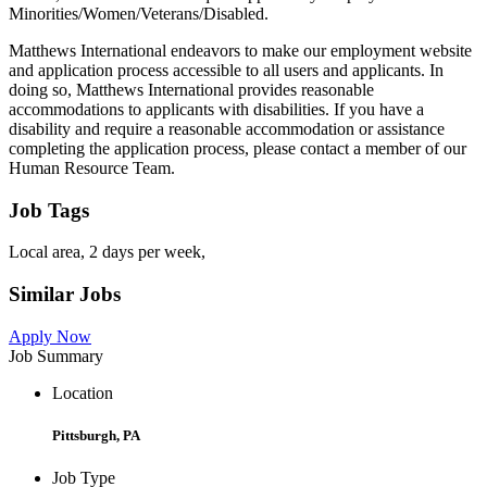
Minorities/Women/Veterans/Disabled.
Matthews International endeavors to make our employment website
and application process accessible to all users and applicants. In
doing so, Matthews International provides reasonable
accommodations to applicants with disabilities. If you have a
disability and require a reasonable accommodation or assistance
completing the application process, please contact a member of our
Human Resource Team.
Job Tags
Local area, 2 days per week,
Similar Jobs
Apply Now
Job Summary
Location
Pittsburgh, PA
Job Type