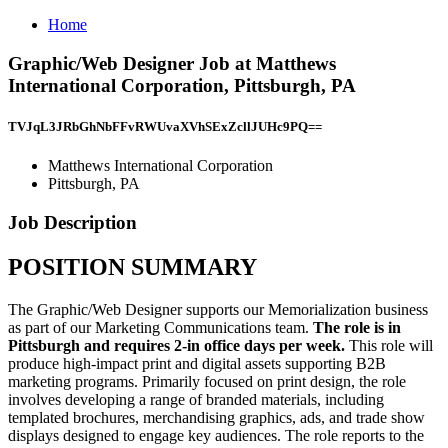
Home
Graphic/Web Designer Job at Matthews
International Corporation, Pittsburgh, PA
TVJqL3JRbGhNbFFvRWUvaXVhSExZcllJUHc9PQ==
Matthews International Corporation
Pittsburgh, PA
Job Description
POSITION SUMMARY
The Graphic/Web Designer supports our Memorialization business
as part of our Marketing Communications team.
The role is in
Pittsburgh and requires 2-in office days per week.
This role will
produce high-impact print and digital assets supporting B2B
marketing programs. Primarily focused on print design, the role
involves developing a range of branded materials, including
templated brochures, merchandising graphics, ads, and trade show
displays designed to engage key audiences. The role reports to the