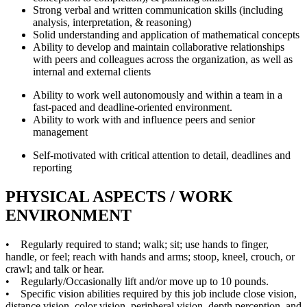
Strong verbal and written communication skills (including
analysis, interpretation, & reasoning)
Solid understanding and application of mathematical concepts
Ability to develop and maintain collaborative relationships
with peers and colleagues across the organization, as well as
internal and external clients
Ability to work well autonomously and within a team in a
fast-paced and deadline-oriented environment.
Ability to work with and influence peers and senior
management
Self-motivated with critical attention to detail, deadlines and
reporting
PHYSICAL ASPECTS / WORK
ENVIRONMENT
• Regularly required to stand; walk; sit; use hands to finger,
handle, or feel; reach with hands and arms; stoop, kneel, crouch, or
crawl; and talk or hear.
• Regularly/Occasionally lift and/or move up to 10 pounds.
• Specific vision abilities required by this job include close vision,
distance vision, color vision, peripheral vision, depth perception, and