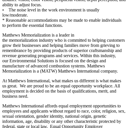
ability to adjust focus.
• The noise level in the work environment is usually
low/moderate.
* Reasonable accommodations may be made to enable individuals
to perform the essential functions.
Matthews Memorialization is a leader in
the memorialization industry who is committed to helping customers
grow their businesses and helping families move from grieving to
remembrance by providing products of superior craftsmanship and
revenue generating programs and services. Within this industry,
our Environmental Solutions is focused on the design and
manufacture of advanced combustion systems. Matthews
Memorialization is a (MATW) Matthews International company.
At Matthews International, what makes us different is what makes
us great. We are proud to be an equal opportunity workplace. All
employment is decided on the basis of qualifications, merit, and
business need.
Matthews International affords equal employment opportunities to
employees and applicants without regard to race, color, religion, sex,
sexual orientation, gender identity, national origin, genetic
information, age, disability or any other characteristic protected by
federal, state or local law. Equal Opportunity Employer