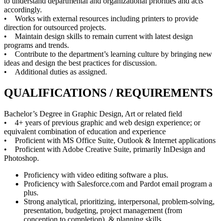
to understand departmental and organizational priorities and acts
accordingly.
• Works with external resources including printers to provide
direction for outsourced projects.
• Maintain design skills to remain current with latest design
programs and trends.
• Contribute to the department’s learning culture by bringing new
ideas and design the best practices for discussion.
• Additional duties as assigned.
QUALIFICATIONS / REQUIREMENTS
Bachelor’s Degree in Graphic Design, Art or related field
• 4+ years of previous graphic and web design experience; or
equivalent combination of education and experience
• Proficient with MS Office Suite, Outlook & Internet applications
• Proficient with Adobe Creative Suite, primarily InDesign and
Photoshop.
Proficiency with video editing software a plus.
Proficiency with Salesforce.com and Pardot email program a
plus.
Strong analytical, prioritizing, interpersonal, problem-solving,
presentation, budgeting, project management (from
conception to completion), & planning skills