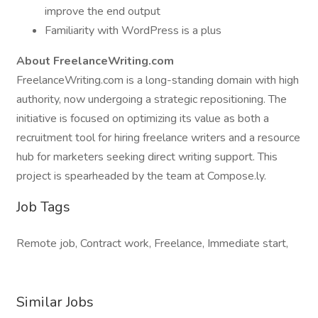
improve the end output
Familiarity with WordPress is a plus
About FreelanceWriting.com
FreelanceWriting.com is a long-standing domain with high
authority, now undergoing a strategic repositioning. The
initiative is focused on optimizing its value as both a
recruitment tool for hiring freelance writers and a resource
hub for marketers seeking direct writing support. This
project is spearheaded by the team at Compose.ly.
Job Tags
Remote job, Contract work, Freelance, Immediate start,
Similar Jobs