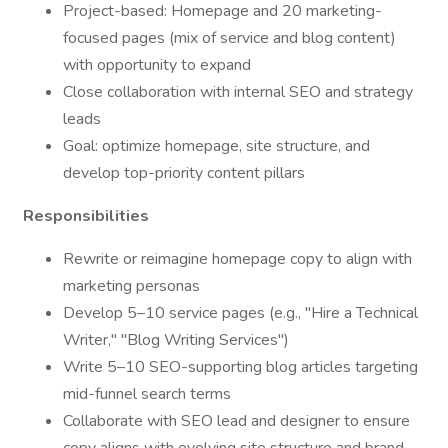
Project-based: Homepage and 20 marketing-
focused pages (mix of service and blog content)
with opportunity to expand
Close collaboration with internal SEO and strategy
leads
Goal: optimize homepage, site structure, and
develop top-priority content pillars
Responsibilities
Rewrite or reimagine homepage copy to align with
marketing personas
Develop 5–10 service pages (e.g., "Hire a Technical
Writer," "Blog Writing Services")
Write 5–10 SEO-supporting blog articles targeting
mid-funnel search terms
Collaborate with SEO lead and designer to ensure