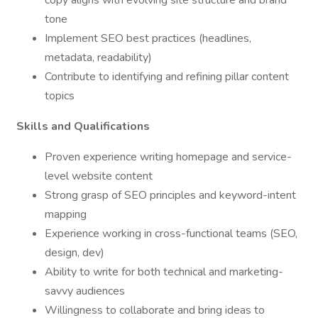
copy aligns with evolving site structure and brand
tone
Implement SEO best practices (headlines,
metadata, readability)
Contribute to identifying and refining pillar content
topics
Skills and Qualifications
Proven experience writing homepage and service-
level website content
Strong grasp of SEO principles and keyword-intent
mapping
Experience working in cross-functional teams (SEO,
design, dev)
Ability to write for both technical and marketing-
savvy audiences
Willingness to collaborate and bring ideas to