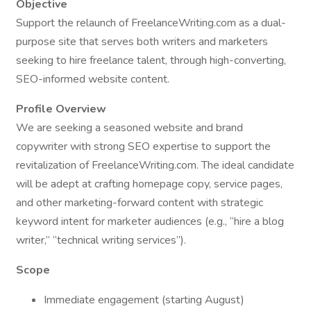
Objective
Support the relaunch of FreelanceWriting.com as a dual-
purpose site that serves both writers and marketers
seeking to hire freelance talent, through high-converting,
SEO-informed website content.
Profile Overview
We are seeking a seasoned website and brand
copywriter with strong SEO expertise to support the
revitalization of FreelanceWriting.com. The ideal candidate
will be adept at crafting homepage copy, service pages,
and other marketing-forward content with strategic
keyword intent for marketer audiences (e.g., “hire a blog
writer,” “technical writing services”).
Scope
Immediate engagement (starting August)