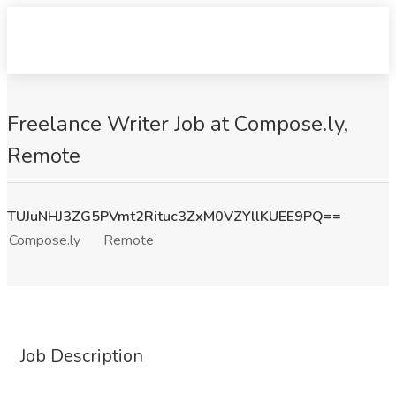
Freelance Writer Job at Compose.ly,
Remote
TUJuNHJ3ZG5PVmt2Rituc3ZxM0VZYllKUEE9PQ==
Compose.ly
Remote
Job Description