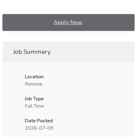
Apply Now
Job Summary
Location
Remote
Job Type
Full Time
Date Posted
2026-07-09