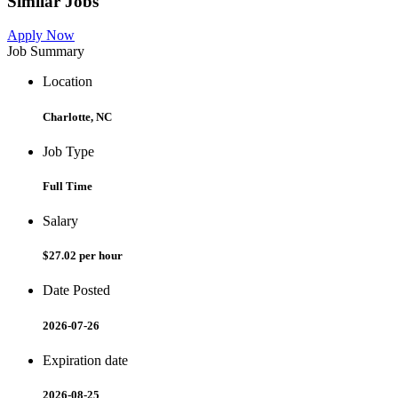
Similar Jobs
Apply Now
Job Summary
Location
Charlotte, NC
Job Type
Full Time
Salary
$27.02 per hour
Date Posted
2026-07-26
Expiration date
2026-08-25