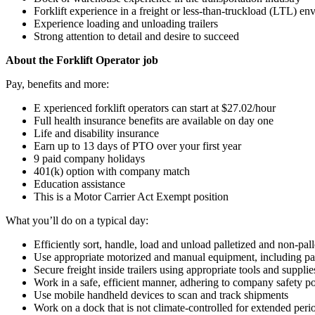
Forklift experience in a freight or less-than-truckload (LTL) e
Experience loading and unloading trailers
Strong attention to detail and desire to succeed
About the Forklift Operator job
Pay, benefits and more:
E xperienced forklift operators can start at $27.02/hour
Full health insurance benefits are available on day one
Life and disability insurance
Earn up to 13 days of PTO over your first year
9 paid company holidays
401(k) option with company match
Education assistance
This is a Motor Carrier Act Exempt position
What you’ll do on a typical day:
Efficiently sort, handle, load and unload palletized and non-pall
Use appropriate motorized and manual equipment, including pall
Secure freight inside trailers using appropriate tools and supplie
Work in a safe, efficient manner, adhering to company safety po
Use mobile handheld devices to scan and track shipments
Work on a dock that is not climate-controlled for extended peri