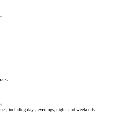
NC
dock.
or
lumes, including days, evenings, nights and weekends