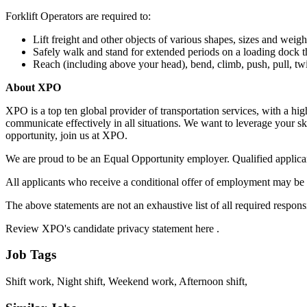
Forklift Operators are required to:
Lift freight and other objects of various shapes, sizes and weigh
Safely walk and stand for extended periods on a loading dock th
Reach (including above your head), bend, climb, push, pull, twi
About XPO
XPO is a top ten global provider of transportation services, with a h
communicate effectively in all situations. We want to leverage your ski
opportunity, join us at XPO.
We are proud to be an Equal Opportunity employer. Qualified applicants
All applicants who receive a conditional offer of employment may be 
The above statements are not an exhaustive list of all required responsibi
Review XPO's candidate privacy statement here .
Job Tags
Shift work, Night shift, Weekend work, Afternoon shift,