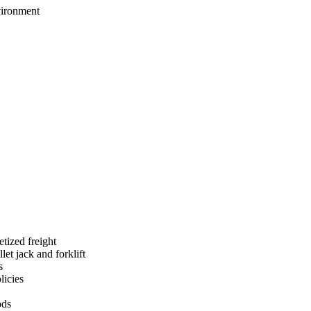
nvironment
etized freight
et jack and forklift
s
licies
ods