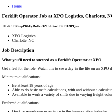
Home
Forklift Operator Job at XPO Logistics, Charlotte, 
TlIvK3FBSmpPRkFyRnUvc3ZLSE5aclFKT1E9PQ==
XPO Logistics
Charlotte, NC
Job Description
What you’ll need to succeed as a Forklift Operator at XPO
Get a feel for the role. Watch this to see a day-in-the-life on an XPO 
Minimum qualifications:
Be at least 18 years of age
Able to do basic math calculations, with and without a calculat
Available to work a variety of shifts due to varying freight vo
Preferred qualifications:
Dock or warehouse experience in the transportation industry