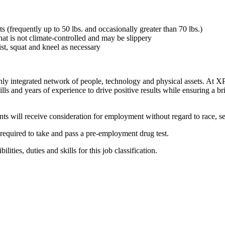
ts (frequently up to 50 lbs. and occasionally greater than 70 lbs.)
at is not climate-controlled and may be slippery
st, squat and kneel as necessary
ighly integrated network of people, technology and physical assets. At
lls and years of experience to drive positive results while ensuring a b
 will receive consideration for employment without regard to race, sex, 
required to take and pass a pre-employment drug test.
lities, duties and skills for this job classification.