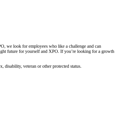
 XPO, we look for employees who like a challenge and can
right future for yourself and XPO. If you’re looking for a growth
disability, veteran or other protected status.