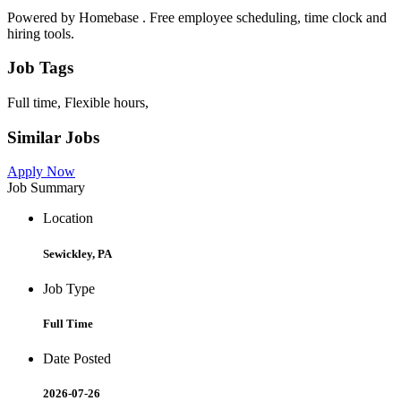
Powered by Homebase . Free employee scheduling, time clock and
hiring tools.
Job Tags
Full time, Flexible hours,
Similar Jobs
Apply Now
Job Summary
Location
Sewickley, PA
Job Type
Full Time
Date Posted
2026-07-26