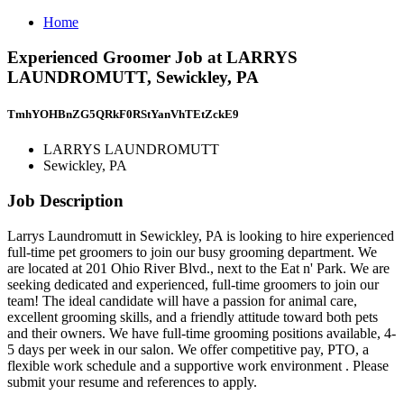
Home
Experienced Groomer Job at LARRYS
LAUNDROMUTT, Sewickley, PA
TmhYOHBnZG5QRkF0RStYanVhTEtZckE9
LARRYS LAUNDROMUTT
Sewickley, PA
Job Description
Larrys Laundromutt in Sewickley, PA is looking to hire experienced
full-time pet groomers to join our busy grooming department. We
are located at 201 Ohio River Blvd., next to the Eat n' Park. We are
seeking dedicated and experienced, full-time groomers to join our
team! The ideal candidate will have a passion for animal care,
excellent grooming skills, and a friendly attitude toward both pets
and their owners. We have full-time grooming positions available, 4-
5 days per week in our salon. We offer competitive pay, PTO, a
flexible work schedule and a supportive work environment . Please
submit your resume and references to apply.