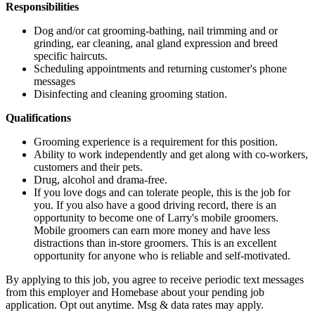
Responsibilities
Dog and/or cat grooming-bathing, nail trimming and or
grinding, ear cleaning, anal gland expression and breed
specific haircuts.
Scheduling appointments and returning customer's phone
messages
Disinfecting and cleaning grooming station.
Qualifications
Grooming experience is a requirement for this position.
Ability to work independently and get along with co-workers,
customers and their pets.
Drug, alcohol and drama-free.
If you love dogs and can tolerate people, this is the job for
you. If you also have a good driving record, there is an
opportunity to become one of Larry's mobile groomers.
Mobile groomers can earn more money and have less
distractions than in-store groomers. This is an excellent
opportunity for anyone who is reliable and self-motivated.
By applying to this job, you agree to receive periodic text messages
from this employer and Homebase about your pending job
application. Opt out anytime. Msg & data rates may apply.