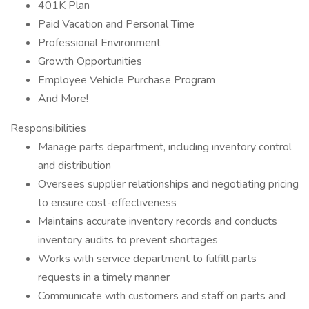
401K Plan
Paid Vacation and Personal Time
Professional Environment
Growth Opportunities
Employee Vehicle Purchase Program
And More!
Responsibilities
Manage parts department, including inventory control
and distribution
Oversees supplier relationships and negotiating pricing
to ensure cost-effectiveness
Maintains accurate inventory records and conducts
inventory audits to prevent shortages
Works with service department to fulfill parts
requests in a timely manner
Communicate with customers and staff on parts and