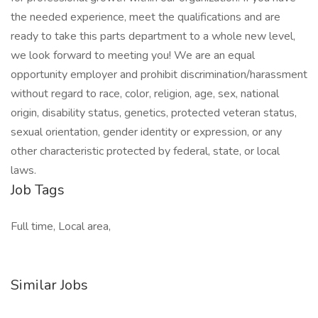
the needed experience, meet the qualifications and are
ready to take this parts department to a whole new level,
we look forward to meeting you! We are an equal
opportunity employer and prohibit discrimination/harassment
without regard to race, color, religion, age, sex, national
origin, disability status, genetics, protected veteran status,
sexual orientation, gender identity or expression, or any
other characteristic protected by federal, state, or local
laws.
Job Tags
Full time, Local area,
Similar Jobs