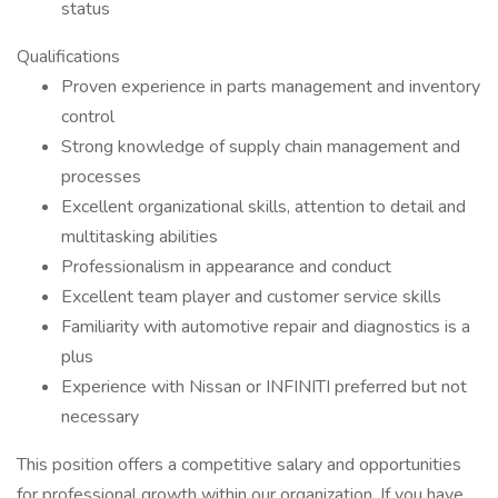
status
Qualifications
Proven experience in parts management and inventory
control
Strong knowledge of supply chain management and
processes
Excellent organizational skills, attention to detail and
multitasking abilities
Professionalism in appearance and conduct
Excellent team player and customer service skills
Familiarity with automotive repair and diagnostics is a
plus
Experience with Nissan or INFINITI preferred but not
necessary
This position offers a competitive salary and opportunities
for professional growth within our organization. If you have