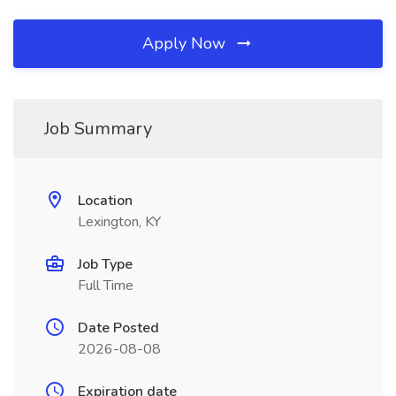
Apply Now
Job Summary
Location
Lexington, KY
Job Type
Full Time
Date Posted
2026-08-08
Expiration date