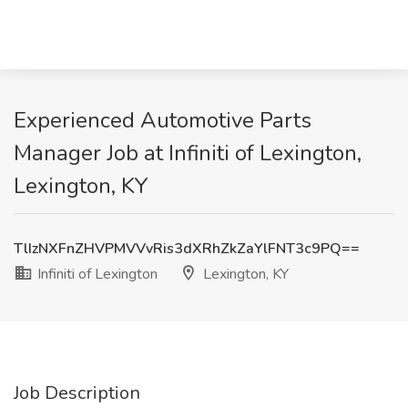
Experienced Automotive Parts
Manager Job at Infiniti of Lexington,
Lexington, KY
TlIzNXFnZHVPMVVvRis3dXRhZkZaYlFNT3c9PQ==
Infiniti of Lexington
Lexington, KY
Job Description