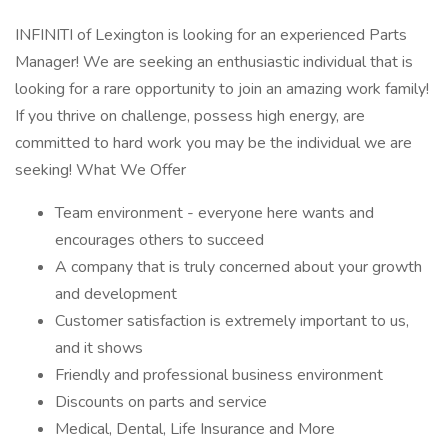
INFINITI of Lexington is looking for an experienced Parts
Manager! We are seeking an enthusiastic individual that is
looking for a rare opportunity to join an amazing work family!
If you thrive on challenge, possess high energy, are
committed to hard work you may be the individual we are
seeking! What We Offer
Team environment - everyone here wants and
encourages others to succeed
A company that is truly concerned about your growth
and development
Customer satisfaction is extremely important to us,
and it shows
Friendly and professional business environment
Discounts on parts and service
Medical, Dental, Life Insurance and More