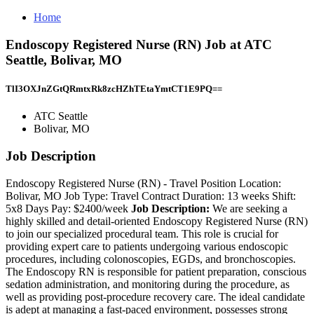
Home
Endoscopy Registered Nurse (RN) Job at ATC
Seattle, Bolivar, MO
TlI3OXJnZGtQRmtxRk8zcHZhTEtaYmtCT1E9PQ==
ATC Seattle
Bolivar, MO
Job Description
Endoscopy Registered Nurse (RN) - Travel Position Location:
Bolivar, MO Job Type: Travel Contract Duration: 13 weeks Shift:
5x8 Days Pay: $2400/week
Job Description:
We are seeking a
highly skilled and detail-oriented Endoscopy Registered Nurse (RN)
to join our specialized procedural team. This role is crucial for
providing expert care to patients undergoing various endoscopic
procedures, including colonoscopies, EGDs, and bronchoscopies.
The Endoscopy RN is responsible for patient preparation, conscious
sedation administration, and monitoring during the procedure, as
well as providing post-procedure recovery care. The ideal candidate
is adept at managing a fast-paced environment, possesses strong