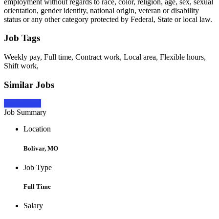
employment without regards to race, color, religion, age, sex, sexual
orientation, gender identity, national origin, veteran or disability
status or any other category protected by Federal, State or local law.
Job Tags
Weekly pay, Full time, Contract work, Local area, Flexible hours,
Shift work,
Similar Jobs
Apply Now
Job Summary
Location
Bolivar, MO
Job Type
Full Time
Salary