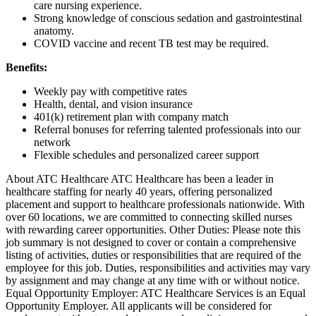
care nursing experience.
Strong knowledge of conscious sedation and gastrointestinal
anatomy.
COVID vaccine and recent TB test may be required.
Benefits:
Weekly pay with competitive rates
Health, dental, and vision insurance
401(k) retirement plan with company match
Referral bonuses for referring talented professionals into our
network
Flexible schedules and personalized career support
About ATC Healthcare ATC Healthcare has been a leader in
healthcare staffing for nearly 40 years, offering personalized
placement and support to healthcare professionals nationwide. With
over 60 locations, we are committed to connecting skilled nurses
with rewarding career opportunities. Other Duties: Please note this
job summary is not designed to cover or contain a comprehensive
listing of activities, duties or responsibilities that are required of the
employee for this job. Duties, responsibilities and activities may vary
by assignment and may change at any time with or without notice.
Equal Opportunity Employer: ATC Healthcare Services is an Equal
Opportunity Employer. All applicants will be considered for