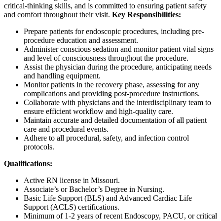
critical-thinking skills, and is committed to ensuring patient safety
and comfort throughout their visit.
Key Responsibilities:
Prepare patients for endoscopic procedures, including pre-
procedure education and assessment.
Administer conscious sedation and monitor patient vital signs
and level of consciousness throughout the procedure.
Assist the physician during the procedure, anticipating needs
and handling equipment.
Monitor patients in the recovery phase, assessing for any
complications and providing post-procedure instructions.
Collaborate with physicians and the interdisciplinary team to
ensure efficient workflow and high-quality care.
Maintain accurate and detailed documentation of all patient
care and procedural events.
Adhere to all procedural, safety, and infection control
protocols.
Qualifications:
Active RN license in Missouri.
Associate’s or Bachelor’s Degree in Nursing.
Basic Life Support (BLS) and Advanced Cardiac Life
Support (ACLS) certifications.
Minimum of 1-2 years of recent Endoscopy, PACU, or critical