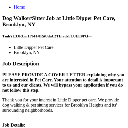
Home
Dog Walker/Sitter Job at Little Dipper Pet Care,
Brooklyn, NY
TmhYL3JRUm1PbFF0RitUdnU2TElackFLUEE9PQ==
Little Dipper Pet Care
Brooklyn, NY
Job Description
PLEASE PROVIDE A COVER LETTER explaining why you
are interested in Pet Care. Your attention to detail is important
to us and our clients. We will bypass your application if you do
not follow this step.
Thank you for your interest in Little Dipper pet care. We provide
dog walking & pet sitting services for Brooklyn Heights and its'
surrounding neighborhoods.
Job Details: