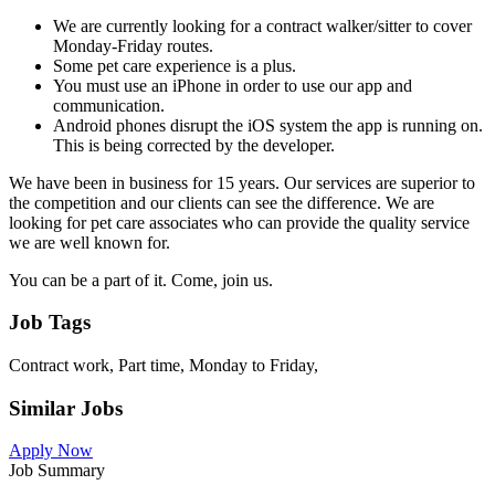
We are currently looking for a contract walker/sitter to cover
Monday-Friday routes.
Some pet care experience is a plus.
You must use an iPhone in order to use our app and
communication.
Android phones disrupt the iOS system the app is running on.
This is being corrected by the developer.
We have been in business for 15 years. Our services are superior to
the competition and our clients can see the difference. We are
looking for pet care associates who can provide the quality service
we are well known for.
You can be a part of it. Come, join us.
Job Tags
Contract work, Part time, Monday to Friday,
Similar Jobs
Apply Now
Job Summary