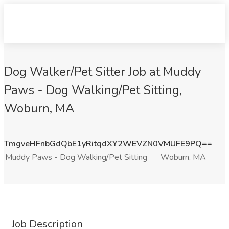
Dog Walker/Pet Sitter Job at Muddy
Paws - Dog Walking/Pet Sitting,
Woburn, MA
TmgveHFnbGdQbE1yRitqdXY2WEVZN0VMUFE9PQ==
Muddy Paws - Dog Walking/Pet Sitting
Woburn, MA
Job Description