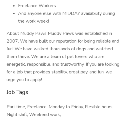
Freelance Workers
And anyone else with MIDDAY availability during
the work week!
About Muddy Paws Muddy Paws was established in
2007. We have built our reputation for being reliable and
fun! We have walked thousands of dogs and watched
them thrive. We are a team of pet lovers who are
energetic, responsible, and trustworthy. If you are looking
for a job that provides stability, great pay, and fun, we
urge you to apply!
Job Tags
Part time, Freelance, Monday to Friday, Flexible hours,
Night shift, Weekend work,