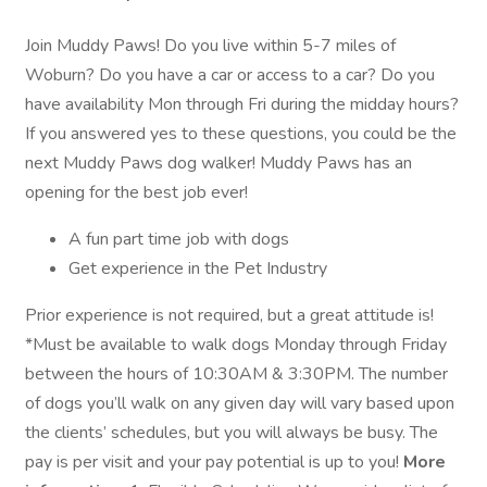
Join Muddy Paws! Do you live within 5-7 miles of
Woburn? Do you have a car or access to a car? Do you
have availability Mon through Fri during the midday hours?
If you answered yes to these questions, you could be the
next Muddy Paws dog walker! Muddy Paws has an
opening for the best job ever!
A fun part time job with dogs
Get experience in the Pet Industry
Prior experience is not required, but a great attitude is!
*Must be available to walk dogs Monday through Friday
between the hours of 10:30AM & 3:30PM. The number
of dogs you’ll walk on any given day will vary based upon
the clients’ schedules, but you will always be busy. The
pay is per visit and your pay potential is up to you!
More