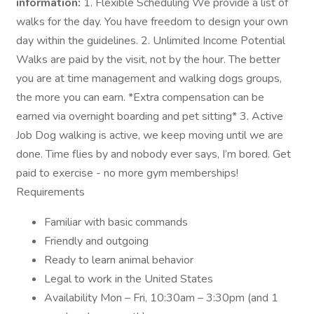
information:
1. Flexible Scheduling We provide a list of
walks for the day. You have freedom to design your own
day within the guidelines. 2. Unlimited Income Potential
Walks are paid by the visit, not by the hour. The better
you are at time management and walking dogs groups,
the more you can earn. *Extra compensation can be
earned via overnight boarding and pet sitting* 3. Active
Job Dog walking is active, we keep moving until we are
done. Time flies by and nobody ever says, I’m bored. Get
paid to exercise - no more gym memberships!
Requirements
Familiar with basic commands
Friendly and outgoing
Ready to learn animal behavior
Legal to work in the United States
Availability Mon – Fri, 10:30am – 3:30pm (and 1