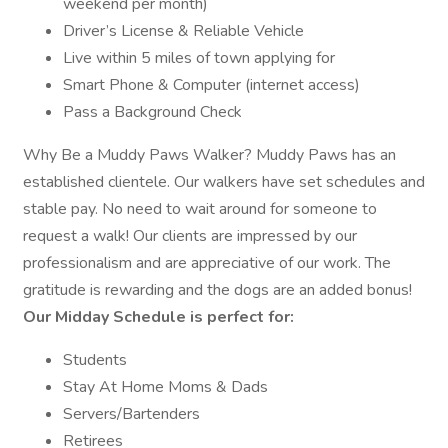
weekend per month)
Driver’s License & Reliable Vehicle
Live within 5 miles of town applying for
Smart Phone & Computer (internet access)
Pass a Background Check
Why Be a Muddy Paws Walker? Muddy Paws has an
established clientele. Our walkers have set schedules and
stable pay. No need to wait around for someone to
request a walk! Our clients are impressed by our
professionalism and are appreciative of our work. The
gratitude is rewarding and the dogs are an added bonus!
Our Midday Schedule is perfect for:
Students
Stay At Home Moms & Dads
Servers/Bartenders
Retirees