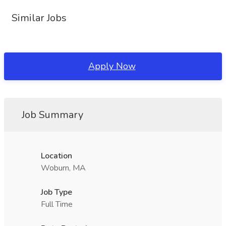
Similar Jobs
Apply Now
Job Summary
Location
Woburn, MA
Job Type
Full Time