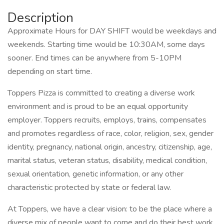
Description
Approximate Hours for DAY SHIFT would be weekdays and
weekends. Starting time would be 10:30AM, some days
sooner. End times can be anywhere from 5-10PM
depending on start time.
Toppers Pizza is committed to creating a diverse work
environment and is proud to be an equal opportunity
employer. Toppers recruits, employs, trains, compensates
and promotes regardless of race, color, religion, sex, gender
identity, pregnancy, national origin, ancestry, citizenship, age,
marital status, veteran status, disability, medical condition,
sexual orientation, genetic information, or any other
characteristic protected by state or federal law.
At Toppers, we have a clear vision: to be the place where a
diverse mix of people want to come and do their best work.