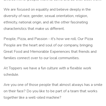
We are focused on equality and believe deeply in the
diversity of race, gender, sexual orientation, religion,
ethnicity, national origin, and all the other fascinating
characteristics that make us different.
People, Pizza, and Passion - it's how we roll. Our Pizza
People are the heart and soul of our company, bringing
Great Food and Memorable Experiences that friends and
families connect over to our local communities.
At Toppers we have a fun culture with a flexible work
schedule.
Are you one of those people that almost always has a smile
on their face? Do you like to be part of a team that works
together like a well-oiled machine?