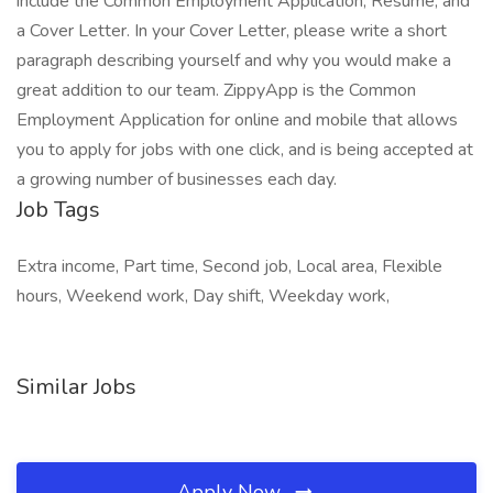
include the Common Employment Application, Resume, and
a Cover Letter. In your Cover Letter, please write a short
paragraph describing yourself and why you would make a
great addition to our team. ZippyApp is the Common
Employment Application for online and mobile that allows
you to apply for jobs with one click, and is being accepted at
a growing number of businesses each day.
Job Tags
Extra income, Part time, Second job, Local area, Flexible
hours, Weekend work, Day shift, Weekday work,
Similar Jobs
Apply Now