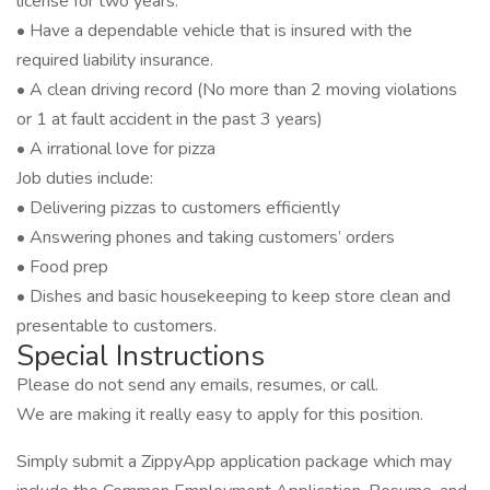
license for two years.
• Have a dependable vehicle that is insured with the
required liability insurance.
• A clean driving record (No more than 2 moving violations
or 1 at fault accident in the past 3 years)
• A irrational love for pizza
Job duties include:
• Delivering pizzas to customers efficiently
• Answering phones and taking customers’ orders
• Food prep
• Dishes and basic housekeeping to keep store clean and
presentable to customers.
Special Instructions
Please do not send any emails, resumes, or call.
We are making it really easy to apply for this position.
Simply submit a ZippyApp application package which may