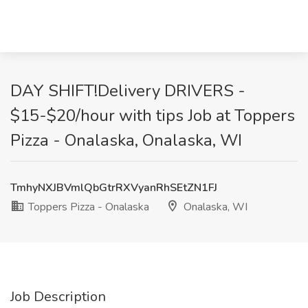
DAY SHIFT!Delivery DRIVERS -
$15-$20/hour with tips Job at Toppers
Pizza - Onalaska, Onalaska, WI
TmhyNXJBVmlQbGtrRXVyanRhSEtZN1FJ
Toppers Pizza - Onalaska
Onalaska, WI
Job Description