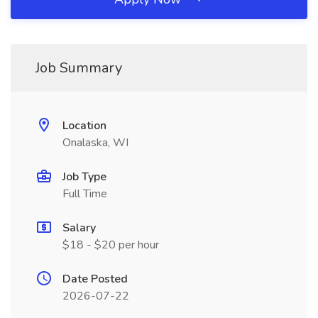
Job Summary
Location
Onalaska, WI
Job Type
Full Time
Salary
$18 - $20 per hour
Date Posted
2026-07-22