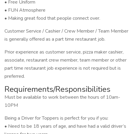
• Free Uniform
• FUN Atmosphere
• Making great food that people connect over.
Customer Service / Cashier / Crew Member / Team Member
is generally offered as a part time restaurant job.
Prior experience as customer service, pizza maker cashier,
associate, restaurant crew member, team member or other
part time restaurant job experience is not required but is
preferred.
Requirements/Responsibilities
Must be available to work between the hours of 10am-
10PM
Being a Driver for Toppers is perfect for you if you:
• Need to be 18 years of age, and have had a valid driver’s