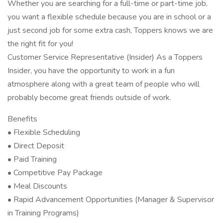
Whether you are searching for a full-time or part-time job,
you want a flexible schedule because you are in school or a
just second job for some extra cash, Toppers knows we are
the right fit for you!
Customer Service Representative (Insider) As a Toppers
Insider, you have the opportunity to work in a fun
atmosphere along with a great team of people who will
probably become great friends outside of work.
Benefits
• Flexible Scheduling
• Direct Deposit
• Paid Training
• Competitive Pay Package
• Meal Discounts
• Rapid Advancement Opportunities (Manager & Supervisor
in Training Programs)