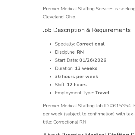
Premier Medical Staffing Services is seeking a
Cleveland, Ohio.
Job Description & Requirements
Specialty:
Correctional
Discipline:
RN
Start Date:
01/26/2026
Duration:
13 weeks
36 hours per week
Shift:
12 hours
Employment Type:
Travel
Premier Medical Staffing Job ID #615354. P
per week (subject to confirmation) with ta
title: Correctional RN