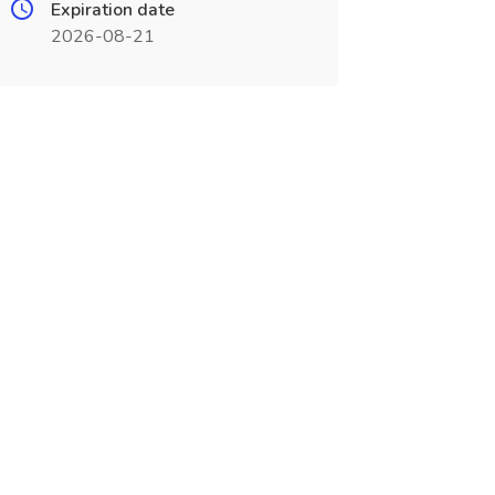
Expiration date
2026-08-21