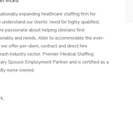
ervices
ationally expanding healthcare staffing firm for
nderstand our clients’ need for highly qualified,
e passionate about helping clinicians find
rsonality and needs. Able to accommodate the ever-
we offer per-diem, contract and direct hire
ach industry sector. Premier Medical Staffing
litary Spouse Employment Partner and is certified as a
dly nurse owned.
rk,