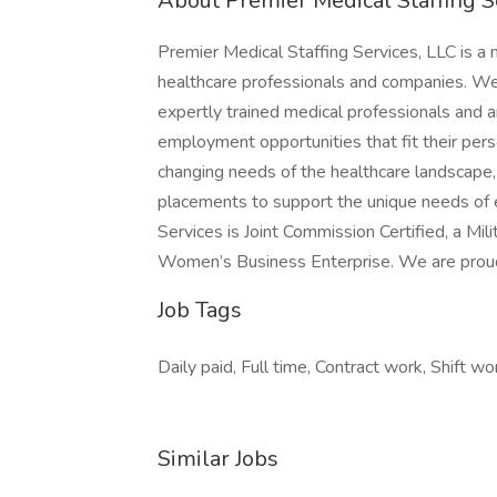
About Premier Medical Staffing S
Premier Medical Staffing Services, LLC is a n
healthcare professionals and companies. We u
expertly trained medical professionals and ar
employment opportunities that fit their pe
changing needs of the healthcare landscape, 
placements to support the unique needs of e
Services is Joint Commission Certified, a Mi
Women’s Business Enterprise. We are prou
Job Tags
Daily paid, Full time, Contract work, Shift wo
Similar Jobs