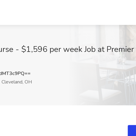
urse - $1,596 per week Job at Premier 
dMT3c9PQ==
Cleveland, OH