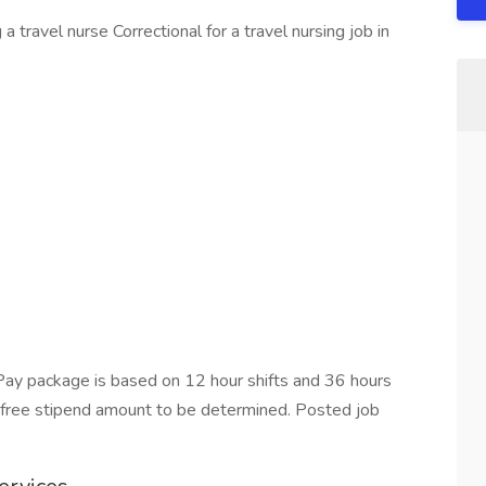
 travel nurse Correctional for a travel nursing job in
ay package is based on 12 hour shifts and 36 hours
x-free stipend amount to be determined. Posted job