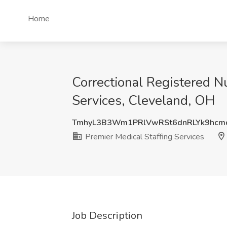
Home
Correctional Registered N
Services, Cleveland, OH
TmhyL3B3Wm1PRlVwRSt6dnRLYk9hcm
Premier Medical Staffing Services
Job Description