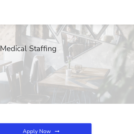
Medical Staffing
Apply Now