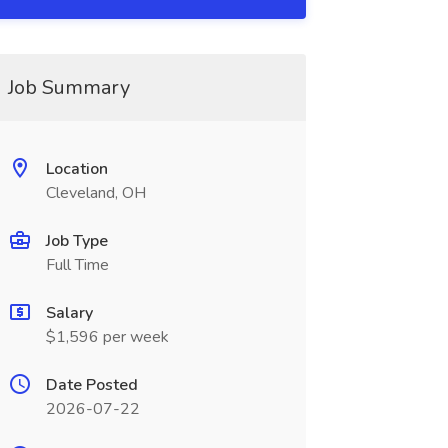
Job Summary
Location
Cleveland, OH
Job Type
Full Time
Salary
$1,596 per week
Date Posted
2026-07-22