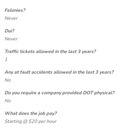
Felonies?
Never
Dui?
Never
Traffic tickets allowed in the last 3 years?
1
Any at fault accidents allowed in the last 3 years?
No
Do you require a company provided DOT physical?
No
What does the job pay?
Starting @ $20 per hour