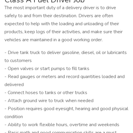
The most important duty of a delivery driver is to drive
safely to and from their destination. Drivers are often
expected to help with the loading and unloading of their
products, keep logs of their activities, and make sure their
vehicles are maintained in a good working order.
- Drive tank truck to deliver gasoline, diesel, oil or lubricants
to customers
- Open valves or start pumps to fill tanks
- Read gauges or meters and record quantities loaded and
delivered
- Connect hoses to tanks or other trucks
- Attach ground wire to truck when needed
- Position requires good eyesight, hearing and good physical
condition
- Ability to work flexible hours, overtime and weekends
- Basic math and good communication skills are a must