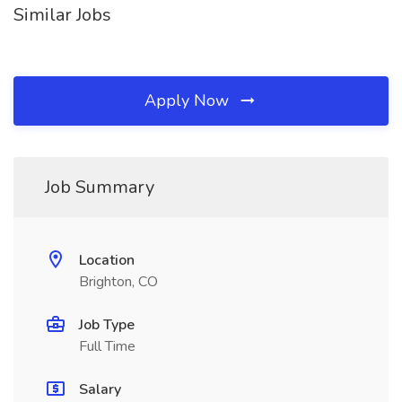
Similar Jobs
Apply Now
Job Summary
Location
Brighton, CO
Job Type
Full Time
Salary