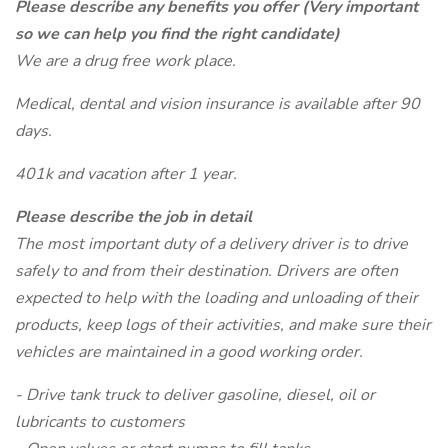
Please describe any benefits you offer (Very important
so we can help you find the right candidate)
We are a drug free work place.
Medical, dental and vision insurance is available after 90
days.
401k and vacation after 1 year.
Please describe the job in detail
The most important duty of a delivery driver is to drive
safely to and from their destination. Drivers are often
expected to help with the loading and unloading of their
products, keep logs of their activities, and make sure their
vehicles are maintained in a good working order.
- Drive tank truck to deliver gasoline, diesel, oil or
lubricants to customers