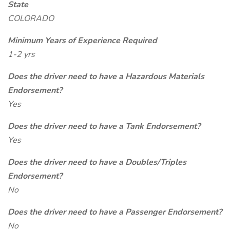
State
COLORADO
Minimum Years of Experience Required
1-2 yrs
Does the driver need to have a Hazardous Materials
Endorsement?
Yes
Does the driver need to have a Tank Endorsement?
Yes
Does the driver need to have a Doubles/Triples
Endorsement?
No
Does the driver need to have a Passenger Endorsement?
No