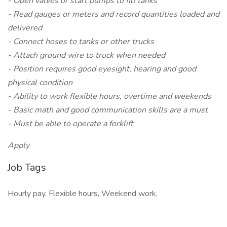
- Open valves or start pumps to fill tanks
- Read gauges or meters and record quantities loaded and
delivered
- Connect hoses to tanks or other trucks
- Attach ground wire to truck when needed
- Position requires good eyesight, hearing and good
physical condition
- Ability to work flexible hours, overtime and weekends
- Basic math and good communication skills are a must
- Must be able to operate a forklift
Apply
Job Tags
Hourly pay, Flexible hours, Weekend work,