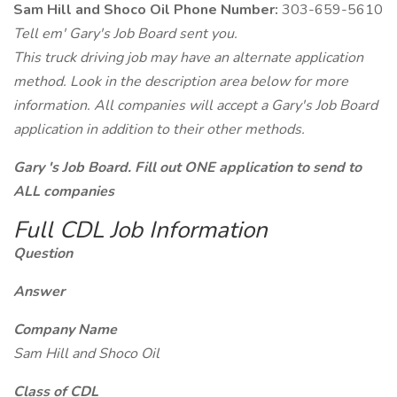
Sam Hill and Shoco Oil Phone Number:
303-659-5610
Tell em' Gary's Job Board sent you.
This truck driving job may have an alternate application
method. Look in the description area below for more
information. All companies will accept a Gary's Job Board
application in addition to their other methods.
Gary 's Job Board. Fill out ONE application to send to
ALL companies
Full CDL Job Information
Question
Answer
Company Name
Sam Hill and Shoco Oil
Class of CDL