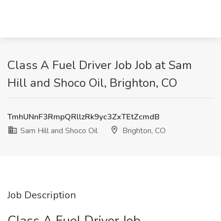
Class A Fuel Driver Job Job at Sam
Hill and Shoco Oil, Brighton, CO
TmhUNnF3RmpQRllzRk9yc3ZxTEtZcmdB
Sam Hill and Shoco Oil
Brighton, CO
Job Description
Class A Fuel Driver Job