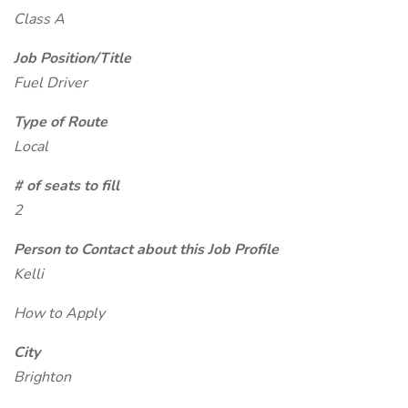
Class A
Job Position/Title
Fuel Driver
Type of Route
Local
# of seats to fill
2
Person to Contact about this Job Profile
Kelli
How to Apply
City
Brighton