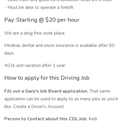
- Must be able to operate a forklift
Pay: Starting @ $20 per hour
We are a drug free work place.
Medical, dental and vision insurance is available after 90
days.
401k and vacation after 1 year.
How to apply for this Driving Job
Fill out a Gary's Job Board application.
That same
application can be used to apply to as many jobs as you'd
like. Create a Driver's Account.
Person to Contact about this CDL Job:
Kelli