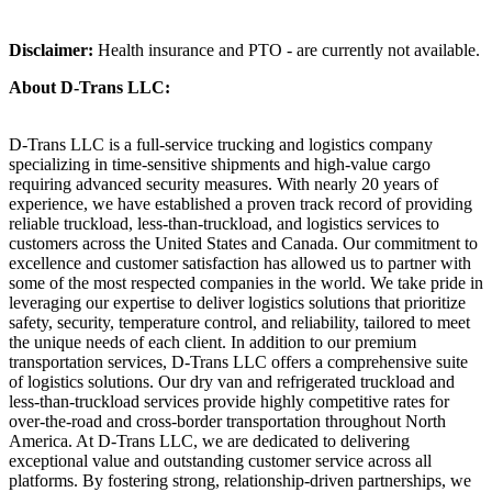
Disclaimer:
Health insurance and PTO - are currently not available.
About D-Trans LLC:
D-Trans LLC is a full-service trucking and logistics company
specializing in time-sensitive shipments and high-value cargo
requiring advanced security measures. With nearly 20 years of
experience, we have established a proven track record of providing
reliable truckload, less-than-truckload, and logistics services to
customers across the United States and Canada. Our commitment to
excellence and customer satisfaction has allowed us to partner with
some of the most respected companies in the world. We take pride in
leveraging our expertise to deliver logistics solutions that prioritize
safety, security, temperature control, and reliability, tailored to meet
the unique needs of each client. In addition to our premium
transportation services, D-Trans LLC offers a comprehensive suite
of logistics solutions. Our dry van and refrigerated truckload and
less-than-truckload services provide highly competitive rates for
over-the-road and cross-border transportation throughout North
America. At D-Trans LLC, we are dedicated to delivering
exceptional value and outstanding customer service across all
platforms. By fostering strong, relationship-driven partnerships, we