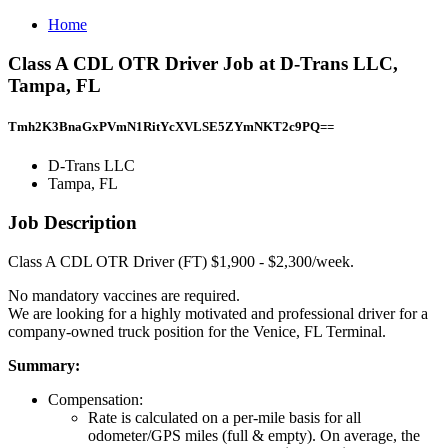
Home
Class A CDL OTR Driver Job at D-Trans LLC,
Tampa, FL
Tmh2K3BnaGxPVmN1RitYcXVLSE5ZYmNKT2c9PQ==
D-Trans LLC
Tampa, FL
Job Description
Class A CDL OTR Driver (FT) $1,900 - $2,300/week.
No mandatory vaccines are required.
We are looking for a highly motivated and professional driver for a
company-owned truck position for the Venice, FL Terminal.
Summary:
Compensation:
Rate is calculated on a per-mile basis for all
odometer/GPS miles (full & empty). On average, the