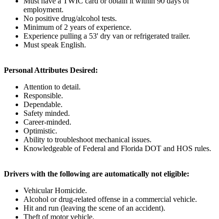
Must have a TWIC card or obtain it within 90 days of
employment.
No positive drug/alcohol tests.
Minimum of 2 years of experience.
Experience pulling a 53' dry van or refrigerated trailer.
Must speak English.
Personal Attributes Desired:
Attention to detail.
Responsible.
Dependable.
Safety minded.
Career-minded.
Optimistic.
Ability to troubleshoot mechanical issues.
Knowledgeable of Federal and Florida DOT and HOS rules.
Drivers with the following are automatically not eligible:
Vehicular Homicide.
Alcohol or drug-related offense in a commercial vehicle.
Hit and run (leaving the scene of an accident).
Theft of motor vehicle.