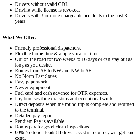
Drivers without valid CDL.
Driving while license is revoked.
Drivers with 3 or more chargeable accidents in the past 3
years.
What We Offer:
Friendly professional dispatchers.
Flexible home time & ample vacation time.
Out on the road for two weeks to 16 days or can stay out as
long as you desire.
Routes from SE to NW and NW to SE.
No North East States.
Easy paperwork.
Newer equipment.
Fuel card and cash advance for OTR expenses.
Pay bonuses for extra stops and exceptional work.
Direct deposits when the round-trip is complete and returned
to the terminal.
Detailed pay report.
Per diem Pay is available.
Bonus pay for good clean inspections.
90% No touch loads! If driver-assist is required, will get paid
extra.