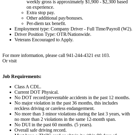
weekly gross is approximately $1,900 - $2,300 based
on experience.
Extra stop pay.
Other additional pay/bonuses.
Per-diem tax benefit.
Employment type: Company Driver - Full Time/Payroll (W2).
Driver Position Type: OTR/Nationwide.
Veterans Encouraged to Apply.
For more information, please call 941-244-4321 ext 103.
Or visit
Job Requirements:
Class A CDL.
Current DOT Physical.
No DOT record/preventable accidents in the past 12 months.
No major violation in the past 36 months, this includes
reckless driving or careless endangerment.
No more than 3 minor violations during the last 3 years, with
no more than 2 violations in the same 12-month span.
No DUI in the past 60 months. (5 years).
Overall safe driving record.