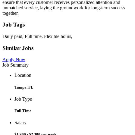
ensure that every customer receives personalized attention and
unmatched service, laying the groundwork for long-term success
together.
Job Tags
Daily paid, Full time, Flexible hours,
Similar Jobs
Apply Now
Job Summary
Location
Tampa, FL
Job Type
Full Time
Salary
$1,900 - $2,300 per week