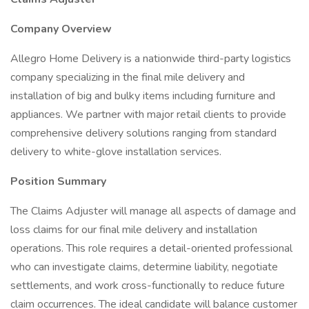
Company Overview
Allegro Home Delivery is a nationwide third-party logistics
company specializing in the final mile delivery and
installation of big and bulky items including furniture and
appliances. We partner with major retail clients to provide
comprehensive delivery solutions ranging from standard
delivery to white-glove installation services.
Position Summary
The Claims Adjuster will manage all aspects of damage and
loss claims for our final mile delivery and installation
operations. This role requires a detail-oriented professional
who can investigate claims, determine liability, negotiate
settlements, and work cross-functionally to reduce future
claim occurrences. The ideal candidate will balance customer