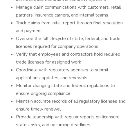
Manage claim communications with customers, retail
partners, insurance carriers, and internal teams
Track claims from initial report through final resolution
and payment
Oversee the full lifecycle of state, federal, and trade
licenses required for company operations
Verify that employees and contractors hold required
trade licenses for assigned work
Coordinate with regulatory agencies to submit
applications, updates, and renewals
Monitor changing state and federal regulations to
ensure ongoing compliance
Maintain accurate records of all regulatory licenses and
ensure timely renewal
Provide leadership with regular reports on licensure
status, risks, and upcoming deadlines