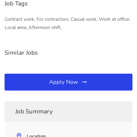
Job Tags
Contract work, For contractors, Casual work, Work at office,
Local area, Afternoon shift,
Similar Jobs
Apply Now
Job Summary
Location