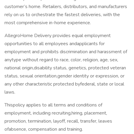
customer’s home. Retailers, distributors, and manufacturers
rely on us to orchestrate the fastest deliveries, with the
most comprehensive in-home experience.
AllegroHome Delivery provides equal employment
opportunities to all employees andapplicants for
employment and prohibits discrimination and harassment of
anytype without regard to race, color, religion, age, sex,
national origin,disability status, genetics, protected veteran
status, sexual orientation,gender identity or expression, or
any other characteristic protected byfederal, state or local
laws.
Thispolicy applies to all terms and conditions of
employment, including recruiting,hiring, placement,
promotion, termination, layoff, recall, transfer, leaves
ofabsence, compensation and training.