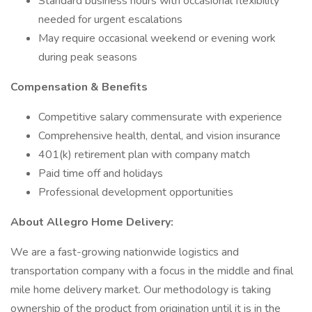
Standard business hours with occasional flexibility
needed for urgent escalations
May require occasional weekend or evening work
during peak seasons
Compensation & Benefits
Competitive salary commensurate with experience
Comprehensive health, dental, and vision insurance
401(k) retirement plan with company match
Paid time off and holidays
Professional development opportunities
About Allegro Home Delivery:
We are a fast-growing nationwide logistics and
transportation company with a focus in the middle and final
mile home delivery market. Our methodology is taking
ownership of the product from origination until it is in the