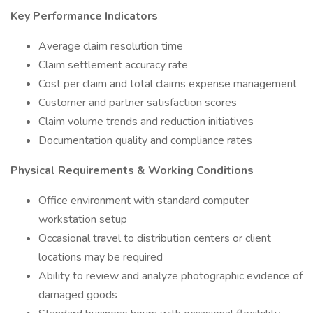
Key Performance Indicators
Average claim resolution time
Claim settlement accuracy rate
Cost per claim and total claims expense management
Customer and partner satisfaction scores
Claim volume trends and reduction initiatives
Documentation quality and compliance rates
Physical Requirements & Working Conditions
Office environment with standard computer
workstation setup
Occasional travel to distribution centers or client
locations may be required
Ability to review and analyze photographic evidence of
damaged goods