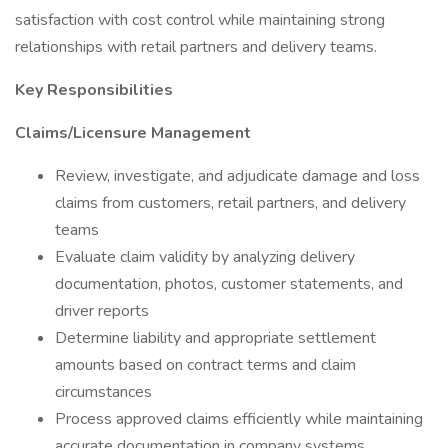
satisfaction with cost control while maintaining strong
relationships with retail partners and delivery teams.
Key Responsibilities
Claims/Licensure Management
Review, investigate, and adjudicate damage and loss
claims from customers, retail partners, and delivery
teams
Evaluate claim validity by analyzing delivery
documentation, photos, customer statements, and
driver reports
Determine liability and appropriate settlement
amounts based on contract terms and claim
circumstances
Process approved claims efficiently while maintaining
accurate documentation in company systems