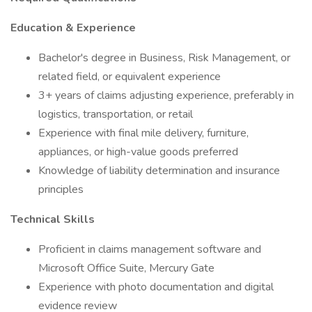
Education & Experience
Bachelor's degree in Business, Risk Management, or
related field, or equivalent experience
3+ years of claims adjusting experience, preferably in
logistics, transportation, or retail
Experience with final mile delivery, furniture,
appliances, or high-value goods preferred
Knowledge of liability determination and insurance
principles
Technical Skills
Proficient in claims management software and
Microsoft Office Suite, Mercury Gate
Experience with photo documentation and digital
evidence review