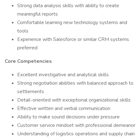
Strong data analysis skills with ability to create
meaningful reports
Comfortable learning new technology systems and
tools
Experience with Salesforce or similar CRM systems
preferred
Core Competencies
Excellent investigative and analytical skills
Strong negotiation abilities with balanced approach to
settlements
Detail-oriented with exceptional organizational skills
Effective written and verbal communication
Ability to make sound decisions under pressure
Customer service mindset with professional demeanor
Understanding of logistics operations and supply chain