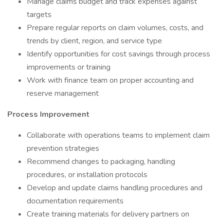
Manage claims budget and track expenses against
targets
Prepare regular reports on claim volumes, costs, and
trends by client, region, and service type
Identify opportunities for cost savings through process
improvements or training
Work with finance team on proper accounting and
reserve management
Process Improvement
Collaborate with operations teams to implement claim
prevention strategies
Recommend changes to packaging, handling
procedures, or installation protocols
Develop and update claims handling procedures and
documentation requirements
Create training materials for delivery partners on