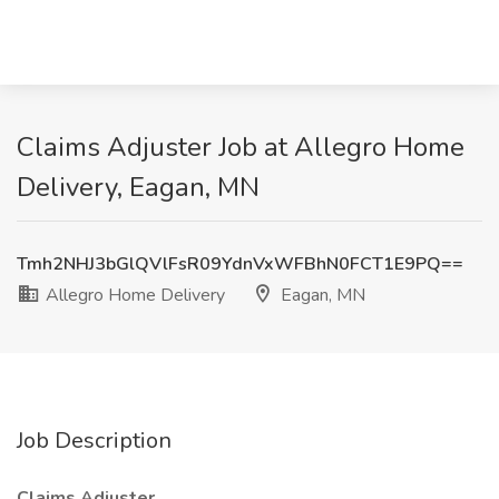
Claims Adjuster Job at Allegro Home
Delivery, Eagan, MN
Tmh2NHJ3bGlQVlFsR09YdnVxWFBhN0FCT1E9PQ==
Allegro Home Delivery
Eagan, MN
Job Description
Claims Adjuster