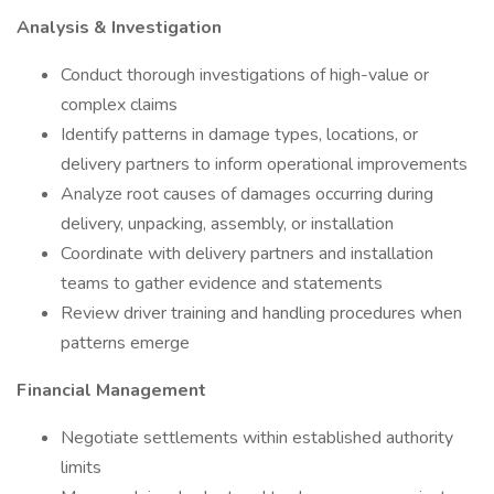
Analysis & Investigation
Conduct thorough investigations of high-value or
complex claims
Identify patterns in damage types, locations, or
delivery partners to inform operational improvements
Analyze root causes of damages occurring during
delivery, unpacking, assembly, or installation
Coordinate with delivery partners and installation
teams to gather evidence and statements
Review driver training and handling procedures when
patterns emerge
Financial Management
Negotiate settlements within established authority
limits