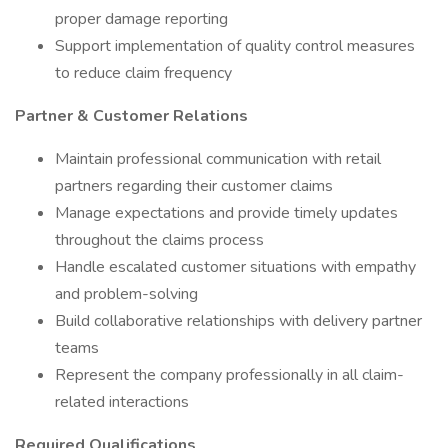
proper damage reporting
Support implementation of quality control measures
to reduce claim frequency
Partner & Customer Relations
Maintain professional communication with retail
partners regarding their customer claims
Manage expectations and provide timely updates
throughout the claims process
Handle escalated customer situations with empathy
and problem-solving
Build collaborative relationships with delivery partner
teams
Represent the company professionally in all claim-
related interactions
Required Qualifications