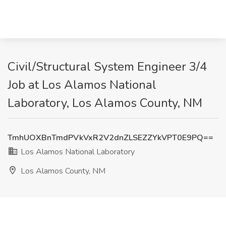
Civil/Structural System Engineer 3/4
Job at Los Alamos National
Laboratory, Los Alamos County, NM
TmhUOXBnTmdPVkVxR2V2dnZLSEZZYkVPT0E9PQ==
Los Alamos National Laboratory
Los Alamos County, NM