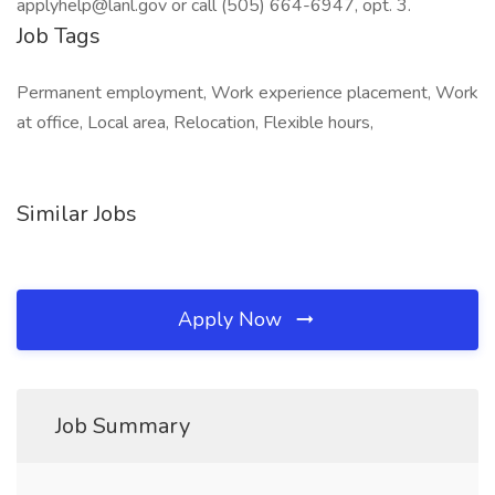
Job Tags
Permanent employment, Work experience placement, Work
at office, Local area, Relocation, Flexible hours,
Similar Jobs
Apply Now
Job Summary