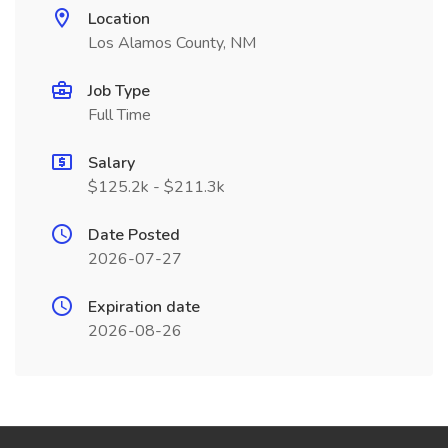
Location
Los Alamos County, NM
Job Type
Full Time
Salary
$125.2k - $211.3k
Date Posted
2026-07-27
Expiration date
2026-08-26