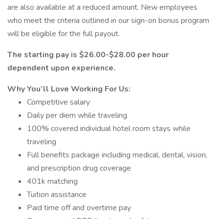
are also available at a reduced amount. New employees
who meet the criteria outlined in our sign-on bonus program
will be eligible for the full payout.
The starting pay is $26.00-$28.00 per hour
dependent upon experience.
Why You’ll Love Working For Us:
Competitive salary
Daily per diem while traveling
100% covered individual hotel room stays while
traveling
Full benefits package including medical, dental, vision,
and prescription drug coverage
401k matching
Tuition assistance
Paid time off and overtime pay