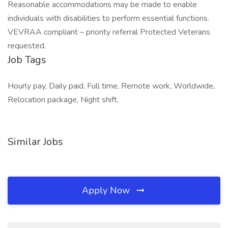
Reasonable accommodations may be made to enable
individuals with disabilities to perform essential functions.
VEVRAA compliant – priority referral Protected Veterans
requested.
Job Tags
Hourly pay, Daily paid, Full time, Remote work, Worldwide,
Relocation package, Night shift,
Similar Jobs
Apply Now