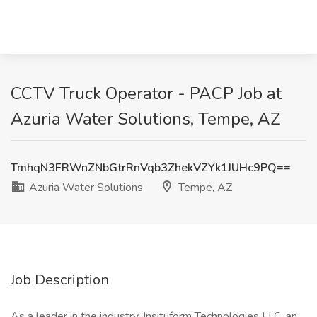
CCTV Truck Operator - PACP Job at
Azuria Water Solutions, Tempe, AZ
TmhqN3FRWnZNbGtrRnVqb3ZhekVZYk1JUHc9PQ==
Azuria Water Solutions
Tempe, AZ
Job Description
As a leader in the industry, Insituform Technologies LLC, an