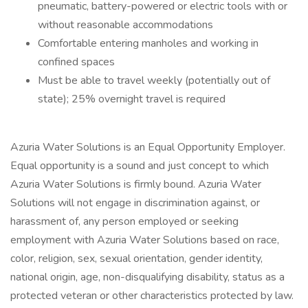
pneumatic, battery-powered or electric tools with or
without reasonable accommodations
Comfortable entering manholes and working in
confined spaces
Must be able to travel weekly (potentially out of
state); 25% overnight travel is required
Azuria Water Solutions is an Equal Opportunity Employer.
Equal opportunity is a sound and just concept to which
Azuria Water Solutions is firmly bound. Azuria Water
Solutions will not engage in discrimination against, or
harassment of, any person employed or seeking
employment with Azuria Water Solutions based on race,
color, religion, sex, sexual orientation, gender identity,
national origin, age, non-disqualifying disability, status as a
protected veteran or other characteristics protected by law.