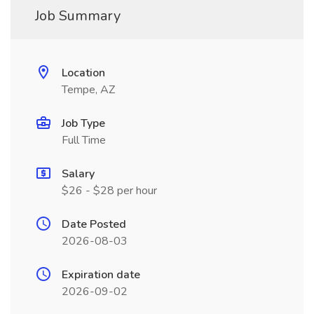
Job Summary
Location
Tempe, AZ
Job Type
Full Time
Salary
$26 - $28 per hour
Date Posted
2026-08-03
Expiration date
2026-09-02