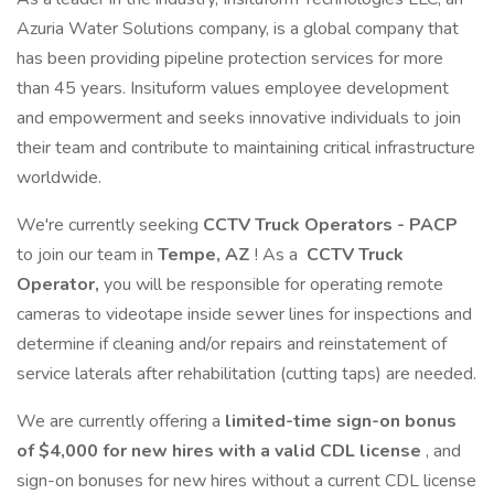
Azuria Water Solutions company, is a global company that
has been providing pipeline protection services for more
than 45 years. Insituform values employee development
and empowerment and seeks innovative individuals to join
their team and contribute to maintaining critical infrastructure
worldwide.
We're currently seeking
CCTV Truck Operators - PACP
to join our team in
Tempe, AZ
! As a
CCTV Truck
Operator,
you will be responsible for operating remote
cameras to videotape inside sewer lines for inspections and
determine if cleaning and/or repairs and reinstatement of
service laterals after rehabilitation (cutting taps) are needed.
We are currently offering a
limited-time sign-on bonus
of $4,000 for new hires with a valid CDL license
, and
sign-on bonuses for new hires without a current CDL license