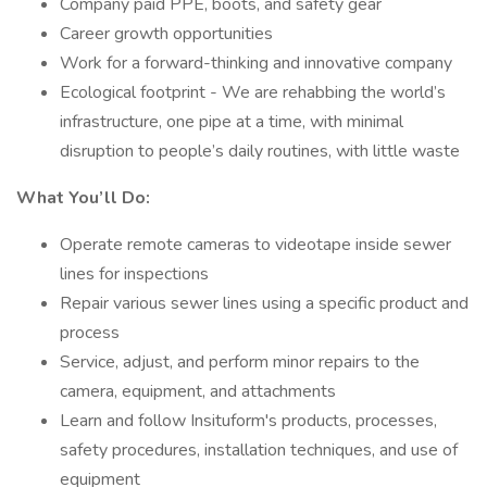
Company paid PPE, boots, and safety gear
Career growth opportunities
Work for a forward-thinking and innovative company
Ecological footprint - We are rehabbing the world’s
infrastructure, one pipe at a time, with minimal
disruption to people’s daily routines, with little waste
What You’ll Do:
Operate remote cameras to videotape inside sewer
lines for inspections
Repair various sewer lines using a specific product and
process
Service, adjust, and perform minor repairs to the
camera, equipment, and attachments
Learn and follow Insituform's products, processes,
safety procedures, installation techniques, and use of
equipment