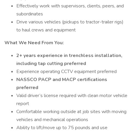
Effectively work with supervisors, clients, peers, and
subordinates
Drive various vehicles (pickups to tractor-trailer rigs)
to haul crews and equipment
What We Need From You:
2+ years experience in trenchless installation,
including tap cutting preferred
Experience operating CCTV equipment preferred
NASSCO PACP and MACP certifications
preferred
Valid driver’s license required with clean motor vehicle
report
Comfortable working outside at job sites with moving
vehicles and mechanical operations
Ability to lift/move up to 75 pounds and use