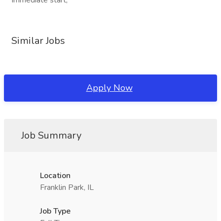
Immediate start,
Similar Jobs
Apply Now
Job Summary
Location
Franklin Park, IL
Job Type