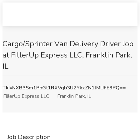
Cargo/Sprinter Van Delivery Driver Job
at FillerUp Express LLC, Franklin Park,
IL
TkIvNXB3Sm1PbGt1RXVqb3U2YkxZN1lMUFE9PQ==
FillerUp Express LLC
Franklin Park, IL
Job Description