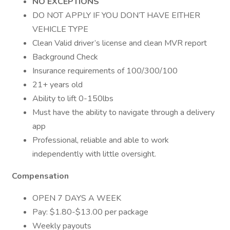
NO EXCEPTIONS
DO NOT APPLY IF YOU DON’T HAVE EITHER
VEHICLE TYPE
Clean Valid driver’s license and clean MVR report
Background Check
Insurance requirements of 100/300/100
21+ years old
Ability to lift 0-150lbs
Must have the ability to navigate through a delivery
app
Professional, reliable and able to work
independently with little oversight.
Compensation
OPEN 7 DAYS A WEEK
Pay: $1.80-$13.00 per package
Weekly payouts