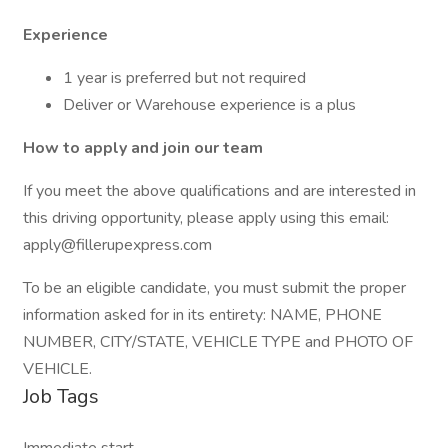
Experience
1 year is preferred but not required
Deliver or Warehouse experience is a plus
How to apply and join our team
If you meet the above qualifications and are interested in
this driving opportunity, please apply using this email:
apply@fillerupexpress.com
To be an eligible candidate, you must submit the proper
information asked for in its entirety: NAME, PHONE
NUMBER, CITY/STATE, VEHICLE TYPE and PHOTO OF
VEHICLE.
Job Tags