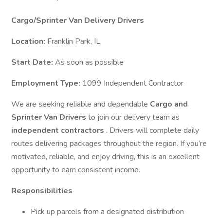
Cargo/Sprinter Van Delivery Drivers
Location:
Franklin Park, IL
Start Date:
As soon as possible
Employment Type:
1099 Independent Contractor
We are seeking reliable and dependable
Cargo and
Sprinter Van Drivers
to join our delivery team as
independent contractors
. Drivers will complete daily
routes delivering packages throughout the region. If you’re
motivated, reliable, and enjoy driving, this is an excellent
opportunity to earn consistent income.
Responsibilities
Pick up parcels from a designated distribution