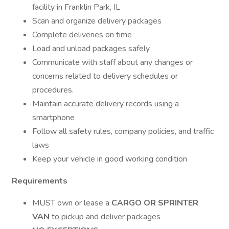
facility in Franklin Park, IL
Scan and organize delivery packages
Complete deliveries on time
Load and unload packages safely
Communicate with staff about any changes or
concerns related to delivery schedules or
procedures.
Maintain accurate delivery records using a
smartphone
Follow all safety rules, company policies, and traffic
laws
Keep your vehicle in good working condition
Requirements
MUST own or lease a
CARGO OR SPRINTER
VAN
to pickup and deliver packages