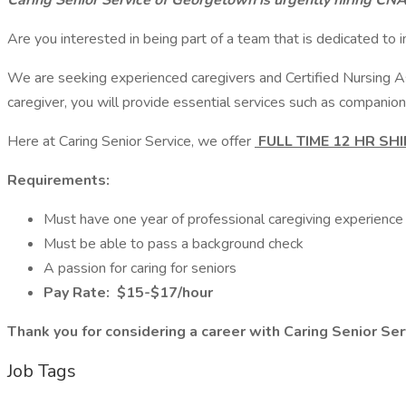
Caring Senior Service of Georgetown is urgently hiring CN
Are you interested in being part of a team that is dedicated to i
We are seeking experienced caregivers and Certified Nursing Ass
caregiver, you will provide essential services such as companion
Here at Caring Senior Service, we offer
FULL TIME 12 HR SH
Requirements:
Must have one year of professional caregiving experienc
Must be able to pass a background check
A passion for caring for seniors
Pay Rate:
$15-$17/hour
Thank you for considering a career with Caring Senior Se
Job Tags