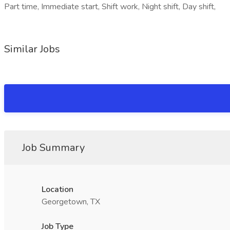
Part time, Immediate start, Shift work, Night shift, Day shift,
Similar Jobs
Job Summary
Location
Georgetown, TX
Job Type