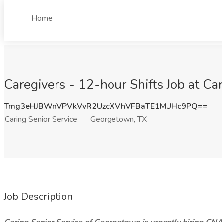
Home
Caregivers - 12-hour Shifts Job at Ca
Tmg3eHJBWnVPVkVvR2UzcXVhVFBaTE1MUHc9PQ==
Caring Senior Service
Georgetown, TX
Job Description