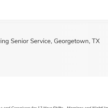
ring Senior Service, Georgetown, TX