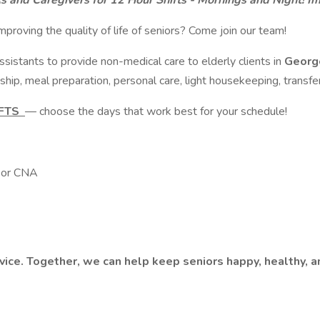
As and Caregivers for 12 Hour Shifts - Mornings and Night! 
mproving the quality of life of seniors? Come join our team!
istants to provide non-medical care to elderly clients in
George
ship, meal preparation, personal care, light housekeeping, transfer
IFTS
— choose the days that work best for your schedule!
e or CNA
rvice. Together, we can help keep seniors happy, healthy, 