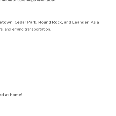
Immediate Openings Available!
town, Cedar Park, Round Rock, and Leander.
As a
s, and errand transportation.
and at home!