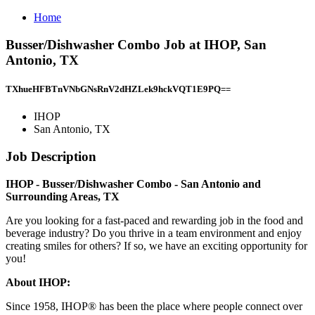
Home
Busser/Dishwasher Combo Job at IHOP, San
Antonio, TX
TXhueHFBTnVNbGNsRnV2dHZLek9hckVQT1E9PQ==
IHOP
San Antonio, TX
Job Description
IHOP - Busser/Dishwasher Combo - San Antonio and
Surrounding Areas, TX
Are you looking for a fast-paced and rewarding job in the food and
beverage industry? Do you thrive in a team environment and enjoy
creating smiles for others? If so, we have an exciting opportunity for
you!
About IHOP:
Since 1958, IHOP® has been the place where people connect over