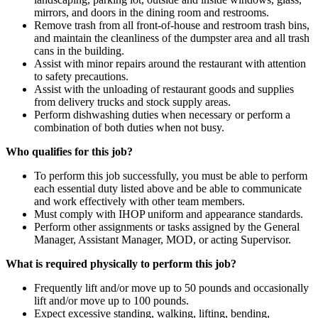
mirrors, and doors in the dining room and restrooms.
Remove trash from all front-of-house and restroom trash bins,
and maintain the cleanliness of the dumpster area and all trash
cans in the building.
Assist with minor repairs around the restaurant with attention
to safety precautions.
Assist with the unloading of restaurant goods and supplies
from delivery trucks and stock supply areas.
Perform dishwashing duties when necessary or perform a
combination of both duties when not busy.
Who qualifies for this job?
To perform this job successfully, you must be able to perform
each essential duty listed above and be able to communicate
and work effectively with other team members.
Must comply with IHOP uniform and appearance standards.
Perform other assignments or tasks assigned by the General
Manager, Assistant Manager, MOD, or acting Supervisor.
What is required physically to perform this job?
Frequently lift and/or move up to 50 pounds and occasionally
lift and/or move up to 100 pounds.
Expect excessive standing, walking, lifting, bending,