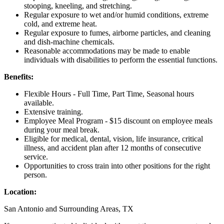
stooping, kneeling, and stretching.
Regular exposure to wet and/or humid conditions, extreme
cold, and extreme heat.
Regular exposure to fumes, airborne particles, and cleaning
and dish-machine chemicals.
Reasonable accommodations may be made to enable
individuals with disabilities to perform the essential functions.
Benefits:
Flexible Hours - Full Time, Part Time, Seasonal hours
available.
Extensive training.
Employee Meal Program - $15 discount on employee meals
during your meal break.
Eligible for medical, dental, vision, life insurance, critical
illness, and accident plan after 12 months of consecutive
service.
Opportunities to cross train into other positions for the right
person.
Location:
San Antonio and Surrounding Areas, TX