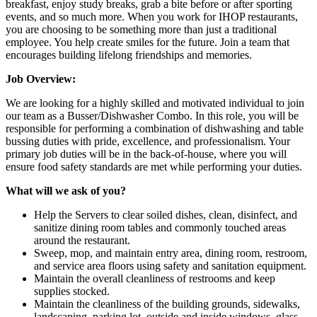
breakfast, enjoy study breaks, grab a bite before or after sporting
events, and so much more. When you work for IHOP restaurants,
you are choosing to be something more than just a traditional
employee. You help create smiles for the future. Join a team that
encourages building lifelong friendships and memories.
Job Overview:
We are looking for a highly skilled and motivated individual to join
our team as a Busser/Dishwasher Combo. In this role, you will be
responsible for performing a combination of dishwashing and table
bussing duties with pride, excellence, and professionalism. Your
primary job duties will be in the back-of-house, where you will
ensure food safety standards are met while performing your duties.
What will we ask of you?
Help the Servers to clear soiled dishes, clean, disinfect, and
sanitize dining room tables and commonly touched areas
around the restaurant.
Sweep, mop, and maintain entry area, dining room, restroom,
and service area floors using safety and sanitation equipment.
Maintain the overall cleanliness of restrooms and keep
supplies stocked.
Maintain the cleanliness of the building grounds, sidewalks,
landscaping, parking lot, outside and inside windows, glass,