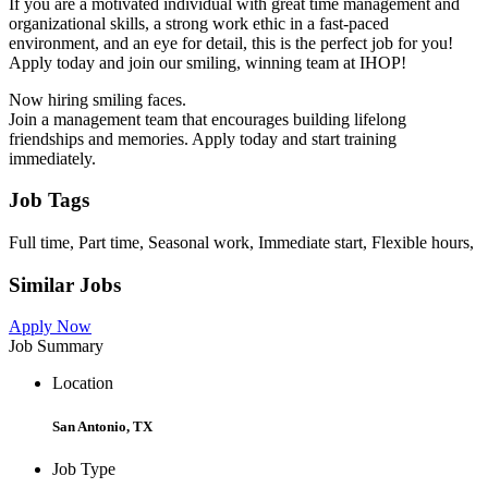
If you are a motivated individual with great time management and
organizational skills, a strong work ethic in a fast-paced
environment, and an eye for detail, this is the perfect job for you!
Apply today and join our smiling, winning team at IHOP!
Now hiring smiling faces.
Join a management team that encourages building lifelong
friendships and memories. Apply today and start training
immediately.
Job Tags
Full time, Part time, Seasonal work, Immediate start, Flexible hours,
Similar Jobs
Apply Now
Job Summary
Location
San Antonio, TX
Job Type