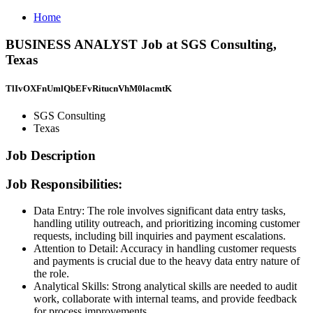
Home
BUSINESS ANALYST Job at SGS Consulting,
Texas
TlIvOXFnUmlQbEFvRitucnVhM0lacmtK
SGS Consulting
Texas
Job Description
Job Responsibilities:
Data Entry: The role involves significant data entry tasks,
handling utility outreach, and prioritizing incoming customer
requests, including bill inquiries and payment escalations.
Attention to Detail: Accuracy in handling customer requests
and payments is crucial due to the heavy data entry nature of
the role.
Analytical Skills: Strong analytical skills are needed to audit
work, collaborate with internal teams, and provide feedback
for process improvements.