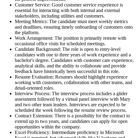
Customer Service: Good customer service experience is
essential for interacting with both internal and external
stakeholders, including utilities and customers.
Meeting Metrics: The candidate must meet weekly metrics
and deadlines, ensuring timely onboarding of customers onto
the platform.
Work Arrangement: The position is primarily remote with
occasional office visits for scheduled meetings.
Candidate Background: The role is open to entry-level
candidates with one to three years of work experience and a
bachelor's degree. Candidates with customer care experience,
analytical skills, and the ability to collaborate and provide
feedback have historically been successful in this role.
Resume Evaluation: Resumes should highlight experience
working with customers, collaboration with other teams, and
detail-oriented roles.
Interview Process: The interview process includes a glider
assessment followed by a virtual panel interview with Mary
and two other team leaders. Interviews are expected to be
scheduled the week following the resume review process.
Contract Extension: There is a possibility for the contract to
extend up to two years, and candidates can apply for open
opportunities within the company.
Excel Proficiency: Intermediate proficiency in Microsoft
Excel is required, but advanced skills like V-lookups and