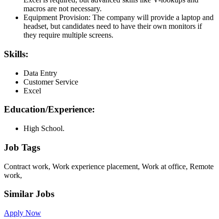
macros are not necessary.
Equipment Provision: The company will provide a laptop and
headset, but candidates need to have their own monitors if
they require multiple screens.
Skills:
Data Entry
Customer Service
Excel
Education/Experience:
High School.
Job Tags
Contract work, Work experience placement, Work at office, Remote
work,
Similar Jobs
Apply Now