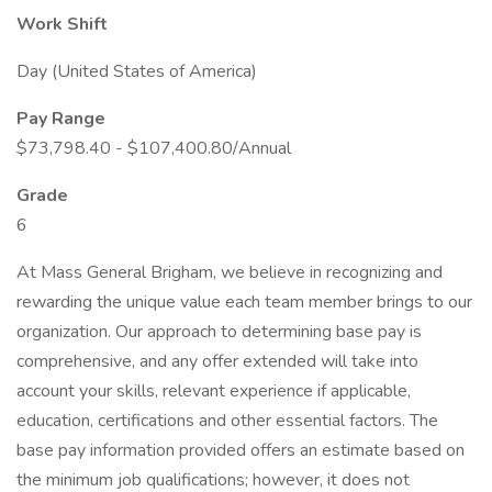
Work Shift
Day (United States of America)
Pay Range
$73,798.40 - $107,400.80/Annual
Grade
6
At Mass General Brigham, we believe in recognizing and
rewarding the unique value each team member brings to our
organization. Our approach to determining base pay is
comprehensive, and any offer extended will take into
account your skills, relevant experience if applicable,
education, certifications and other essential factors. The
base pay information provided offers an estimate based on
the minimum job qualifications; however, it does not