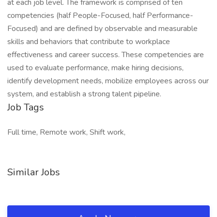
at each job level. The framework is comprised of ten
competencies (half People-Focused, half Performance-
Focused) and are defined by observable and measurable
skills and behaviors that contribute to workplace
effectiveness and career success. These competencies are
used to evaluate performance, make hiring decisions,
identify development needs, mobilize employees across our
system, and establish a strong talent pipeline.
Job Tags
Full time, Remote work, Shift work,
Similar Jobs