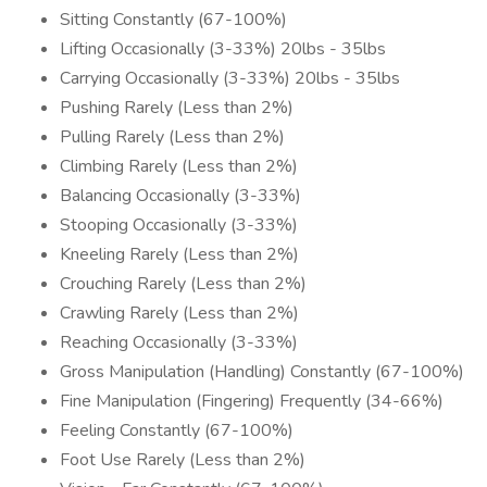
Sitting Constantly (67-100%)
Lifting Occasionally (3-33%) 20lbs - 35lbs
Carrying Occasionally (3-33%) 20lbs - 35lbs
Pushing Rarely (Less than 2%)
Pulling Rarely (Less than 2%)
Climbing Rarely (Less than 2%)
Balancing Occasionally (3-33%)
Stooping Occasionally (3-33%)
Kneeling Rarely (Less than 2%)
Crouching Rarely (Less than 2%)
Crawling Rarely (Less than 2%)
Reaching Occasionally (3-33%)
Gross Manipulation (Handling) Constantly (67-100%)
Fine Manipulation (Fingering) Frequently (34-66%)
Feeling Constantly (67-100%)
Foot Use Rarely (Less than 2%)