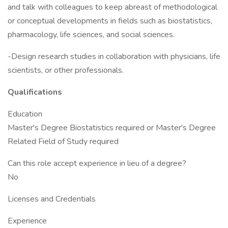
and talk with colleagues to keep abreast of methodological
or conceptual developments in fields such as biostatistics,
pharmacology, life sciences, and social sciences.
-Design research studies in collaboration with physicians, life
scientists, or other professionals.
Qualifications
Education
Master's Degree Biostatistics required or Master's Degree
Related Field of Study required
Can this role accept experience in lieu of a degree?
No
Licenses and Credentials
Experience