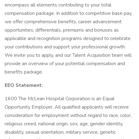
encompass all elements contributing to your total
compensation package. In addition to competitive base pay,
we offer comprehensive benefits, career advancement
opportunities, differentials, premiums and bonuses as
applicable and recognition programs designed to celebrate
your contributions and support your professional growth.
We invite you to apply, and our Talent Acquisition team will
provide an overview of your potential compensation and
benefits package.
EEO Statement:
1600 The McLean Hospital Corporation is an Equal
Opportunity Employer. All qualified applicants will receive
consideration for employment without regard to race, color,
religious creed, national origin, sex, age, gender identity,
disability, sexual orientation, military service, genetic