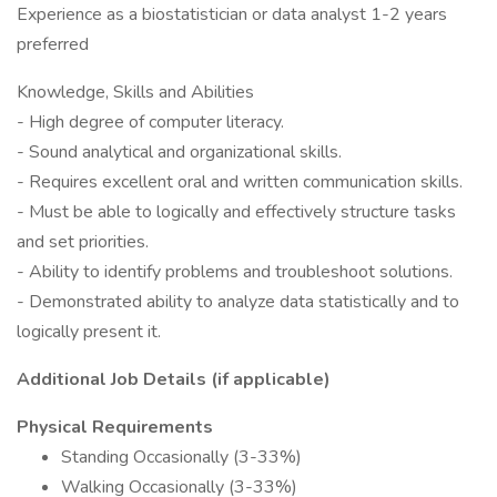
Experience as a biostatistician or data analyst 1-2 years
preferred
Knowledge, Skills and Abilities
- High degree of computer literacy.
- Sound analytical and organizational skills.
- Requires excellent oral and written communication skills.
- Must be able to logically and effectively structure tasks
and set priorities.
- Ability to identify problems and troubleshoot solutions.
- Demonstrated ability to analyze data statistically and to
logically present it.
Additional Job Details (if applicable)
Physical Requirements
Standing Occasionally (3-33%)
Walking Occasionally (3-33%)