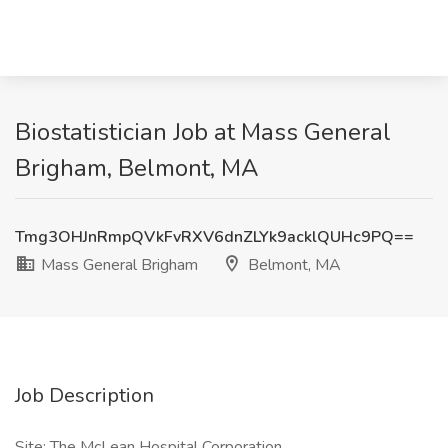
Biostatistician Job at Mass General
Brigham, Belmont, MA
Tmg3OHJnRmpQVkFvRXV6dnZLYk9acklQUHc9PQ==
Mass General Brigham
Belmont, MA
Job Description
Site: The McLean Hospital Corporation