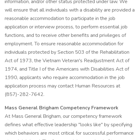
information, and/or other status protected under law. We
will ensure that all individuals with a disability are provided a
reasonable accommodation to participate in the job
application or interview process, to perform essential job
functions, and to receive other benefits and privileges of
employment. To ensure reasonable accommodation for
individuals protected by Section 503 of the Rehabilitation
Act of 1973, the Vietnam Veteran's Readjustment Act of
1974, and Title I of the Americans with Disabilities Act of
1990, applicants who require accommodation in the job
application process may contact Human Resources at
(857)-282-7642.
Mass General Brigham Competency Framework
At Mass General Brigham, our competency framework
defines what effective leadership "looks like" by specifying
which behaviors are most critical for successful performance