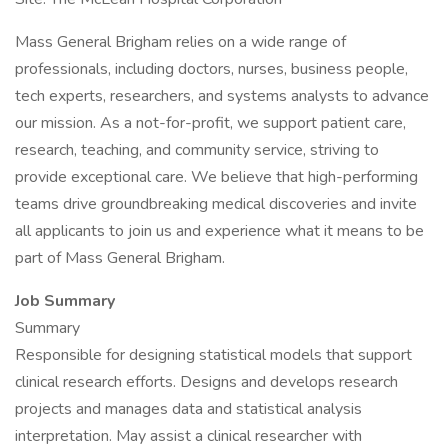
Mass General Brigham relies on a wide range of
professionals, including doctors, nurses, business people,
tech experts, researchers, and systems analysts to advance
our mission. As a not-for-profit, we support patient care,
research, teaching, and community service, striving to
provide exceptional care. We believe that high-performing
teams drive groundbreaking medical discoveries and invite
all applicants to join us and experience what it means to be
part of Mass General Brigham.
Job Summary
Summary
Responsible for designing statistical models that support
clinical research efforts. Designs and develops research
projects and manages data and statistical analysis
interpretation. May assist a clinical researcher with