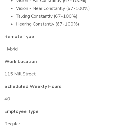
Vision - Far Constantly (67-100%)
Vision - Near Constantly (67-100%)
Talking Constantly (67-100%)
Hearing Constantly (67-100%)
Remote Type
Hybrid
Work Location
115 Mill Street
Scheduled Weekly Hours
40
Employee Type
Regular