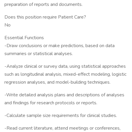
preparation of reports and documents.
Does this position require Patient Care?
No
Essential Functions
-Draw conclusions or make predictions, based on data
summaries or statistical analyses.
-Analyze clinical or survey data, using statistical approaches
such as longitudinal analysis, mixed-effect modeling, logistic
regression analyses, and model-building techniques.
-Write detailed analysis plans and descriptions of analyses
and findings for research protocols or reports.
-Calculate sample size requirements for clinical studies.
-Read current literature, attend meetings or conferences,