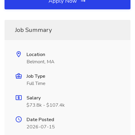
Apply Now
Job Summary
Location
Belmont, MA
Job Type
Full Time
Salary
$73.8k - $107.4k
Date Posted
2026-07-15