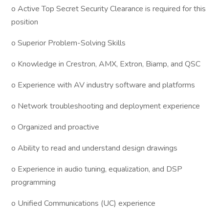
o Active Top Secret Security Clearance is required for this
position
o Superior Problem-Solving Skills
o Knowledge in Crestron, AMX, Extron, Biamp, and QSC
o Experience with AV industry software and platforms
o Network troubleshooting and deployment experience
o Organized and proactive
o Ability to read and understand design drawings
o Experience in audio tuning, equalization, and DSP
programming
o Unified Communications (UC) experience