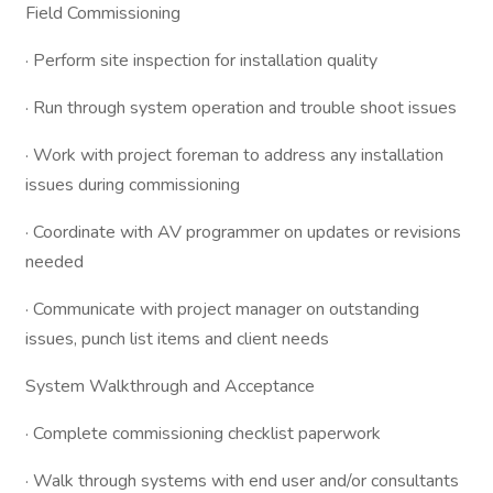
Field Commissioning
· Perform site inspection for installation quality
· Run through system operation and trouble shoot issues
· Work with project foreman to address any installation
issues during commissioning
· Coordinate with AV programmer on updates or revisions
needed
· Communicate with project manager on outstanding
issues, punch list items and client needs
System Walkthrough and Acceptance
· Complete commissioning checklist paperwork
· Walk through systems with end user and/or consultants