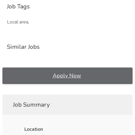
Job Tags
Local area,
Similar Jobs
Apply Now
Job Summary
Location