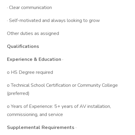
· Clear communication
· Self-motivated and always looking to grow
Other duties as assigned
Qualifications
Experience & Education
·
o HS Degree required
o Technical School Certification or Community College
(preferred)
o Years of Experience: 5+ years of AV installation,
commissioning, and service
Supplemental Requirements
·