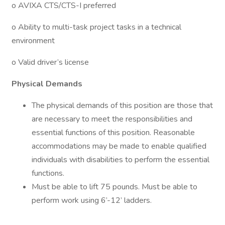
o AVIXA CTS/CTS-I preferred
o Ability to multi-task project tasks in a technical
environment
o Valid driver’s license
Physical Demands
The physical demands of this position are those that
are necessary to meet the responsibilities and
essential functions of this position. Reasonable
accommodations may be made to enable qualified
individuals with disabilities to perform the essential
functions.
Must be able to lift 75 pounds. Must be able to
perform work using 6’-12’ ladders.