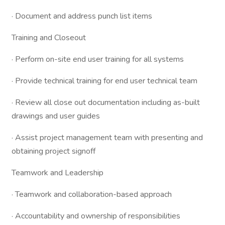
· Document and address punch list items
Training and Closeout
· Perform on-site end user training for all systems
· Provide technical training for end user technical team
· Review all close out documentation including as-built
drawings and user guides
· Assist project management team with presenting and
obtaining project signoff
Teamwork and Leadership
· Teamwork and collaboration-based approach
· Accountability and ownership of responsibilities