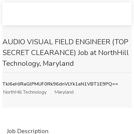
AUDIO VISUAL FIELD ENGINEER (TOP
SECRET CLEARANCE) Job at NorthHill
Technology, Maryland
TkJ6eHJRaGlPMUF0Rk96dnVLYk1aN1VBT1E9PQ==
NorthHill Technology
Maryland
Job Description