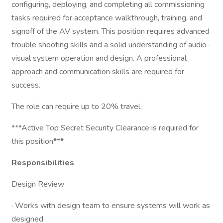
configuring, deploying, and completing all commissioning
tasks required for acceptance walkthrough, training, and
signoff of the AV system. This position requires advanced
trouble shooting skills and a solid understanding of audio-
visual system operation and design. A professional
approach and communication skills are required for
success.
The role can require up to 20% travel,
***Active Top Secret Security Clearance is required for
this position***
Responsibilities
Design Review
· Works with design team to ensure systems will work as
designed.