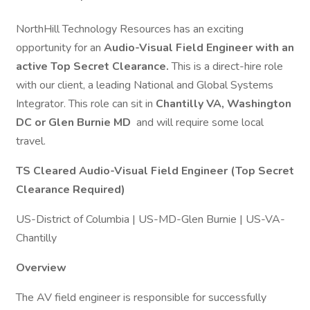
NorthHill Technology Resources has an exciting
opportunity for an
Audio-Visual Field Engineer with an
active Top Secret Clearance.
This is a direct-hire role
with our client, a leading National and Global Systems
Integrator. This role can sit in
Chantilly VA, Washington
DC or Glen Burnie MD
and will require some local
travel.
TS Cleared Audio-Visual Field Engineer (Top Secret
Clearance Required)
US-District of Columbia | US-MD-Glen Burnie | US-VA-
Chantilly
Overview
The AV field engineer is responsible for successfully