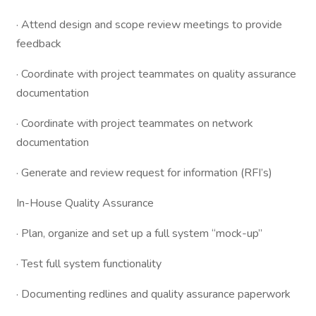
· Attend design and scope review meetings to provide
feedback
· Coordinate with project teammates on quality assurance
documentation
· Coordinate with project teammates on network
documentation
· Generate and review request for information (RFI’s)
In-House Quality Assurance
· Plan, organize and set up a full system “mock-up”
· Test full system functionality
· Documenting redlines and quality assurance paperwork