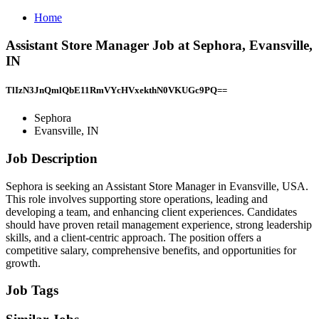
Home
Assistant Store Manager Job at Sephora, Evansville,
IN
TlIzN3JnQmlQbE11RmVYcHVxekthN0VKUGc9PQ==
Sephora
Evansville, IN
Job Description
Sephora is seeking an Assistant Store Manager in Evansville, USA.
This role involves supporting store operations, leading and
developing a team, and enhancing client experiences. Candidates
should have proven retail management experience, strong leadership
skills, and a client-centric approach. The position offers a
competitive salary, comprehensive benefits, and opportunities for
growth.
Job Tags