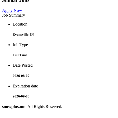
Similar Jobs
Apply Now
Job Summary
Location
Evansville, IN
Job Type
Full Time
Date Posted
2026-08-07
Expiration date
2026-09-06
snowplus.mn
. All Rights Reserved.