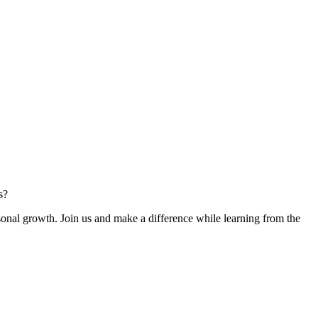
s?
rsonal growth. Join us and make a difference while learning from the