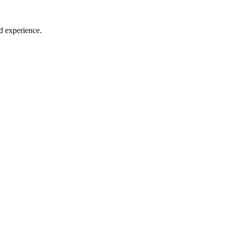
d experience.