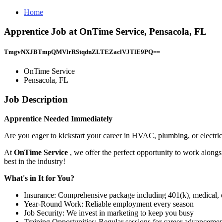
Home
Apprentice Job at OnTime Service, Pensacola, FL
TmgvNXJBTmpQMVlrRStqdnZLTEZaclVJTlE9PQ==
OnTime Service
Pensacola, FL
Job Description
Apprentice Needed Immediately
Are you eager to kickstart your career in HVAC, plumbing, or electri
At
OnTime Service
, we offer the perfect opportunity to work alongs
best in the industry!
What's in It for You?
Insurance: Comprehensive package including 401(k), medical, d
Year-Round Work: Reliable employment every season
Job Security: We invest in marketing to keep you busy
Training Opportunities: Regular sessions for career advanceme