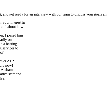
 and get ready for an interview with our team to discuss your goals an
 your interest in
ce and about how
er, I joined him
arily on
an a heating
 services to
 of
oover AL?
pply now!
in Alabama!
tive staff and
lse.