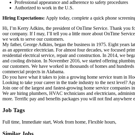
Professional appearance and adherence to safety procedures
Authorized to work in the U.S.
Hiring Expectations:
Apply today, complete a quick phone screening,
Hi, I’m Kerry Adkins, the president of OnTime Service. Thank you for
our company. If I may, I’ll tell you a little more about OnTime Servi
we work to serve our customers.
My father, George Adkins, began the business in 1975. Eight years lat
as an apprentice electrician. For almost four decades, we focused prim
residential electrical service, repair and construction. In 2014, we beg
and cooling division. In November 2016, we started offering plumbing
our customers. We have worked in thousands of homes and hundreds
commercial projects in Alabama.
Do you have what it takes to join a growing home service team in H
Looking to take your career in the trade industry to the next level? A
Join one of the largest and fastest-growing home service companies 
We are hiring plumbers, HVAC technicians and electricians, administra
more. Terrific pay and benefits packages you will not find anywhere e
Job Tags
Full time, Immediate start, Work from home, Flexible hours,
Similar Jobs