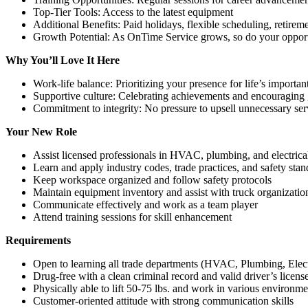
Top-Tier Tools: Access to the latest equipment
Additional Benefits: Paid holidays, flexible scheduling, retirem
Growth Potential: As OnTime Service grows, so do your opport
Why You’ll Love It Here
Work-life balance: Prioritizing your presence for life’s import
Supportive culture: Celebrating achievements and encouraging
Commitment to integrity: No pressure to upsell unnecessary ser
Your New Role
Assist licensed professionals in HVAC, plumbing, and electrical
Learn and apply industry codes, trade practices, and safety stan
Keep workspace organized and follow safety protocols
Maintain equipment inventory and assist with truck organizatio
Communicate effectively and work as a team player
Attend training sessions for skill enhancement
Requirements
Open to learning all trade departments (HVAC, Plumbing, Elect
Drug-free with a clean criminal record and valid driver’s licens
Physically able to lift 50-75 lbs. and work in various environme
Customer-oriented attitude with strong communication skills