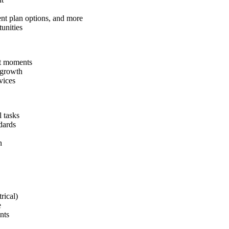
ent plan options, and more
unities
ant moments
 growth
vices
 tasks
dards
n
rical)
e
nts