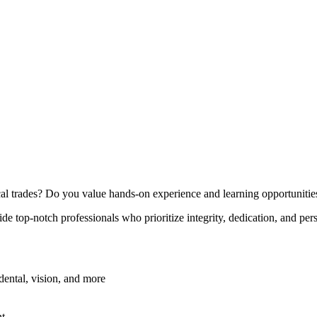
cal trades? Do you value hands-on experience and learning opportunitie
ide top-notch professionals who prioritize integrity, dedication, and pe
ental, vision, and more
nt