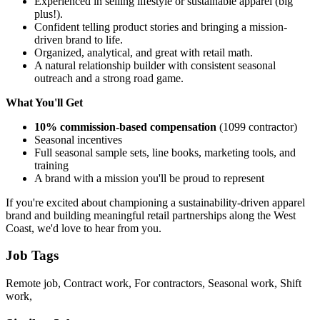
Experienced in selling lifestyle or sustainable apparel (big
plus!).
Confident telling product stories and bringing a mission-
driven brand to life.
Organized, analytical, and great with retail math.
A natural relationship builder with consistent seasonal
outreach and a strong road game.
What You'll Get
10% commission-based compensation
(1099 contractor)
Seasonal incentives
Full seasonal sample sets, line books, marketing tools, and
training
A brand with a mission you'll be proud to represent
If you're excited about championing a sustainability-driven apparel
brand and building meaningful retail partnerships along the West
Coast, we'd love to hear from you.
Job Tags
Remote job, Contract work, For contractors, Seasonal work, Shift
work,