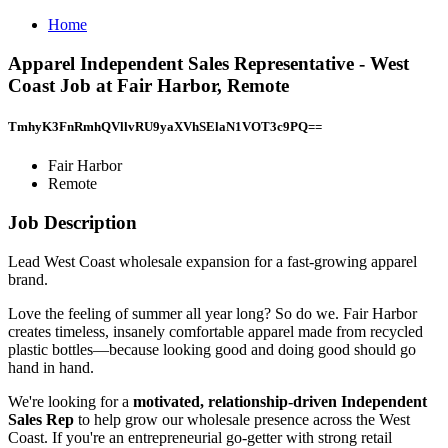
Home
Apparel Independent Sales Representative - West
Coast Job at Fair Harbor, Remote
TmhyK3FnRmhQVllvRU9yaXVhSElaN1VOT3c9PQ==
Fair Harbor
Remote
Job Description
Lead West Coast wholesale expansion for a fast-growing apparel
brand.
Love the feeling of summer all year long? So do we. Fair Harbor
creates timeless, insanely comfortable apparel made from recycled
plastic bottles—because looking good and doing good should go
hand in hand.
We're looking for a
motivated, relationship-driven Independent
Sales Rep
to help grow our wholesale presence across the West
Coast. If you're an entrepreneurial go-getter with strong retail