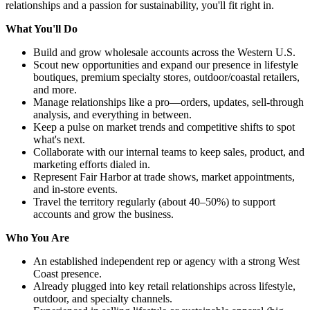
relationships and a passion for sustainability, you'll fit right in.
What You'll Do
Build and grow wholesale accounts across the Western U.S.
Scout new opportunities and expand our presence in lifestyle
boutiques, premium specialty stores, outdoor/coastal retailers,
and more.
Manage relationships like a pro—orders, updates, sell-through
analysis, and everything in between.
Keep a pulse on market trends and competitive shifts to spot
what's next.
Collaborate with our internal teams to keep sales, product, and
marketing efforts dialed in.
Represent Fair Harbor at trade shows, market appointments,
and in-store events.
Travel the territory regularly (about 40–50%) to support
accounts and grow the business.
Who You Are
An established independent rep or agency with a strong West
Coast presence.
Already plugged into key retail relationships across lifestyle,
outdoor, and specialty channels.