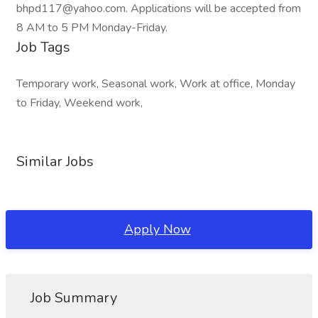
bhpd117@yahoo.com. Applications will be accepted from
8 AM to 5 PM Monday-Friday.
Job Tags
Temporary work, Seasonal work, Work at office, Monday
to Friday, Weekend work,
Similar Jobs
Apply Now
Job Summary