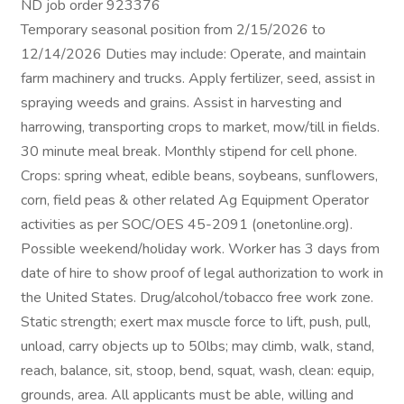
ND job order 923376
Temporary seasonal position from 2/15/2026 to
12/14/2026 Duties may include: Operate, and maintain
farm machinery and trucks. Apply fertilizer, seed, assist in
spraying weeds and grains. Assist in harvesting and
harrowing, transporting crops to market, mow/till in fields.
30 minute meal break. Monthly stipend for cell phone.
Crops: spring wheat, edible beans, soybeans, sunflowers,
corn, field peas & other related Ag Equipment Operator
activities as per SOC/OES 45-2091 (onetonline.org).
Possible weekend/holiday work. Worker has 3 days from
date of hire to show proof of legal authorization to work in
the United States. Drug/alcohol/tobacco free work zone.
Static strength; exert max muscle force to lift, push, pull,
unload, carry objects up to 50lbs; may climb, walk, stand,
reach, balance, sit, stoop, bend, squat, wash, clean: equip,
grounds, area. All applicants must be able, willing and