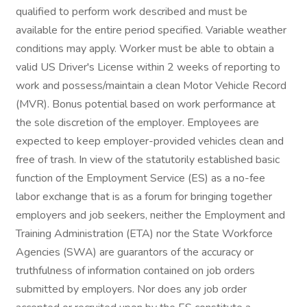
qualified to perform work described and must be
available for the entire period specified. Variable weather
conditions may apply. Worker must be able to obtain a
valid US Driver's License within 2 weeks of reporting to
work and possess/maintain a clean Motor Vehicle Record
(MVR). Bonus potential based on work performance at
the sole discretion of the employer. Employees are
expected to keep employer-provided vehicles clean and
free of trash. In view of the statutorily established basic
function of the Employment Service (ES) as a no-fee
labor exchange that is as a forum for bringing together
employers and job seekers, neither the Employment and
Training Administration (ETA) nor the State Workforce
Agencies (SWA) are guarantors of the accuracy or
truthfulness of information contained on job orders
submitted by employers. Nor does any job order