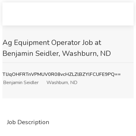
Ag Equipment Operator Job at
Benjamin Seidler, Washburn, ND
TlJqOHFRTnVPMUV0R08vcHZLZlBZYlFCUFE9PQ==
Benjamin Seidler
Washburn, ND
Job Description