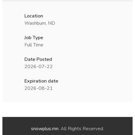
Location
Washburn, ND
Job Type
Full Time
Date Posted
2026-07-22
Expiration date
2026-08-21
snowplus.mn
. All Rights Reserved.