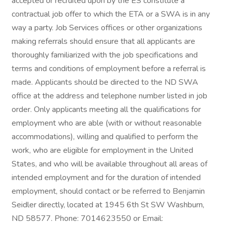
accepted or recruited upon by the ES constitute a
contractual job offer to which the ETA or a SWA is in any
way a party. Job Services offices or other organizations
making referrals should ensure that all applicants are
thoroughly familiarized with the job specifications and
terms and conditions of employment before a referral is
made. Applicants should be directed to the ND SWA
office at the address and telephone number listed in job
order. Only applicants meeting all the qualifications for
employment who are able (with or without reasonable
accommodations), willing and qualified to perform the
work, who are eligible for employment in the United
States, and who will be available throughout all areas of
intended employment and for the duration of intended
employment, should contact or be referred to Benjamin
Seidler directly, located at 1945 6th St SW Washburn,
ND 58577. Phone: 7014623550 or Email: