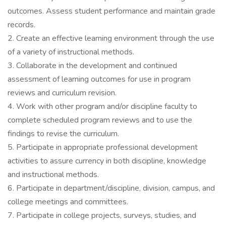
outcomes. Assess student performance and maintain grade
records.
2. Create an effective learning environment through the use
of a variety of instructional methods.
3. Collaborate in the development and continued
assessment of learning outcomes for use in program
reviews and curriculum revision.
4. Work with other program and/or discipline faculty to
complete scheduled program reviews and to use the
findings to revise the curriculum.
5. Participate in appropriate professional development
activities to assure currency in both discipline, knowledge
and instructional methods.
6. Participate in department/discipline, division, campus, and
college meetings and committees.
7. Participate in college projects, surveys, studies, and