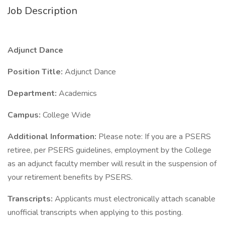
Job Description
Adjunct Dance
Position Title:
Adjunct Dance
Department:
Academics
Campus:
College Wide
Additional Information:
Please note: If you are a PSERS
retiree, per PSERS guidelines, employment by the College
as an adjunct faculty member will result in the suspension of
your retirement benefits by PSERS.
Transcripts:
Applicants must electronically attach scanable
unofficial transcripts when applying to this posting.