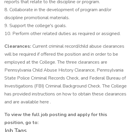
reports that relate to the discipline or program.
8. Collaborate in the development of program and/or
discipline promotional materials.
9. Support the college's goals.
10. Perform other related duties as required or assigned.
Clearances:
Current criminal record/child abuse clearances
will be required if offered the position and in order to be
employed at the College. The three clearances are
Pennsylvania Child Abuse History Clearance, Pennsylvania
State Police Criminal Records Check, and Federal Bureau of
Investigations (FBI) Criminal Background Check. The College
has provided instructions on how to obtain these clearances
and are available here .
To view the full job posting and apply for this
position, go to:
Job Tags