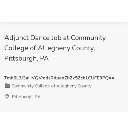
Adjunct Dance Job at Community
College of Allegheny County,
Pittsburgh, PA
Tmh6L3J3aHVQVmdsRituanZhZk5Zck1CUFE9PQ==
Community College of Allegheny County
Pittsburgh, PA