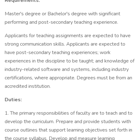
Requirements:
Master's degree or Bachelor's degree with significant
performing and post-secondary teaching experience.
Applicants for teaching assignments are expected to have
strong communication skills. Applicants are expected to
have post-secondary teaching experiences; work
experiences in the discipline to be taught; and knowledge of
industry-related software and systems, including industry
certifications, where appropriate. Degrees must be from an
accredited institution.
Duties:
1. The primary responsibilities of faculty are to teach and to
develop the curriculum. Prepare and provide students with
course outlines that support learning objectives set forth in
the course syllabus. Develop and measure learning