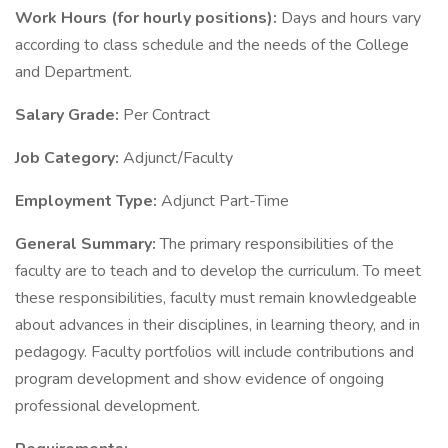
Work Hours (for hourly positions):
Days and hours vary
according to class schedule and the needs of the College
and Department.
Salary Grade:
Per Contract
Job Category:
Adjunct/Faculty
Employment Type:
Adjunct Part-Time
General Summary:
The primary responsibilities of the
faculty are to teach and to develop the curriculum. To meet
these responsibilities, faculty must remain knowledgeable
about advances in their disciplines, in learning theory, and in
pedagogy. Faculty portfolios will include contributions and
program development and show evidence of ongoing
professional development.