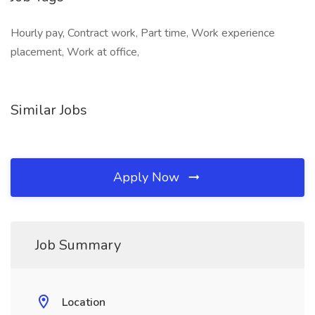
Hourly pay, Contract work, Part time, Work experience
placement, Work at office,
Similar Jobs
Apply Now
Job Summary
Location