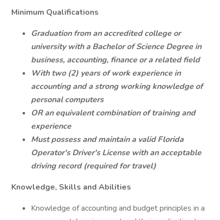
Minimum Qualifications
Graduation from an accredited college or
university with a Bachelor of Science Degree in
business, accounting, finance or a related field
With two (2) years of work experience in
accounting and a strong working knowledge of
personal computers
OR
an equivalent combination of training and
experience
Must possess and maintain a valid Florida
Operator's Driver's License with an acceptable
driving record (required for travel)
Knowledge, Skills and Abilities
Knowledge of accounting and budget principles in a