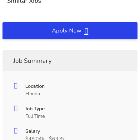
Similar Jobs
Apply Now
Job Summary
Location
Florida
Job Type
Full Time
Salary
$48.04k - $63.8k