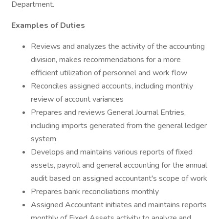
Department.
Examples of Duties
Reviews and analyzes the activity of the accounting
division, makes recommendations for a more
efficient utilization of personnel and work flow
Reconciles assigned accounts, including monthly
review of account variances
Prepares and reviews General Journal Entries,
including imports generated from the general ledger
system
Develops and maintains various reports of fixed
assets, payroll and general accounting for the annual
audit based on assigned accountant's scope of work
Prepares bank reconciliations monthly
Assigned Accountant initiates and maintains reports
monthly of Fixed Assets activity to analyze and