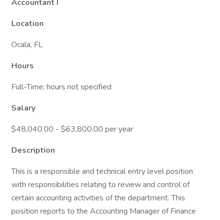
Accountant I
Location
Ocala, FL
Hours
Full-Time; hours not specified
Salary
$48,040.00 - $63,800.00 per year
Description
This is a responsible and technical entry level position
with responsibilities relating to review and control of
certain accounting activities of the department. This
position reports to the Accounting Manager of Finance