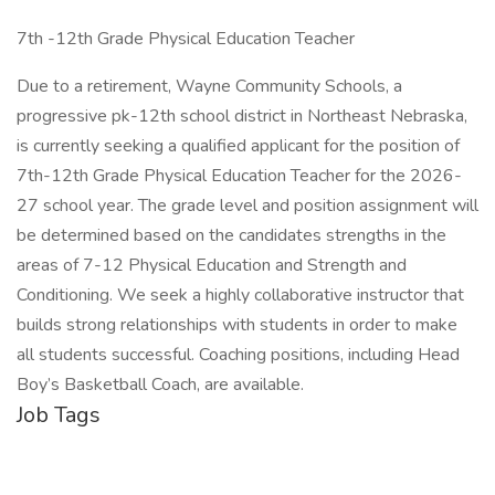
7th -12th Grade Physical Education Teacher
Due to a retirement, Wayne Community Schools, a
progressive pk-12th school district in Northeast Nebraska,
is currently seeking a qualified applicant for the position of
7th-12th Grade Physical Education Teacher for the 2026-
27 school year. The grade level and position assignment will
be determined based on the candidates strengths in the
areas of 7-12 Physical Education and Strength and
Conditioning. We seek a highly collaborative instructor that
builds strong relationships with students in order to make
all students successful. Coaching positions, including Head
Boy’s Basketball Coach, are available.
Job Tags