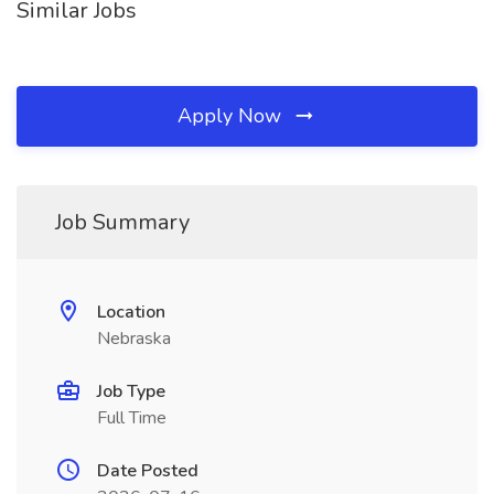
Similar Jobs
Apply Now
Job Summary
Location
Nebraska
Job Type
Full Time
Date Posted