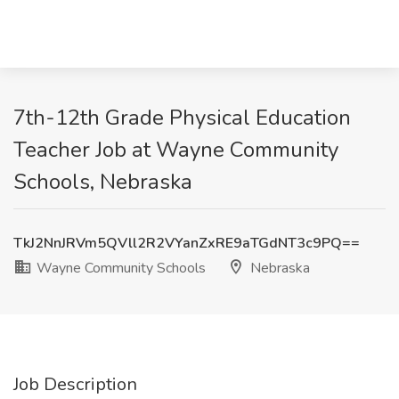
7th-12th Grade Physical Education
Teacher Job at Wayne Community
Schools, Nebraska
TkJ2NnJRVm5QVll2R2VYanZxRE9aTGdNT3c9PQ==
Wayne Community Schools
Nebraska
Job Description